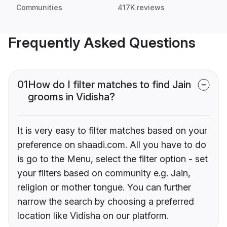
Communities
417K reviews
Frequently Asked Questions
01
How do I filter matches to find Jain
grooms in Vidisha?
It is very easy to filter matches based on your
preference on shaadi.com. All you have to do
is go to the Menu, select the filter option - set
your filters based on community e.g. Jain,
religion or mother tongue. You can further
narrow the search by choosing a preferred
location like Vidisha on our platform.