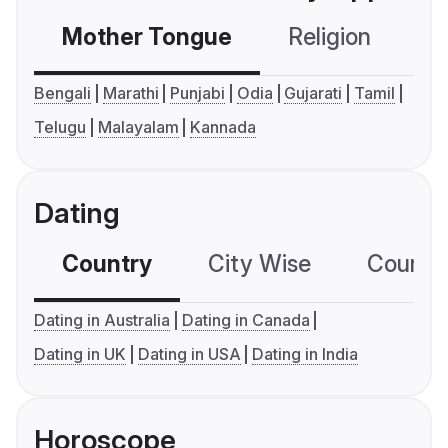
Mother Tongue
Religion
C
Bengali
Marathi
Punjabi
Odia
Gujarati
Tamil
Telugu
Malayalam
Kannada
Dating
Country
City Wise
Country
Dating in Australia
Dating in Canada
Dating in UK
Dating in USA
Dating in India
Horoscope