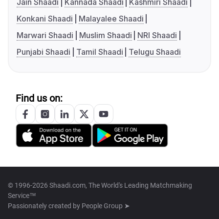
Jain Shaadi
Kannada Shaadi
Kashmiri Shaadi
Konkani Shaadi
Malayalee Shaadi
Marwari Shaadi
Muslim Shaadi
NRI Shaadi
Punjabi Shaadi
Tamil Shaadi
Telugu Shaadi
Find us on:
© 1996-2026 Shaadi.com, The World's Leading Matchmaking
Service™
Passionately created by
People Group ➤