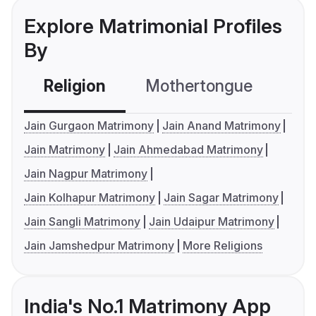
Explore Matrimonial Profiles
By
Religion
Mothertongue
Co
Jain Gurgaon Matrimony
Jain Anand Matrimony
Jain Matrimony
Jain Ahmedabad Matrimony
Jain Nagpur Matrimony
Jain Kolhapur Matrimony
Jain Sagar Matrimony
Jain Sangli Matrimony
Jain Udaipur Matrimony
Jain Jamshedpur Matrimony
More Religions
India's No.1 Matrimony App