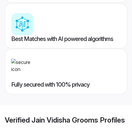
Best Matches with AI powered algorithms
Fully secured with 100% privacy
Verified
Jain Vidisha Grooms
Profiles