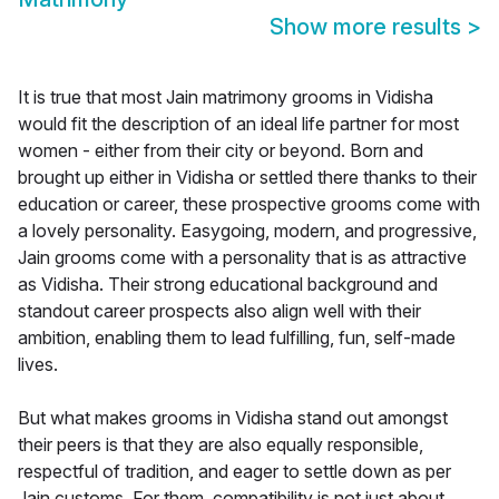
Show more results
>
It is true that most Jain matrimony grooms in Vidisha
would fit the description of an ideal life partner for most
women - either from their city or beyond. Born and
brought up either in Vidisha or settled there thanks to their
education or career, these prospective grooms come with
a lovely personality. Easygoing, modern, and progressive,
Jain grooms come with a personality that is as attractive
as Vidisha. Their strong educational background and
standout career prospects also align well with their
ambition, enabling them to lead fulfilling, fun, self-made
lives.
But what makes grooms in Vidisha stand out amongst
their peers is that they are also equally responsible,
respectful of tradition, and eager to settle down as per
Jain customs. For them, compatibility is not just about