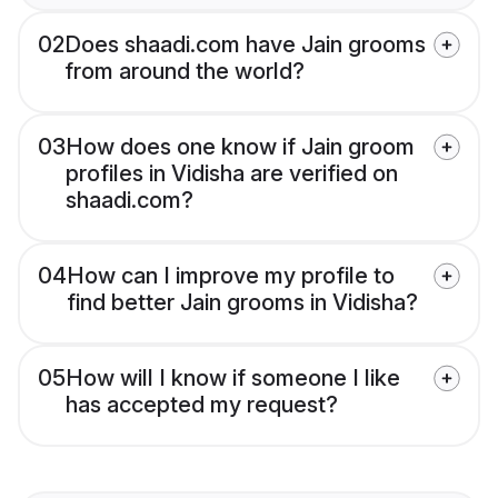
02
Does shaadi.com have Jain grooms
from around the world?
03
How does one know if Jain groom
profiles in Vidisha are verified on
shaadi.com?
04
How can I improve my profile to
find better Jain grooms in Vidisha?
05
How will I know if someone I like
has accepted my request?