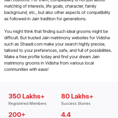
matching of interests, life goals, character, family
background, etc., but also other aspects of compatibility
as followed in Jain tradition for generations.
You might think that finding such ideal grooms might be
difficult. But trusted Jain matrimony websites for Vidisha
such as Shaadi.com make your search highly precise,
tailored to your preferences, safe, and full of possibilities.
Make a free profile today and find your dream Jain
matrimony grooms in Vidisha from various local
communities with ease!
350 Lakhs+
80 Lakhs+
Registered Members
Success Stories
200+
4.4