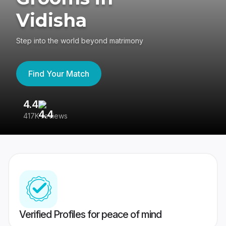
Vidisha
Step into the world beyond matrimony
Find Your Match
4.4
3
417K reviews
Re
Verified Profiles for peace of mind