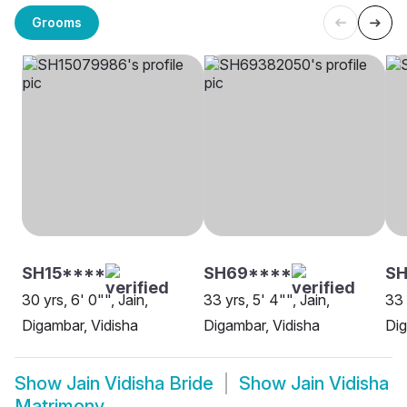
Grooms
SH15****
SH69****
SH
30 yrs, 6' 0"", Jain,
33 yrs, 5' 4"", Jain,
33 
Digambar, Vidisha
Digambar, Vidisha
Dig
Show
Jain Vidisha Bride
Show
Jain Vidisha
Matrimony