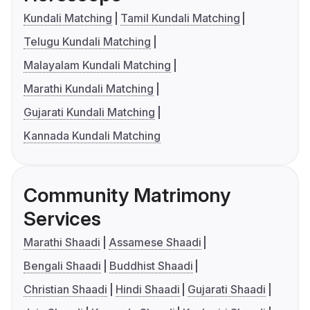
Kundali Matching
Tamil Kundali Matching
Telugu Kundali Matching
Malayalam Kundali Matching
Marathi Kundali Matching
Gujarati Kundali Matching
Kannada Kundali Matching
Community Matrimony
Services
Marathi Shaadi
Assamese Shaadi
Bengali Shaadi
Buddhist Shaadi
Christian Shaadi
Hindi Shaadi
Gujarati Shaadi