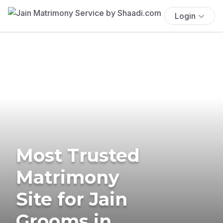
Login
Most Trusted
Matrimony
Site for Jain
Grooms in