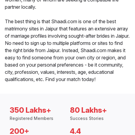
partner locally.
The best thing is that Shaadi.com is one of the best
matrimony sites in Jaipur that features an extensive array
of marriage profiles involving sought-after brides in Jaipur.
No need to sign up to multiple platforms or sites to find
the right bride from Jaipur. Instead, Shaadi.com makes it
easy to find someone from your own city or region, and
based on your personal preferences - be it community,
city, profession, values, interests, age, educational
qualifications, etc. Find your match today!
350 Lakhs+
80 Lakhs+
Registered Members
Success Stories
200+
4.4