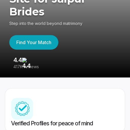
Brides
Step into the world beyond matrimony
Find Your Match
4.4
3
417K reviews
Re
Verified Profiles for peace of mind