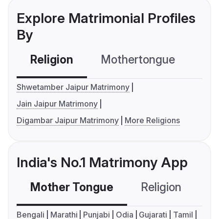
Explore Matrimonial Profiles
By
Religion
Mothertongue
Co
Shwetamber Jaipur Matrimony
Jain Jaipur Matrimony
Digambar Jaipur Matrimony
More Religions
India's No.1 Matrimony App
Mother Tongue
Religion
C
Bengali
Marathi
Punjabi
Odia
Gujarati
Tamil