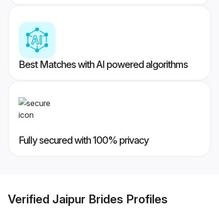
Best Matches with AI powered algorithms
Fully secured with 100% privacy
Verified
Jaipur Brides
Profiles