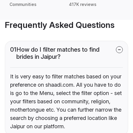
Communities
417K reviews
Frequently Asked Questions
01
How do I filter matches to find
brides in Jaipur?
It is very easy to filter matches based on your
preference on shaadi.com. All you have to do
is go to the Menu, select the filter option - set
your filters based on community, religion,
mothertongue etc. You can further narrow the
search by choosing a preferred location like
Jaipur on our platform.