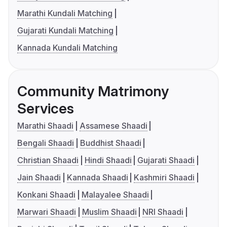
Marathi Kundali Matching
Gujarati Kundali Matching
Kannada Kundali Matching
Community Matrimony
Services
Marathi Shaadi
Assamese Shaadi
Bengali Shaadi
Buddhist Shaadi
Christian Shaadi
Hindi Shaadi
Gujarati Shaadi
Jain Shaadi
Kannada Shaadi
Kashmiri Shaadi
Konkani Shaadi
Malayalee Shaadi
Marwari Shaadi
Muslim Shaadi
NRI Shaadi