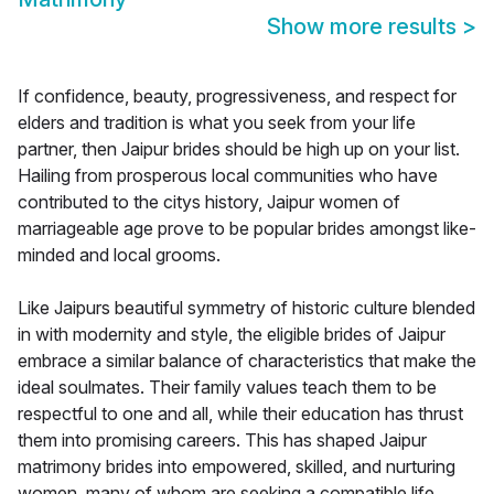
Show more results
>
If confidence, beauty, progressiveness, and respect for
elders and tradition is what you seek from your life
partner, then Jaipur brides should be high up on your list.
Hailing from prosperous local communities who have
contributed to the citys history, Jaipur women of
marriageable age prove to be popular brides amongst like-
minded and local grooms.
Like Jaipurs beautiful symmetry of historic culture blended
in with modernity and style, the eligible brides of Jaipur
embrace a similar balance of characteristics that make the
ideal soulmates. Their family values teach them to be
respectful to one and all, while their education has thrust
them into promising careers. This has shaped Jaipur
matrimony brides into empowered, skilled, and nurturing
women, many of whom are seeking a compatible life