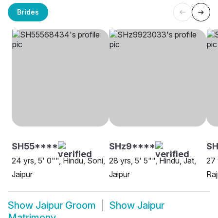
Brides
SH55****
SHz9****
SH
24 yrs, 5' 0"", Hindu, Soni,
28 yrs, 5' 5"", Hindu, Jat,
27 
Jaipur
Jaipur
Raj
Show
Jaipur Groom
Show
Jaipur
Matrimony