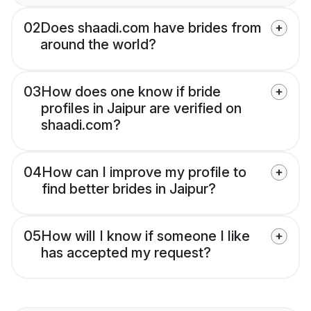
02
Does shaadi.com have brides from
around the world?
03
How does one know if bride
profiles in Jaipur are verified on
shaadi.com?
04
How can I improve my profile to
find better brides in Jaipur?
05
How will I know if someone I like
has accepted my request?