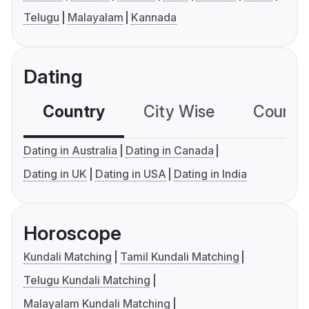
Telugu
Malayalam
Kannada
Dating
Country
City Wise
Country
Dating in Australia
Dating in Canada
Dating in UK
Dating in USA
Dating in India
Horoscope
Kundali Matching
Tamil Kundali Matching
Telugu Kundali Matching
Malayalam Kundali Matching