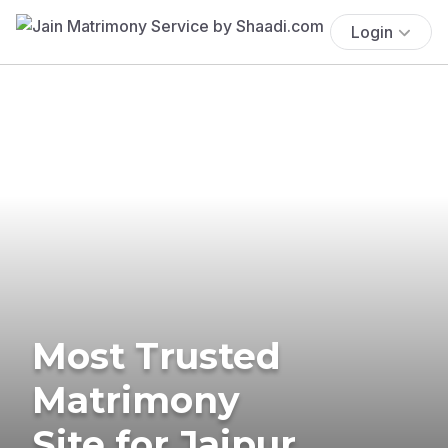
Login
Most Trusted
Matrimony
Site for Jaipur