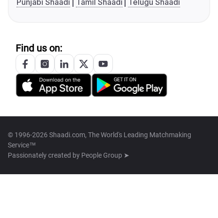
Punjabi Shaadi
Tamil Shaadi
Telugu Shaadi
Find us on:
© 1996-2026 Shaadi.com, The World's Leading Matchmaking
Service™
Passionately created by
People Group ➤