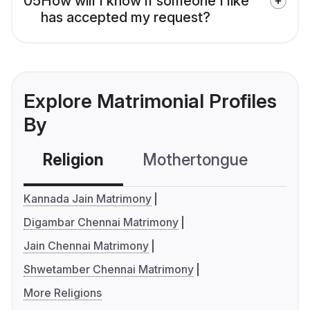
05
How will I know if someone I like
has accepted my request?
Explore Matrimonial Profiles
By
Religion
Mothertongue
Co
Kannada Jain Matrimony
Digambar Chennai Matrimony
Jain Chennai Matrimony
Shwetamber Chennai Matrimony
More Religions