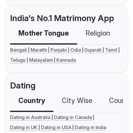
India's No.1 Matrimony App
Mother Tongue
Religion
C
Bengali
Marathi
Punjabi
Odia
Gujarati
Tamil
Telugu
Malayalam
Kannada
Dating
Country
City Wise
Country
Dating in Australia
Dating in Canada
Dating in UK
Dating in USA
Dating in India