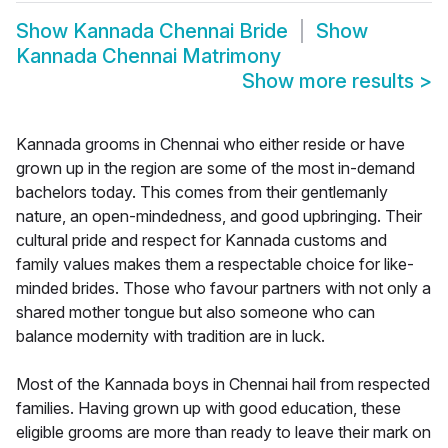
Show
Kannada Chennai Bride
Show
Kannada Chennai Matrimony
Show more results
>
Kannada grooms in Chennai who either reside or have
grown up in the region are some of the most in-demand
bachelors today. This comes from their gentlemanly
nature, an open-mindedness, and good upbringing. Their
cultural pride and respect for Kannada customs and
family values makes them a respectable choice for like-
minded brides. Those who favour partners with not only a
shared mother tongue but also someone who can
balance modernity with tradition are in luck.
Most of the Kannada boys in Chennai hail from respected
families. Having grown up with good education, these
eligible grooms are more than ready to leave their mark on