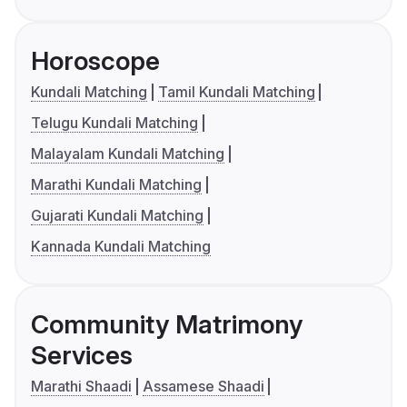
Horoscope
Kundali Matching
Tamil Kundali Matching
Telugu Kundali Matching
Malayalam Kundali Matching
Marathi Kundali Matching
Gujarati Kundali Matching
Kannada Kundali Matching
Community Matrimony
Services
Marathi Shaadi
Assamese Shaadi