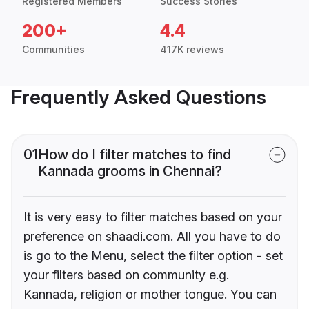
Registered Members
Success Stories
200+
4.4
Communities
417K reviews
Frequently Asked Questions
01
How do I filter matches to find
Kannada grooms in Chennai?
It is very easy to filter matches based on your
preference on shaadi.com. All you have to do
is go to the Menu, select the filter option - set
your filters based on community e.g.
Kannada, religion or mother tongue. You can