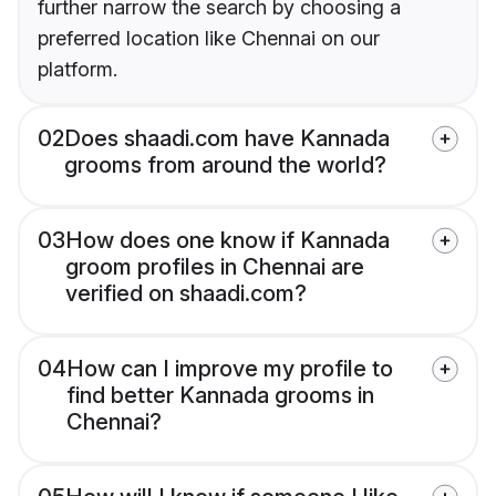
further narrow the search by choosing a
preferred location like Chennai on our
platform.
02
Does shaadi.com have Kannada
grooms from around the world?
03
How does one know if Kannada
groom profiles in Chennai are
verified on shaadi.com?
04
How can I improve my profile to
find better Kannada grooms in
Chennai?