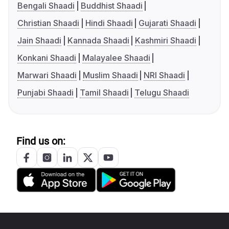
Bengali Shaadi
Buddhist Shaadi
Christian Shaadi
Hindi Shaadi
Gujarati Shaadi
Jain Shaadi
Kannada Shaadi
Kashmiri Shaadi
Konkani Shaadi
Malayalee Shaadi
Marwari Shaadi
Muslim Shaadi
NRI Shaadi
Punjabi Shaadi
Tamil Shaadi
Telugu Shaadi
Find us on: