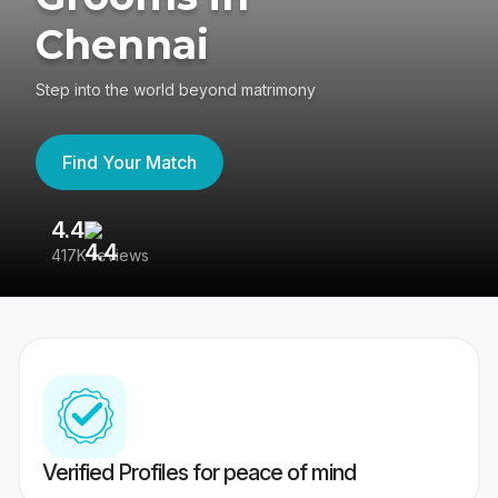
Chennai
Step into the world beyond matrimony
Find Your Match
4.4
3
417K reviews
Re
Verified Profiles for peace of mind