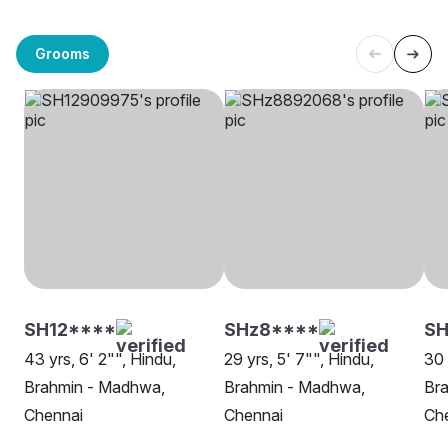
Grooms
SH12****
SHz8****
SH
43 yrs, 6' 2"", Hindu,
29 yrs, 5' 7"", Hindu,
30 
Brahmin - Madhwa,
Brahmin - Madhwa,
Br
Chennai
Chennai
Ch