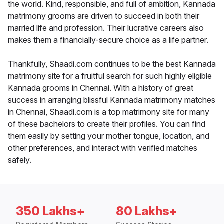
the world. Kind, responsible, and full of ambition, Kannada
matrimony grooms are driven to succeed in both their
married life and profession. Their lucrative careers also
makes them a financially-secure choice as a life partner.
Thankfully, Shaadi.com continues to be the best Kannada
matrimony site for a fruitful search for such highly eligible
Kannada grooms in Chennai. With a history of great
success in arranging blissful Kannada matrimony matches
in Chennai, Shaadi.com is a top matrimony site for many
of these bachelors to create their profiles. You can find
them easily by setting your mother tongue, location, and
other preferences, and interact with verified matches
safely.
350 Lakhs+
80 Lakhs+