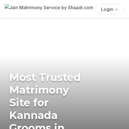
Login
Most Trusted
Matrimony
Site for
Kannada
Grooms in