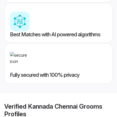
Best Matches with AI powered algorithms
Fully secured with 100% privacy
Verified
Kannada Chennai Grooms
Profiles