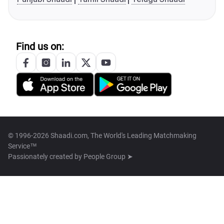
Find us on:
© 1996-2026 Shaadi.com, The World's Leading Matchmaking
Service™
Passionately created by
People Group ➤