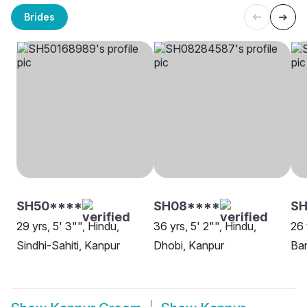
Brides
SH50****
SH08****
S
29 yrs, 5' 3"", Hindu,
36 yrs, 5' 2"", Hindu,
26 
Sindhi-Sahiti, Kanpur
Dhobi, Kanpur
Ban