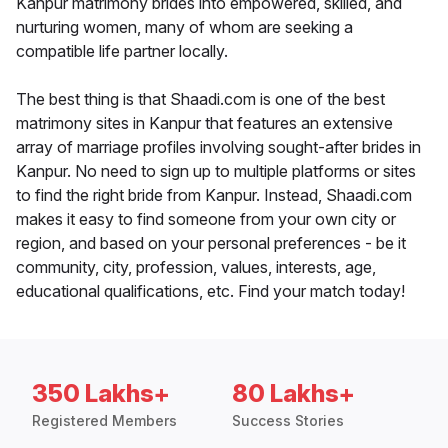
Kanpur matrimony brides into empowered, skilled, and
nurturing women, many of whom are seeking a
compatible life partner locally.
The best thing is that Shaadi.com is one of the best
matrimony sites in Kanpur that features an extensive
array of marriage profiles involving sought-after brides in
Kanpur. No need to sign up to multiple platforms or sites
to find the right bride from Kanpur. Instead, Shaadi.com
makes it easy to find someone from your own city or
region, and based on your personal preferences - be it
community, city, profession, values, interests, age,
educational qualifications, etc. Find your match today!
350 Lakhs+
80 Lakhs+
Registered Members
Success Stories