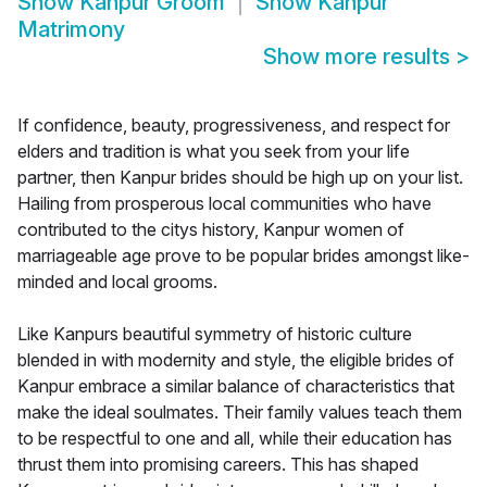
Show
Kanpur Groom
Show
Kanpur
Matrimony
Show more results
>
If confidence, beauty, progressiveness, and respect for
elders and tradition is what you seek from your life
partner, then Kanpur brides should be high up on your list.
Hailing from prosperous local communities who have
contributed to the citys history, Kanpur women of
marriageable age prove to be popular brides amongst like-
minded and local grooms.
Like Kanpurs beautiful symmetry of historic culture
blended in with modernity and style, the eligible brides of
Kanpur embrace a similar balance of characteristics that
make the ideal soulmates. Their family values teach them
to be respectful to one and all, while their education has
thrust them into promising careers. This has shaped