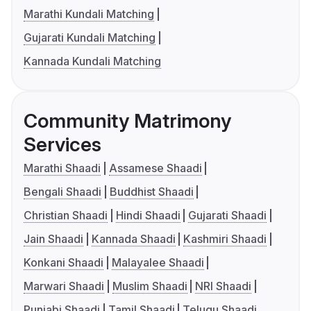
Marathi Kundali Matching
Gujarati Kundali Matching
Kannada Kundali Matching
Community Matrimony
Services
Marathi Shaadi
Assamese Shaadi
Bengali Shaadi
Buddhist Shaadi
Christian Shaadi
Hindi Shaadi
Gujarati Shaadi
Jain Shaadi
Kannada Shaadi
Kashmiri Shaadi
Konkani Shaadi
Malayalee Shaadi
Marwari Shaadi
Muslim Shaadi
NRI Shaadi
Punjabi Shaadi
Tamil Shaadi
Telugu Shaadi