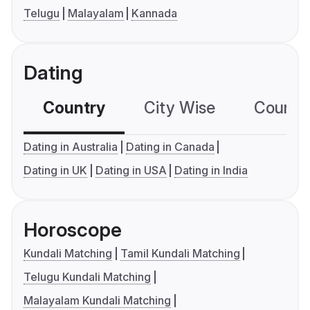
Telugu
Malayalam
Kannada
Dating
Country
City Wise
Country
Dating in Australia
Dating in Canada
Dating in UK
Dating in USA
Dating in India
Horoscope
Kundali Matching
Tamil Kundali Matching
Telugu Kundali Matching
Malayalam Kundali Matching