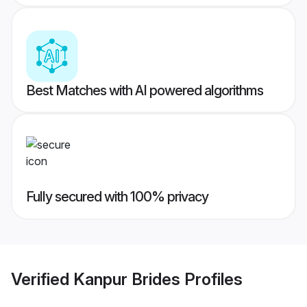
Best Matches with AI powered algorithms
Fully secured with 100% privacy
Verified
Kanpur Brides
Profiles