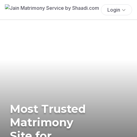
Login
Most Trusted
Matrimony
Site for