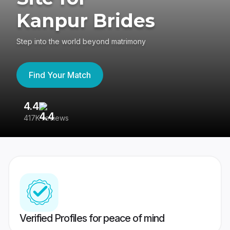
Kanpur Brides
Step into the world beyond matrimony
Find Your Match
4.4
3
417K reviews
Re
Verified Profiles for peace of mind