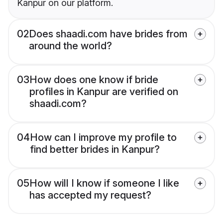
Kanpur on our platform.
02
Does shaadi.com have brides from
around the world?
03
How does one know if bride
profiles in Kanpur are verified on
shaadi.com?
04
How can I improve my profile to
find better brides in Kanpur?
05
How will I know if someone I like
has accepted my request?