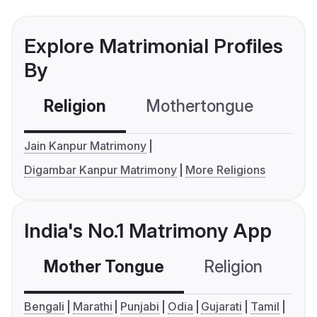
Explore Matrimonial Profiles
By
Religion
Mothertongue
Co
Jain Kanpur Matrimony
Digambar Kanpur Matrimony
More Religions
India's No.1 Matrimony App
Mother Tongue
Religion
C
Bengali
Marathi
Punjabi
Odia
Gujarati
Tamil