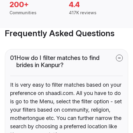
200+
4.4
Communities
417K reviews
Frequently Asked Questions
01
How do I filter matches to find
brides in Kanpur?
It is very easy to filter matches based on your
preference on shaadi.com. All you have to do
is go to the Menu, select the filter option - set
your filters based on community, religion,
mothertongue etc. You can further narrow the
search by choosing a preferred location like