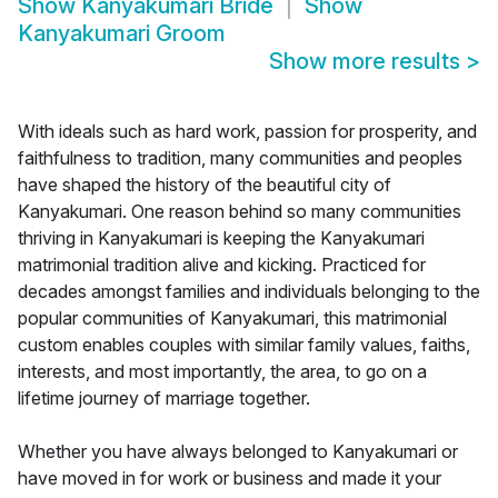
Show
Kanyakumari Bride
Show
Kanyakumari Groom
Show more results
>
With ideals such as hard work, passion for prosperity, and
faithfulness to tradition, many communities and peoples
have shaped the history of the beautiful city of
Kanyakumari. One reason behind so many communities
thriving in Kanyakumari is keeping the Kanyakumari
matrimonial tradition alive and kicking. Practiced for
decades amongst families and individuals belonging to the
popular communities of Kanyakumari, this matrimonial
custom enables couples with similar family values, faiths,
interests, and most importantly, the area, to go on a
lifetime journey of marriage together.
Whether you have always belonged to Kanyakumari or
have moved in for work or business and made it your