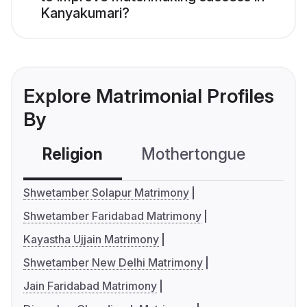
Kanyakumari?
Explore Matrimonial Profiles
By
Religion
Mothertongue
Co
Shwetamber Solapur Matrimony
Shwetamber Faridabad Matrimony
Kayastha Ujjain Matrimony
Shwetamber New Delhi Matrimony
Jain Faridabad Matrimony