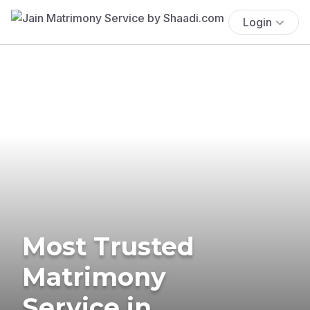
Login
Most Trusted
Matrimony
Service in