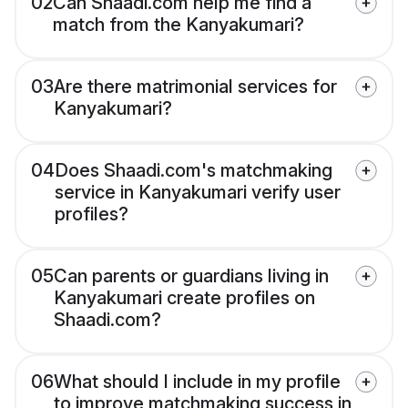
02
Can Shaadi.com help me find a
match from the Kanyakumari?
03
Are there matrimonial services for
Kanyakumari?
04
Does Shaadi.com's matchmaking
service in Kanyakumari verify user
profiles?
05
Can parents or guardians living in
Kanyakumari create profiles on
Shaadi.com?
06
What should I include in my profile
to improve matchmaking success in