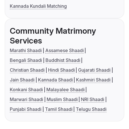
Kannada Kundali Matching
Community Matrimony
Services
Marathi Shaadi
Assamese Shaadi
Bengali Shaadi
Buddhist Shaadi
Christian Shaadi
Hindi Shaadi
Gujarati Shaadi
Jain Shaadi
Kannada Shaadi
Kashmiri Shaadi
Konkani Shaadi
Malayalee Shaadi
Marwari Shaadi
Muslim Shaadi
NRI Shaadi
Punjabi Shaadi
Tamil Shaadi
Telugu Shaadi