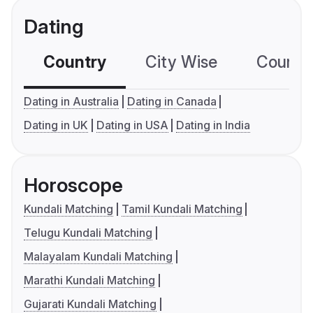
Dating
Country
City Wise
Country
Dating in Australia
Dating in Canada
Dating in UK
Dating in USA
Dating in India
Horoscope
Kundali Matching
Tamil Kundali Matching
Telugu Kundali Matching
Malayalam Kundali Matching
Marathi Kundali Matching
Gujarati Kundali Matching