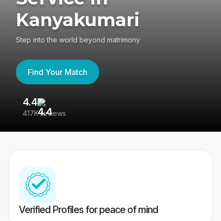
Kanyakumari
Step into the world beyond matrimony
Find Your Match
4.4
3
417K reviews
Re
Verified Profiles for peace of mind