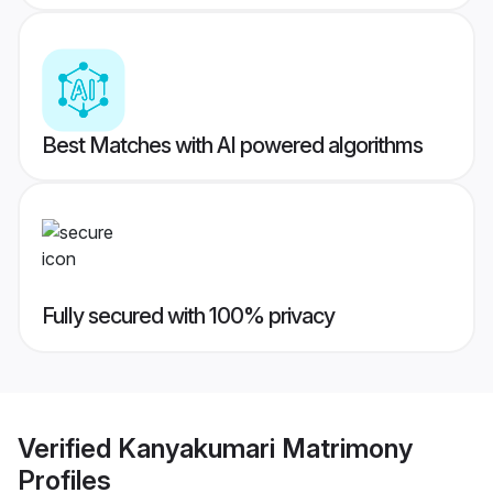
Best Matches with AI powered algorithms
Fully secured with 100% privacy
Verified
Kanyakumari Matrimony
Profiles