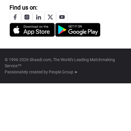
Find us on:
© 1996-2026 Shaadi.com, The World's Leading Matchmaking
Service™
Passionately created by
People Group ➤