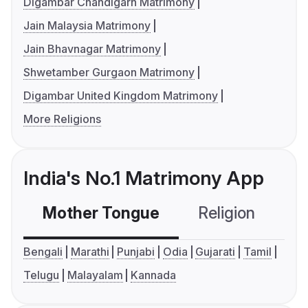
Digambar Chandigarh Matrimony
Jain Malaysia Matrimony
Jain Bhavnagar Matrimony
Shwetamber Gurgaon Matrimony
Digambar United Kingdom Matrimony
More Religions
India's No.1 Matrimony App
Mother Tongue
Religion
C
Bengali
Marathi
Punjabi
Odia
Gujarati
Tamil
Telugu
Malayalam
Kannada