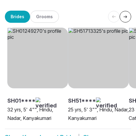
Brides
Grooms
SH01****
SH51****
SH
32 yrs, 5' 4"", Hindu,
25 yrs, 5' 3"", Hindu, Nadar,
23 
Nadar, Kanyakumari
Kanyakumari
Cat