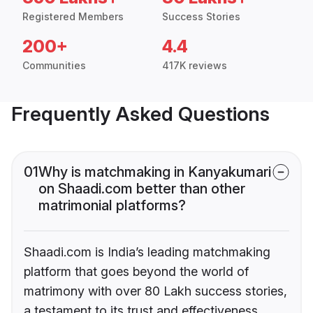
Registered Members
Success Stories
200+
4.4
Communities
417K reviews
Frequently Asked Questions
01
Why is matchmaking in Kanyakumari
on Shaadi.com better than other
matrimonial platforms?
Shaadi.com is India’s leading matchmaking
platform that goes beyond the world of
matrimony with over 80 Lakh success stories,
a testament to its trust and effectiveness.