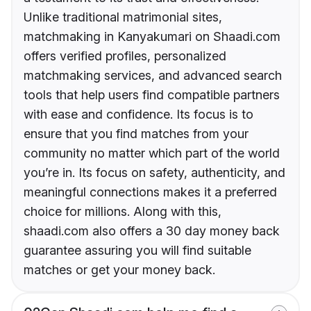
Unlike traditional matrimonial sites,
matchmaking in Kanyakumari on Shaadi.com
offers verified profiles, personalized
matchmaking services, and advanced search
tools that help users find compatible partners
with ease and confidence. Its focus is to
ensure that you find matches from your
community no matter which part of the world
you’re in. Its focus on safety, authenticity, and
meaningful connections makes it a preferred
choice for millions. Along with this,
shaadi.com also offers a 30 day money back
guarantee assuring you will find suitable
matches or get your money back.