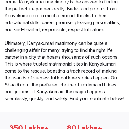
home, Kanyakumari matrimony is the answer to finding
the perfect life partner locally. Brides and grooms from
Kanyakumari are in much demand, thanks to their
educational skills, career promise, pleasing personalities,
and kind-hearted, responsible, respectful nature.
Ultimately, Kanyakumari matrimony can be quite a
challenging affair for many, trying to find the right life
partner in a city that boasts thousands of such options.
This is where trusted matrimonial sites in Kanyakumari
come to the rescue, boasting a track record of making
thousands of successful local love stories happen. On
Shaadi.com, the preferred choice of in-demand brides
and grooms of Kanyakumari, the magic happens
seamlessly, quickly, and safely. Find your soulmate below!
350 Lakhs+
80 Lakhs+