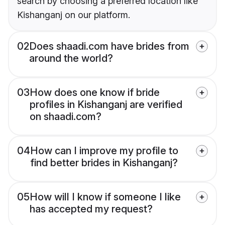
search by choosing a preferred location like
Kishanganj on our platform.
02
Does shaadi.com have brides from
around the world?
03
How does one know if bride
profiles in Kishanganj are verified
on shaadi.com?
04
How can I improve my profile to
find better brides in Kishanganj?
05
How will I know if someone I like
has accepted my request?