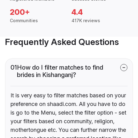
200+
4.4
Communities
417K reviews
Frequently Asked Questions
01
How do I filter matches to find
brides in Kishanganj?
It is very easy to filter matches based on your
preference on shaadi.com. All you have to do
is go to the Menu, select the filter option - set
your filters based on community, religion,
mothertongue etc. You can further narrow the