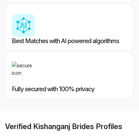
Best Matches with AI powered algorithms
Fully secured with 100% privacy
Verified
Kishanganj Brides
Profiles