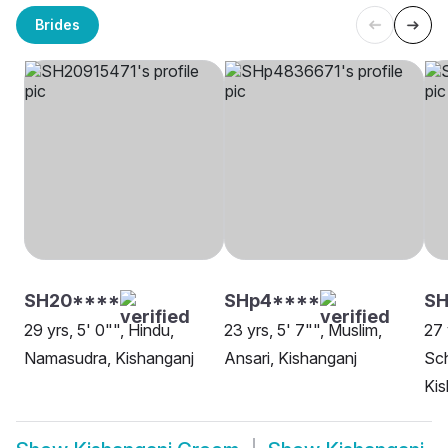
Brides
SH20****
SHp4****
SH
29 yrs, 5' 0"", Hindu,
23 yrs, 5' 7"", Muslim,
27 
Namasudra, Kishanganj
Ansari, Kishanganj
Sch
Kis