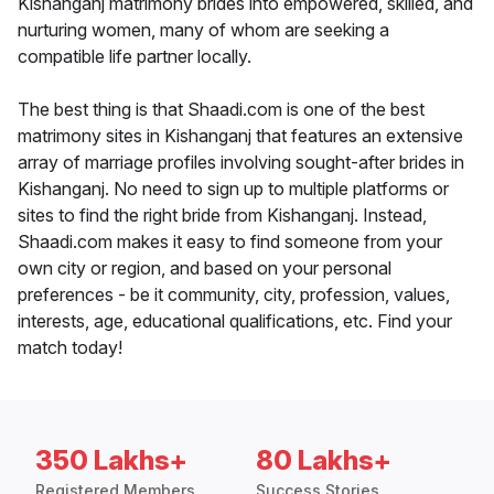
Kishanganj matrimony brides into empowered, skilled, and
nurturing women, many of whom are seeking a
compatible life partner locally.
The best thing is that Shaadi.com is one of the best
matrimony sites in Kishanganj that features an extensive
array of marriage profiles involving sought-after brides in
Kishanganj. No need to sign up to multiple platforms or
sites to find the right bride from Kishanganj. Instead,
Shaadi.com makes it easy to find someone from your
own city or region, and based on your personal
preferences - be it community, city, profession, values,
interests, age, educational qualifications, etc. Find your
match today!
350 Lakhs+
80 Lakhs+
Registered Members
Success Stories