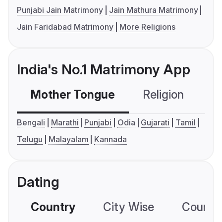
Punjabi Jain Matrimony
Jain Mathura Matrimony
Jain Faridabad Matrimony
More Religions
India's No.1 Matrimony App
Mother Tongue
Religion
C
Bengali
Marathi
Punjabi
Odia
Gujarati
Tamil
Telugu
Malayalam
Kannada
Dating
Country
City Wise
Country