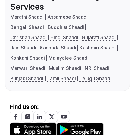
Services
Marathi Shaadi
Assamese Shaadi
Bengali Shaadi
Buddhist Shaadi
Christian Shaadi
Hindi Shaadi
Gujarati Shaadi
Jain Shaadi
Kannada Shaadi
Kashmiri Shaadi
Konkani Shaadi
Malayalee Shaadi
Marwari Shaadi
Muslim Shaadi
NRI Shaadi
Punjabi Shaadi
Tamil Shaadi
Telugu Shaadi
Find us on: