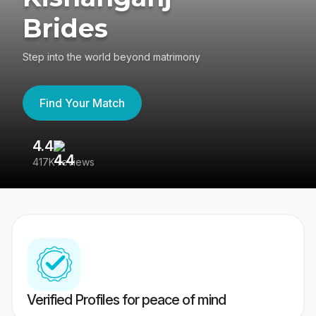
Brides
Step into the world beyond matrimony
Find Your Match
4.4
3
417K reviews
Re
Verified Profiles for peace of mind