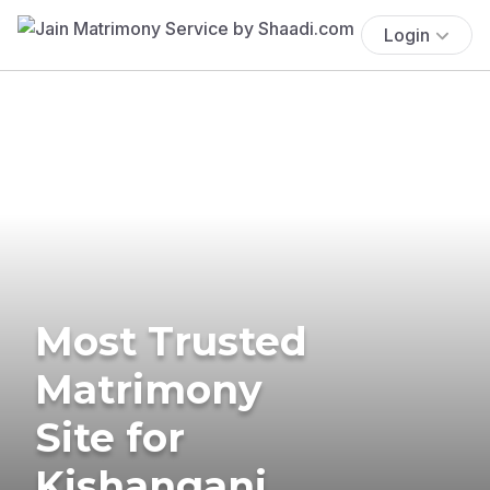
Login
Most Trusted
Matrimony
Site for
Kishanganj