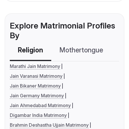
Explore Matrimonial Profiles
By
Religion
Mothertongue
Co
Marathi Jain Matrimony
Jain Varanasi Matrimony
Jain Bikaner Matrimony
Jain Germany Matrimony
Jain Ahmedabad Matrimony
Digambar India Matrimony
Brahmin Deshastha Ujjain Matrimony