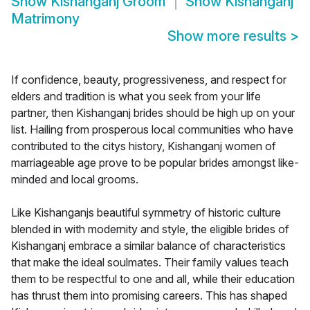
Show
Kishanganj Groom
Show
Kishanganj
Matrimony
Show more results
>
If confidence, beauty, progressiveness, and respect for
elders and tradition is what you seek from your life
partner, then Kishanganj brides should be high up on your
list. Hailing from prosperous local communities who have
contributed to the citys history, Kishanganj women of
marriageable age prove to be popular brides amongst like-
minded and local grooms.
Like Kishanganjs beautiful symmetry of historic culture
blended in with modernity and style, the eligible brides of
Kishanganj embrace a similar balance of characteristics
that make the ideal soulmates. Their family values teach
them to be respectful to one and all, while their education
has thrust them into promising careers. This has shaped