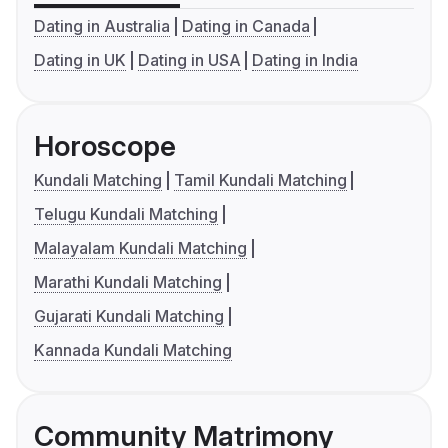
Dating in Australia
Dating in Canada
Dating in UK
Dating in USA
Dating in India
Horoscope
Kundali Matching
Tamil Kundali Matching
Telugu Kundali Matching
Malayalam Kundali Matching
Marathi Kundali Matching
Gujarati Kundali Matching
Kannada Kundali Matching
Community Matrimony