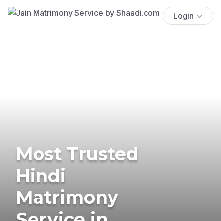
Login
Most Trusted
Hindi
Matrimony
Service in