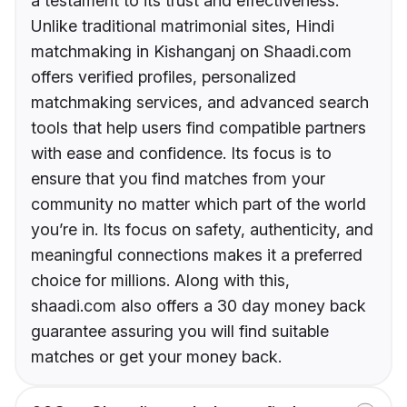
a testament to its trust and effectiveness.
Unlike traditional matrimonial sites, Hindi
matchmaking in Kishanganj on Shaadi.com
offers verified profiles, personalized
matchmaking services, and advanced search
tools that help users find compatible partners
with ease and confidence. Its focus is to
ensure that you find matches from your
community no matter which part of the world
you’re in. Its focus on safety, authenticity, and
meaningful connections makes it a preferred
choice for millions. Along with this,
shaadi.com also offers a 30 day money back
guarantee assuring you will find suitable
matches or get your money back.