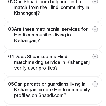
02
Can Shaadi.com help me find a
match from the Hindi community in
Kishanganj?
03
Are there matrimonial services for
Hindi communities living in
Kishanganj?
04
Does Shaadi.com's Hindi
matchmaking service in Kishanganj
verify user profiles?
05
Can parents or guardians living in
Kishanganj create Hindi community
profiles on Shaadi.com?