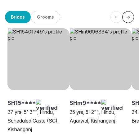
Brides
Grooms
SH15****
SHm9****
SH
27 yrs, 5' 3"", Hindu,
25 yrs, 5' 2"", Hindu,
24 
Scheduled Caste (SC),
Agarwal, Kishanganj
Bra
Kishanganj