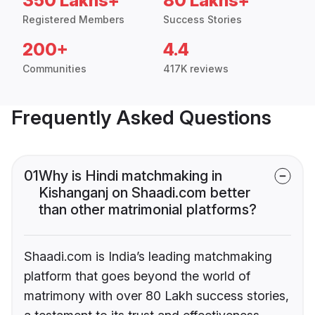
350 Lakhs+
80 Lakhs+
Registered Members
Success Stories
200+
4.4
Communities
417K reviews
Frequently Asked Questions
01
Why is Hindi matchmaking in
Kishanganj on Shaadi.com better
than other matrimonial platforms?
Shaadi.com is India’s leading matchmaking
platform that goes beyond the world of
matrimony with over 80 Lakh success stories,