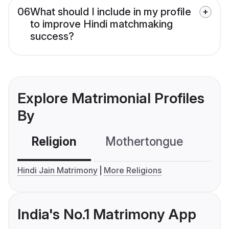
06
What should I include in my profile
to improve Hindi matchmaking
success?
Explore Matrimonial Profiles
By
Religion
Mothertongue
Co
Hindi Jain Matrimony
More Religions
India's No.1 Matrimony App