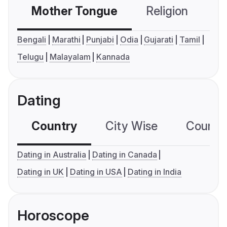
Mother Tongue
Religion
C
Bengali
Marathi
Punjabi
Odia
Gujarati
Tamil
Telugu
Malayalam
Kannada
Dating
Country
City Wise
Country
Dating in Australia
Dating in Canada
Dating in UK
Dating in USA
Dating in India
Horoscope