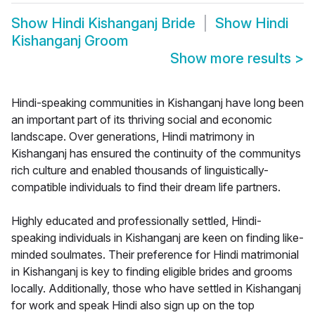
Show
Hindi Kishanganj Bride
Show
Hindi
Kishanganj Groom
Show more results
>
Hindi-speaking communities in Kishanganj have long been
an important part of its thriving social and economic
landscape. Over generations, Hindi matrimony in
Kishanganj has ensured the continuity of the communitys
rich culture and enabled thousands of linguistically-
compatible individuals to find their dream life partners.
Highly educated and professionally settled, Hindi-
speaking individuals in Kishanganj are keen on finding like-
minded soulmates. Their preference for Hindi matrimonial
in Kishanganj is key to finding eligible brides and grooms
locally. Additionally, those who have settled in Kishanganj
for work and speak Hindi also sign up on the top