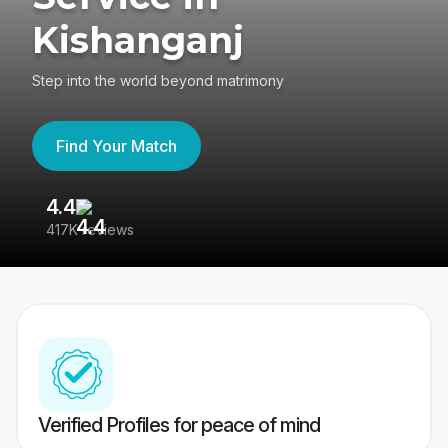
Kishanganj
Step into the world beyond matrimony
Find Your Match
4.4
3
417K reviews
Re
Verified Profiles for peace of mind