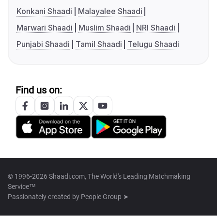
Konkani Shaadi
Malayalee Shaadi
Marwari Shaadi
Muslim Shaadi
NRI Shaadi
Punjabi Shaadi
Tamil Shaadi
Telugu Shaadi
Find us on:
© 1996-2026 Shaadi.com, The World's Leading Matchmaking
Service™
Passionately created by
People Group ➤