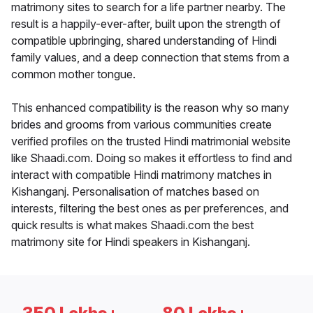
matrimony sites to search for a life partner nearby. The
result is a happily-ever-after, built upon the strength of
compatible upbringing, shared understanding of Hindi
family values, and a deep connection that stems from a
common mother tongue.
This enhanced compatibility is the reason why so many
brides and grooms from various communities create
verified profiles on the trusted Hindi matrimonial website
like Shaadi.com. Doing so makes it effortless to find and
interact with compatible Hindi matrimony matches in
Kishanganj. Personalisation of matches based on
interests, filtering the best ones as per preferences, and
quick results is what makes Shaadi.com the best
matrimony site for Hindi speakers in Kishanganj.