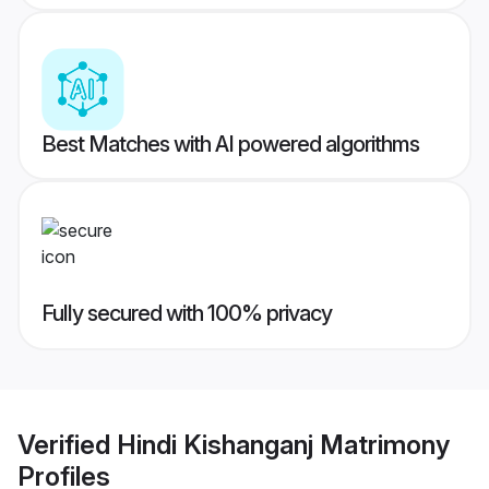
Best Matches with AI powered algorithms
Fully secured with 100% privacy
Verified
Hindi Kishanganj Matrimony
Profiles