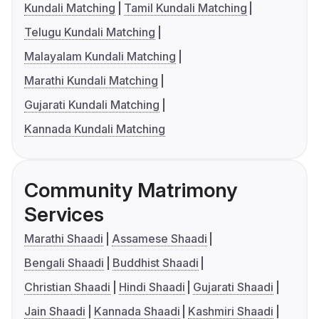
Kundali Matching
Tamil Kundali Matching
Telugu Kundali Matching
Malayalam Kundali Matching
Marathi Kundali Matching
Gujarati Kundali Matching
Kannada Kundali Matching
Community Matrimony
Services
Marathi Shaadi
Assamese Shaadi
Bengali Shaadi
Buddhist Shaadi
Christian Shaadi
Hindi Shaadi
Gujarati Shaadi
Jain Shaadi
Kannada Shaadi
Kashmiri Shaadi