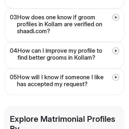
03
How does one know if groom
profiles in Kollam are verified on
shaadi.com?
04
How can I improve my profile to
find better grooms in Kollam?
05
How will I know if someone I like
has accepted my request?
Explore Matrimonial Profiles
By