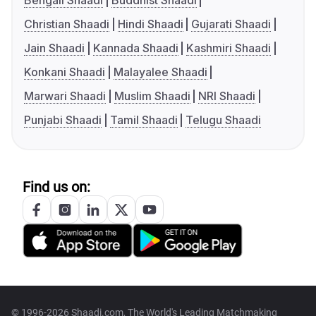
Bengali Shaadi
Buddhist Shaadi
Christian Shaadi
Hindi Shaadi
Gujarati Shaadi
Jain Shaadi
Kannada Shaadi
Kashmiri Shaadi
Konkani Shaadi
Malayalee Shaadi
Marwari Shaadi
Muslim Shaadi
NRI Shaadi
Punjabi Shaadi
Tamil Shaadi
Telugu Shaadi
Find us on:
© 1996-2026 Shaadi.com, The World's Leading Matchmaking