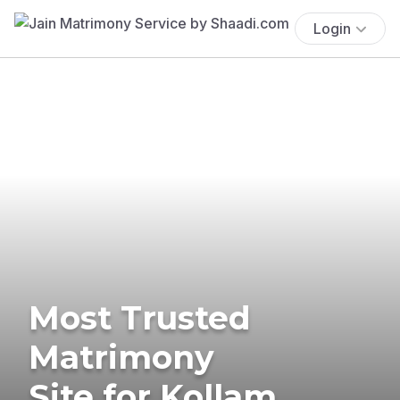
Login
Most Trusted
Matrimony
Site for Kollam