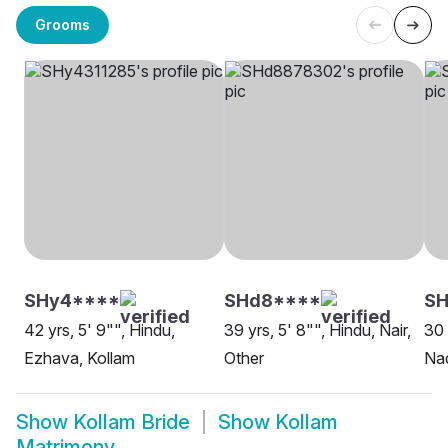
Grooms
SHy4****
SHd8****
SH
42 yrs, 5' 9"", Hindu,
39 yrs, 5' 8"", Hindu, Nair,
30 
Ezhava, Kollam
Other
Nad
Show
Kollam Bride
Show
Kollam
Matrimony