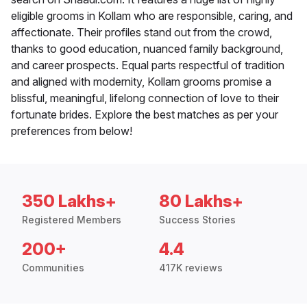
eligible grooms in Kollam who are responsible, caring, and
affectionate. Their profiles stand out from the crowd,
thanks to good education, nuanced family background,
and career prospects. Equal parts respectful of tradition
and aligned with modernity, Kollam grooms promise a
blissful, meaningful, lifelong connection of love to their
fortunate brides. Explore the best matches as per your
preferences from below!
350 Lakhs+
80 Lakhs+
Registered Members
Success Stories
200+
4.4
Communities
417K reviews