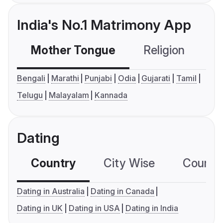
India's No.1 Matrimony App
Mother Tongue
Religion
C
Bengali
Marathi
Punjabi
Odia
Gujarati
Tamil
Telugu
Malayalam
Kannada
Dating
Country
City Wise
Country
Dating in Australia
Dating in Canada
Dating in UK
Dating in USA
Dating in India