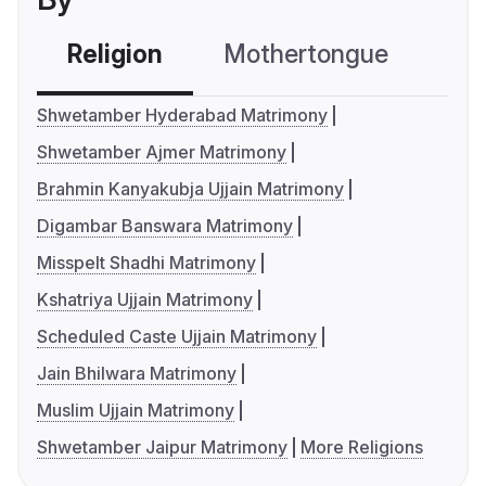
Religion
Mothertongue
Co
Shwetamber Hyderabad Matrimony
Shwetamber Ajmer Matrimony
Brahmin Kanyakubja Ujjain Matrimony
Digambar Banswara Matrimony
Misspelt Shadhi Matrimony
Kshatriya Ujjain Matrimony
Scheduled Caste Ujjain Matrimony
Jain Bhilwara Matrimony
Muslim Ujjain Matrimony
Shwetamber Jaipur Matrimony
More Religions