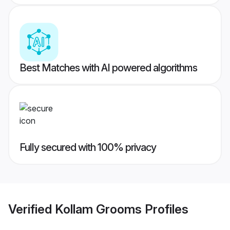
Best Matches with AI powered algorithms
Fully secured with 100% privacy
Verified
Kollam Grooms
Profiles