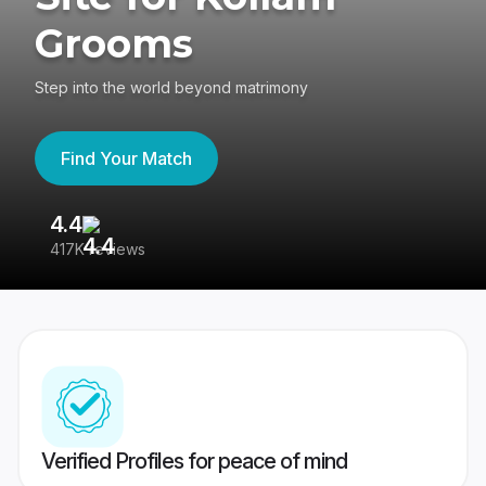
Grooms
Step into the world beyond matrimony
Find Your Match
4.4
3
417K reviews
Re
Verified Profiles for peace of mind