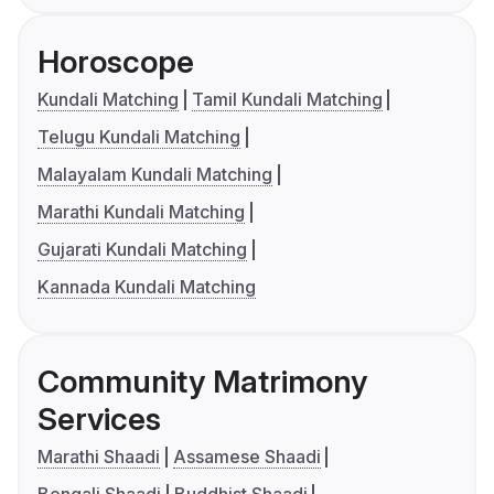
Horoscope
Kundali Matching
Tamil Kundali Matching
Telugu Kundali Matching
Malayalam Kundali Matching
Marathi Kundali Matching
Gujarati Kundali Matching
Kannada Kundali Matching
Community Matrimony
Services
Marathi Shaadi
Assamese Shaadi