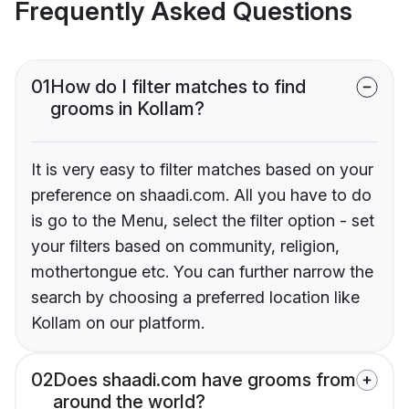
Frequently Asked Questions
01
How do I filter matches to find
grooms in Kollam?
It is very easy to filter matches based on your
preference on shaadi.com. All you have to do
is go to the Menu, select the filter option - set
your filters based on community, religion,
mothertongue etc. You can further narrow the
search by choosing a preferred location like
Kollam on our platform.
02
Does shaadi.com have grooms from
around the world?