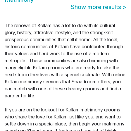
Show more results
>
The renown of Kollam has a lot to do with its cultural
glory, history, attractive lifestyle, and the strong-knit
prosperous communities that call it home. All the local,
historic communities of Kollam have contributed through
their values and hard work to the rise of a modern
metropolis. These communities are also brimming with
many eligible Kollam grooms who are ready to take the
next step in their lives with a special soulmate. With online
Kollam matrimony services that Shaadi.com offers, you
can match with one of these dreamy grooms and find a
partner for life.
If you are on the lookout for Kollam matrimony grooms
who share the love for Kollam just like you, and want to
settle down in a special place, then begin your matrimony
search on Shaadi.com. It features a huge list of highly