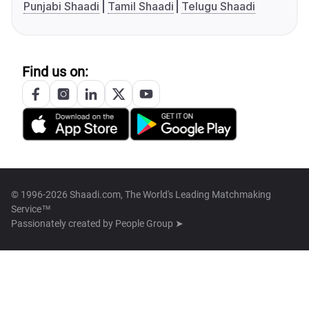
Punjabi Shaadi
Tamil Shaadi
Telugu Shaadi
Find us on:
© 1996-2026 Shaadi.com, The World's Leading Matchmaking
Service™
Passionately created by
People Group ➤