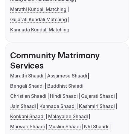
Marathi Kundali Matching
Gujarati Kundali Matching
Kannada Kundali Matching
Community Matrimony
Services
Marathi Shaadi
Assamese Shaadi
Bengali Shaadi
Buddhist Shaadi
Christian Shaadi
Hindi Shaadi
Gujarati Shaadi
Jain Shaadi
Kannada Shaadi
Kashmiri Shaadi
Konkani Shaadi
Malayalee Shaadi
Marwari Shaadi
Muslim Shaadi
NRI Shaadi