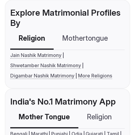
Explore Matrimonial Profiles
By
Religion
Mothertongue
Co
Jain Nashik Matrimony
Shwetamber Nashik Matrimony
Digambar Nashik Matrimony
More Religions
India's No.1 Matrimony App
Mother Tongue
Religion
C
Bengali
Marathi
Punjabi
Odia
Gujarati
Tamil