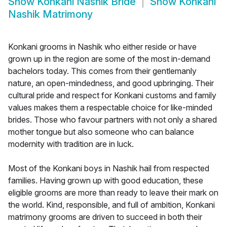
Show
Konkani Nashik Bride
Show
Konkani
Nashik Matrimony
Konkani grooms in Nashik who either reside or have
grown up in the region are some of the most in-demand
bachelors today. This comes from their gentlemanly
nature, an open-mindedness, and good upbringing. Their
cultural pride and respect for Konkani customs and family
values makes them a respectable choice for like-minded
brides. Those who favour partners with not only a shared
mother tongue but also someone who can balance
modernity with tradition are in luck.
Most of the Konkani boys in Nashik hail from respected
families. Having grown up with good education, these
eligible grooms are more than ready to leave their mark on
the world. Kind, responsible, and full of ambition, Konkani
matrimony grooms are driven to succeed in both their