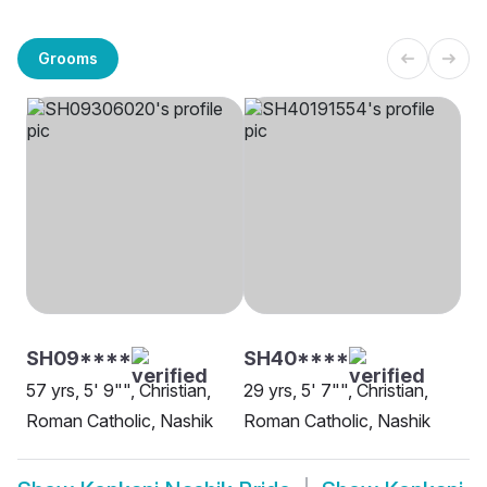
Grooms
SH09****
SH40****
57 yrs, 5' 9"", Christian,
29 yrs, 5' 7"", Christian,
Roman Catholic, Nashik
Roman Catholic, Nashik