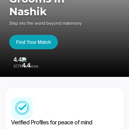
Nashik
Step into the world beyond matrimony
Find Your Match
4.4
3
417K reviews
Re
Verified Profiles for peace of mind