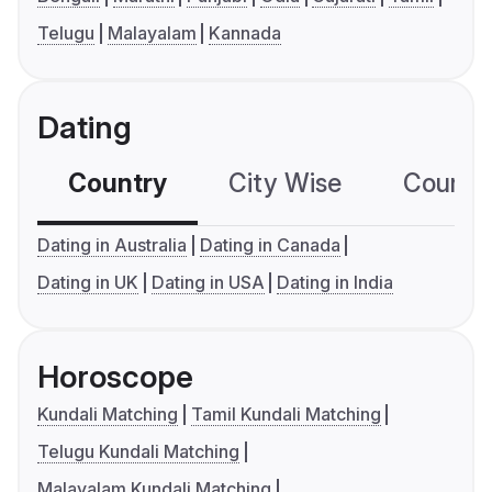
Telugu
Malayalam
Kannada
Dating
Country
City Wise
Country
Dating in Australia
Dating in Canada
Dating in UK
Dating in USA
Dating in India
Horoscope
Kundali Matching
Tamil Kundali Matching
Telugu Kundali Matching
Malayalam Kundali Matching