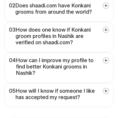
02
Does shaadi.com have Konkani
grooms from around the world?
03
How does one know if Konkani
groom profiles in Nashik are
verified on shaadi.com?
04
How can I improve my profile to
find better Konkani grooms in
Nashik?
05
How will I know if someone I like
has accepted my request?