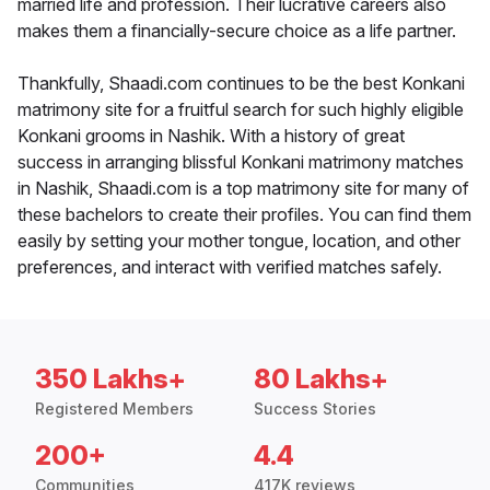
married life and profession. Their lucrative careers also
makes them a financially-secure choice as a life partner.
Thankfully, Shaadi.com continues to be the best Konkani
matrimony site for a fruitful search for such highly eligible
Konkani grooms in Nashik. With a history of great
success in arranging blissful Konkani matrimony matches
in Nashik, Shaadi.com is a top matrimony site for many of
these bachelors to create their profiles. You can find them
easily by setting your mother tongue, location, and other
preferences, and interact with verified matches safely.
350 Lakhs+
80 Lakhs+
Registered Members
Success Stories
200+
4.4
Communities
417K reviews