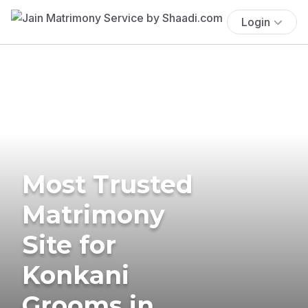
Login
Most Trusted
Matrimony
Site for
Konkani
Grooms in