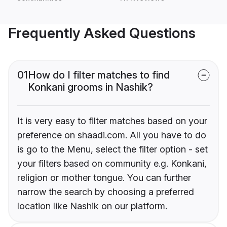
Frequently Asked Questions
01
How do I filter matches to find
Konkani grooms in Nashik?
It is very easy to filter matches based on your
preference on shaadi.com. All you have to do
is go to the Menu, select the filter option - set
your filters based on community e.g. Konkani,
religion or mother tongue. You can further
narrow the search by choosing a preferred
location like Nashik on our platform.