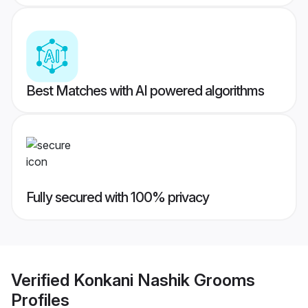
Best Matches with AI powered algorithms
Fully secured with 100% privacy
Verified
Konkani Nashik Grooms
Profiles