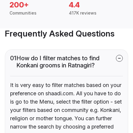
200+
4.4
Communities
417K reviews
Frequently Asked Questions
01
How do I filter matches to find
Konkani grooms in Ratnagiri?
It is very easy to filter matches based on your
preference on shaadi.com. All you have to do
is go to the Menu, select the filter option - set
your filters based on community e.g. Konkani,
religion or mother tongue. You can further
narrow the search by choosing a preferred