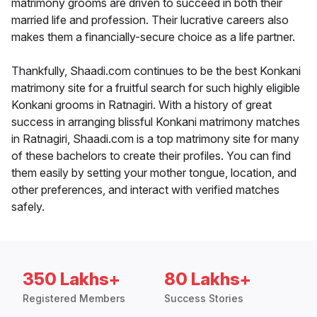
matrimony grooms are driven to succeed in both their
married life and profession. Their lucrative careers also
makes them a financially-secure choice as a life partner.
Thankfully, Shaadi.com continues to be the best Konkani
matrimony site for a fruitful search for such highly eligible
Konkani grooms in Ratnagiri. With a history of great
success in arranging blissful Konkani matrimony matches
in Ratnagiri, Shaadi.com is a top matrimony site for many
of these bachelors to create their profiles. You can find
them easily by setting your mother tongue, location, and
other preferences, and interact with verified matches
safely.
350 Lakhs+
80 Lakhs+
Registered Members
Success Stories