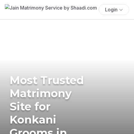
Login
Most Trusted
Matrimony
Site for
Konkani
Grooms in