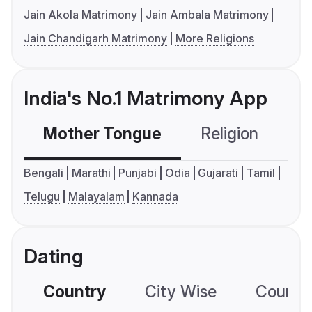
Jain Akola Matrimony
Jain Ambala Matrimony
Jain Chandigarh Matrimony
More Religions
India's No.1 Matrimony App
Mother Tongue
Religion
C
Bengali
Marathi
Punjabi
Odia
Gujarati
Tamil
Telugu
Malayalam
Kannada
Dating
Country
City Wise
Country