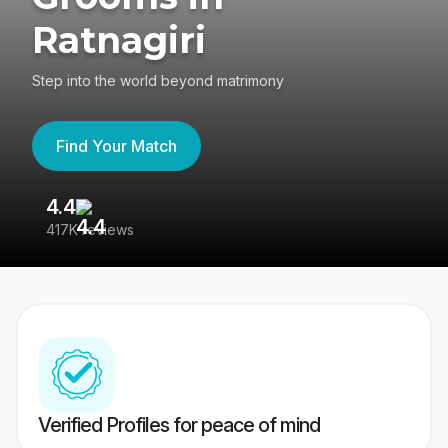
Ratnagiri
Step into the world beyond matrimony
Find Your Match
4.4
3
417K reviews
Re
Verified Profiles for peace of mind