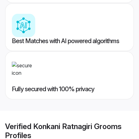
Best Matches with AI powered algorithms
Fully secured with 100% privacy
Verified
Konkani Ratnagiri Grooms
Profiles