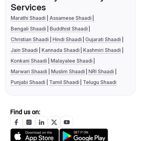
Services
Marathi Shaadi
Assamese Shaadi
Bengali Shaadi
Buddhist Shaadi
Christian Shaadi
Hindi Shaadi
Gujarati Shaadi
Jain Shaadi
Kannada Shaadi
Kashmiri Shaadi
Konkani Shaadi
Malayalee Shaadi
Marwari Shaadi
Muslim Shaadi
NRI Shaadi
Punjabi Shaadi
Tamil Shaadi
Telugu Shaadi
Find us on: