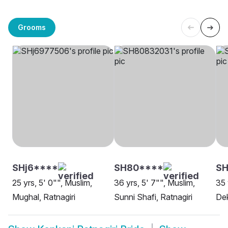
Grooms
SHj6****
SH80****
SH
25 yrs, 5' 0"", Muslim,
36 yrs, 5' 7"", Muslim,
35 
Mughal, Ratnagiri
Sunni Shafi, Ratnagiri
Dek