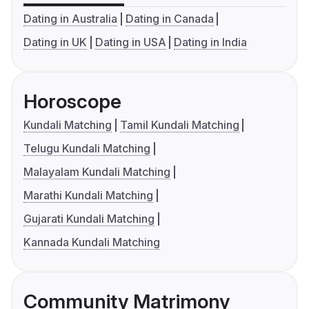
Dating in Australia
Dating in Canada
Dating in UK
Dating in USA
Dating in India
Horoscope
Kundali Matching
Tamil Kundali Matching
Telugu Kundali Matching
Malayalam Kundali Matching
Marathi Kundali Matching
Gujarati Kundali Matching
Kannada Kundali Matching
Community Matrimony