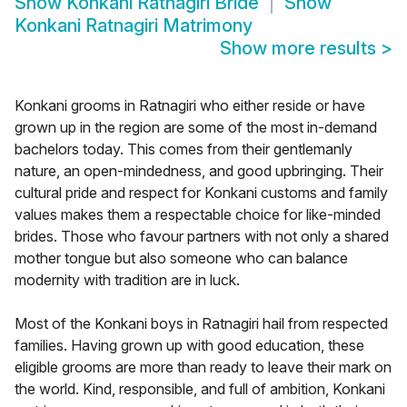
Show
Konkani Ratnagiri Bride
Show
Konkani Ratnagiri Matrimony
Show more results
>
Konkani grooms in Ratnagiri who either reside or have
grown up in the region are some of the most in-demand
bachelors today. This comes from their gentlemanly
nature, an open-mindedness, and good upbringing. Their
cultural pride and respect for Konkani customs and family
values makes them a respectable choice for like-minded
brides. Those who favour partners with not only a shared
mother tongue but also someone who can balance
modernity with tradition are in luck.
Most of the Konkani boys in Ratnagiri hail from respected
families. Having grown up with good education, these
eligible grooms are more than ready to leave their mark on
the world. Kind, responsible, and full of ambition, Konkani