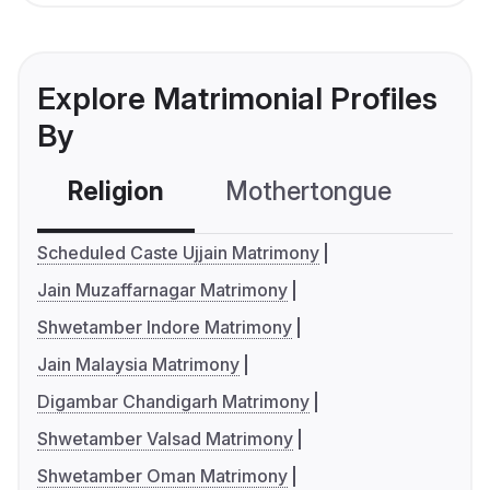
Explore Matrimonial Profiles
By
Religion
Mothertongue
Co
Scheduled Caste Ujjain Matrimony
Jain Muzaffarnagar Matrimony
Shwetamber Indore Matrimony
Jain Malaysia Matrimony
Digambar Chandigarh Matrimony
Shwetamber Valsad Matrimony
Shwetamber Oman Matrimony