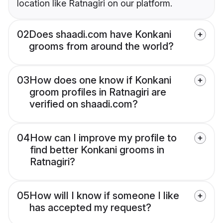
location like Ratnagiri on our platform.
02
Does shaadi.com have Konkani
grooms from around the world?
03
How does one know if Konkani
groom profiles in Ratnagiri are
verified on shaadi.com?
04
How can I improve my profile to
find better Konkani grooms in
Ratnagiri?
05
How will I know if someone I like
has accepted my request?