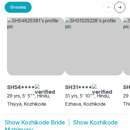
Grooms
SH54****
SH31****
S
29 yrs, 5' 5"", Hindu,
31 yrs, 5' 10"", Hindu,
29 
Thiyya, Kozhikode
Ezhava, Kozhikode
Thi
Show
Kozhikode Bride
Show
Kozhikode
Matrimony