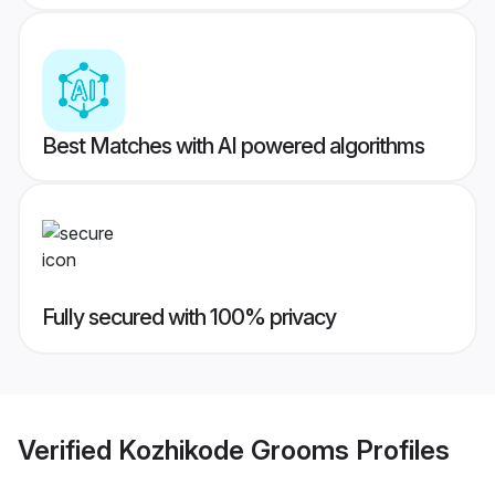
Best Matches with AI powered algorithms
Fully secured with 100% privacy
Verified
Kozhikode Grooms
Profiles