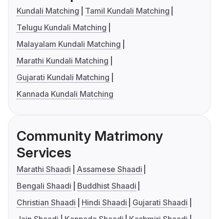
Kundali Matching
Tamil Kundali Matching
Telugu Kundali Matching
Malayalam Kundali Matching
Marathi Kundali Matching
Gujarati Kundali Matching
Kannada Kundali Matching
Community Matrimony
Services
Marathi Shaadi
Assamese Shaadi
Bengali Shaadi
Buddhist Shaadi
Christian Shaadi
Hindi Shaadi
Gujarati Shaadi