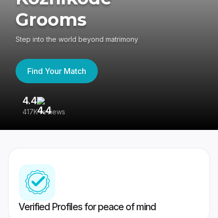
Grooms
Step into the world beyond matrimony
Find Your Match
4.4
3
417K reviews
Re
Verified Profiles for peace of mind