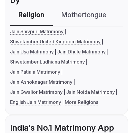
Religion
Mothertongue
Co
Jain Shivpuri Matrimony
Shwetamber United Kingdom Matrimony
Jain Usa Matrimony
Jain Dhule Matrimony
Shwetamber Ludhiana Matrimony
Jain Patiala Matrimony
Jain Ashoknagar Matrimony
Jain Gwalior Matrimony
Jain Noida Matrimony
English Jain Matrimony
More Religions
India's No.1 Matrimony App