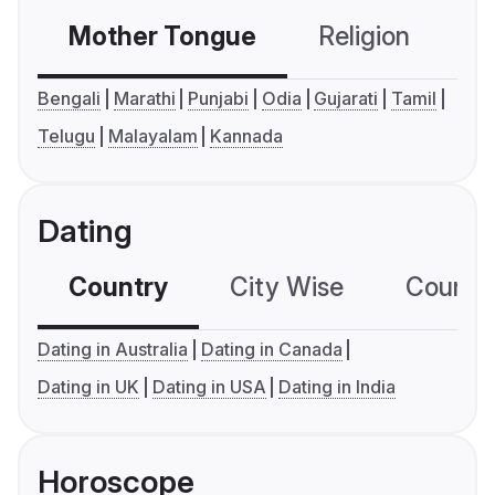
Mother Tongue
Religion
C
Bengali
Marathi
Punjabi
Odia
Gujarati
Tamil
Telugu
Malayalam
Kannada
Dating
Country
City Wise
Country
Dating in Australia
Dating in Canada
Dating in UK
Dating in USA
Dating in India
Horoscope