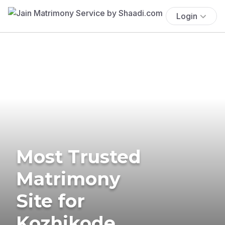
Login
Most Trusted
Matrimony
Site for
Kozhikode