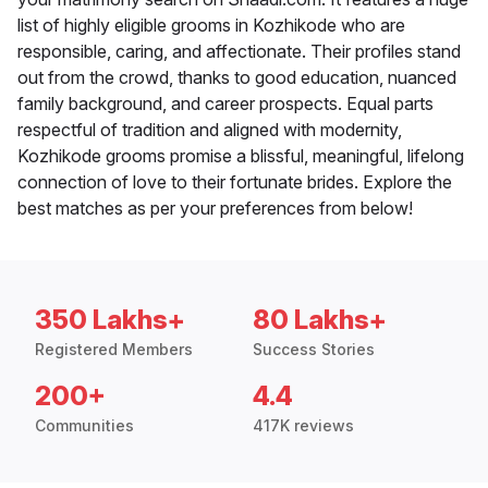
list of highly eligible grooms in Kozhikode who are
responsible, caring, and affectionate. Their profiles stand
out from the crowd, thanks to good education, nuanced
family background, and career prospects. Equal parts
respectful of tradition and aligned with modernity,
Kozhikode grooms promise a blissful, meaningful, lifelong
connection of love to their fortunate brides. Explore the
best matches as per your preferences from below!
350 Lakhs+
80 Lakhs+
Registered Members
Success Stories
200+
4.4
Communities
417K reviews