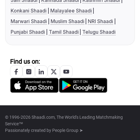
Jain Shaadi
Kannada Shaadi
Kashmiri Shaadi
Konkani Shaadi
Malayalee Shaadi
Marwari Shaadi
Muslim Shaadi
NRI Shaadi
Punjabi Shaadi
Tamil Shaadi
Telugu Shaadi
Find us on:
© 1996-2026 Shaadi.com, The World's Leading Matchmaking
Service™
Passionately created by
People Group ➤