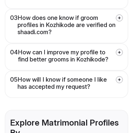
03
How does one know if groom
profiles in Kozhikode are verified on
shaadi.com?
04
How can I improve my profile to
find better grooms in Kozhikode?
05
How will I know if someone I like
has accepted my request?
Explore Matrimonial Profiles
By