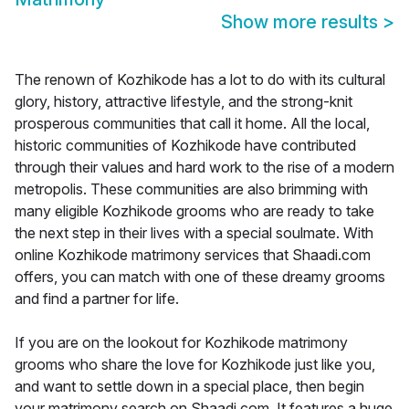
Show more results
>
The renown of Kozhikode has a lot to do with its cultural
glory, history, attractive lifestyle, and the strong-knit
prosperous communities that call it home. All the local,
historic communities of Kozhikode have contributed
through their values and hard work to the rise of a modern
metropolis. These communities are also brimming with
many eligible Kozhikode grooms who are ready to take
the next step in their lives with a special soulmate. With
online Kozhikode matrimony services that Shaadi.com
offers, you can match with one of these dreamy grooms
and find a partner for life.
If you are on the lookout for Kozhikode matrimony
grooms who share the love for Kozhikode just like you,
and want to settle down in a special place, then begin
your matrimony search on Shaadi.com. It features a huge