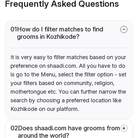
Frequently Asked Questions
01
How do I filter matches to find
grooms in Kozhikode?
It is very easy to filter matches based on your
preference on shaadi.com. All you have to do
is go to the Menu, select the filter option - set
your filters based on community, religion,
mothertongue etc. You can further narrow the
search by choosing a preferred location like
Kozhikode on our platform.
02
Does shaadi.com have grooms from
around the world?