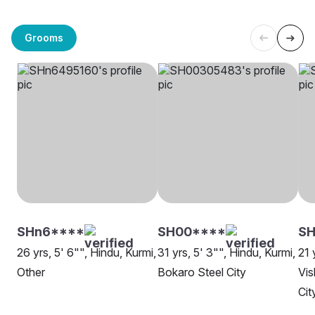
Grooms
SHn6****
SH00****
SH
26 yrs, 5' 6"", Hindu, Kurmi,
31 yrs, 5' 3"", Hindu, Kurmi,
21 
Other
Bokaro Steel City
Vis
Cit