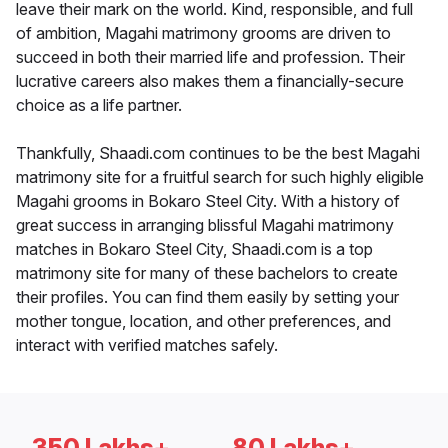
leave their mark on the world. Kind, responsible, and full
of ambition, Magahi matrimony grooms are driven to
succeed in both their married life and profession. Their
lucrative careers also makes them a financially-secure
choice as a life partner.
Thankfully, Shaadi.com continues to be the best Magahi
matrimony site for a fruitful search for such highly eligible
Magahi grooms in Bokaro Steel City. With a history of
great success in arranging blissful Magahi matrimony
matches in Bokaro Steel City, Shaadi.com is a top
matrimony site for many of these bachelors to create
their profiles. You can find them easily by setting your
mother tongue, location, and other preferences, and
interact with verified matches safely.
350 Lakhs+
80 Lakhs+