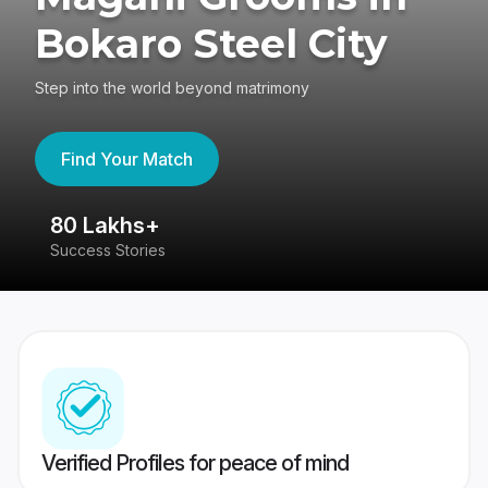
Bokaro Steel City
Step into the world beyond matrimony
Find Your Match
80 Lakhs+
4
Success Stories
41
Verified Profiles for peace of mind