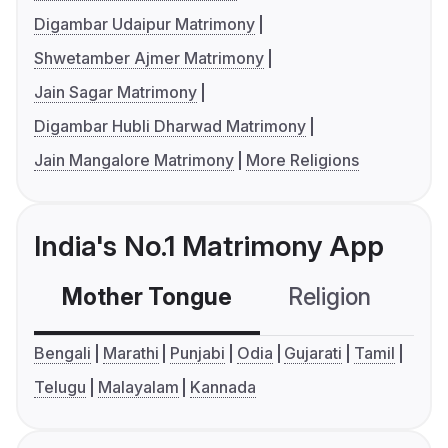
Digambar Udaipur Matrimony
Shwetamber Ajmer Matrimony
Jain Sagar Matrimony
Digambar Hubli Dharwad Matrimony
Jain Mangalore Matrimony
More Religions
India's No.1 Matrimony App
Mother Tongue
Religion
C
Bengali
Marathi
Punjabi
Odia
Gujarati
Tamil
Telugu
Malayalam
Kannada