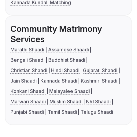
Kannada Kundali Matching
Community Matrimony
Services
Marathi Shaadi
Assamese Shaadi
Bengali Shaadi
Buddhist Shaadi
Christian Shaadi
Hindi Shaadi
Gujarati Shaadi
Jain Shaadi
Kannada Shaadi
Kashmiri Shaadi
Konkani Shaadi
Malayalee Shaadi
Marwari Shaadi
Muslim Shaadi
NRI Shaadi
Punjabi Shaadi
Tamil Shaadi
Telugu Shaadi