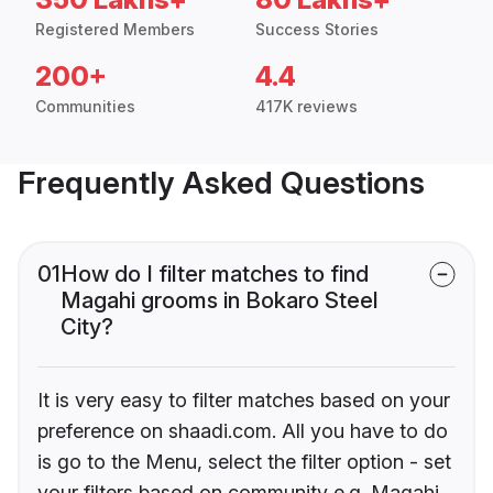
Registered Members
Success Stories
200+
4.4
Communities
417K reviews
Frequently Asked Questions
01
How do I filter matches to find
Magahi grooms in Bokaro Steel
City?
It is very easy to filter matches based on your
preference on shaadi.com. All you have to do
is go to the Menu, select the filter option - set
your filters based on community e.g. Magahi,