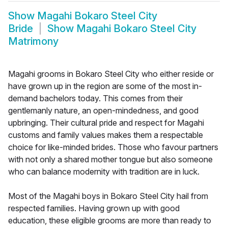
Show
Magahi Bokaro Steel City
Bride
Show
Magahi Bokaro Steel City
Matrimony
Magahi grooms in Bokaro Steel City who either reside or
have grown up in the region are some of the most in-
demand bachelors today. This comes from their
gentlemanly nature, an open-mindedness, and good
upbringing. Their cultural pride and respect for Magahi
customs and family values makes them a respectable
choice for like-minded brides. Those who favour partners
with not only a shared mother tongue but also someone
who can balance modernity with tradition are in luck.
Most of the Magahi boys in Bokaro Steel City hail from
respected families. Having grown up with good
education, these eligible grooms are more than ready to