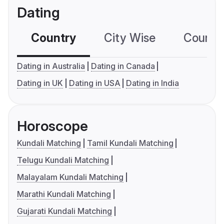
Dating
Country
City Wise
Country
Dating in Australia
Dating in Canada
Dating in UK
Dating in USA
Dating in India
Horoscope
Kundali Matching
Tamil Kundali Matching
Telugu Kundali Matching
Malayalam Kundali Matching
Marathi Kundali Matching
Gujarati Kundali Matching