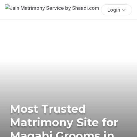
Login
Most Trusted
Matrimony Site for
Magahi Grooms in