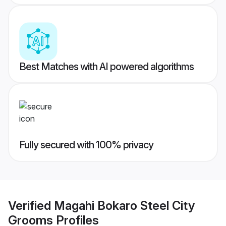
Best Matches with AI powered algorithms
Fully secured with 100% privacy
Verified
Magahi Bokaro Steel City
Grooms
Profiles