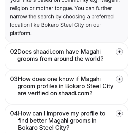
religion or mother tongue. You can further
narrow the search by choosing a preferred
location like Bokaro Steel City on our
platform.
02
Does shaadi.com have Magahi
grooms from around the world?
03
How does one know if Magahi
groom profiles in Bokaro Steel City
are verified on shaadi.com?
04
How can I improve my profile to
find better Magahi grooms in
Bokaro Steel City?