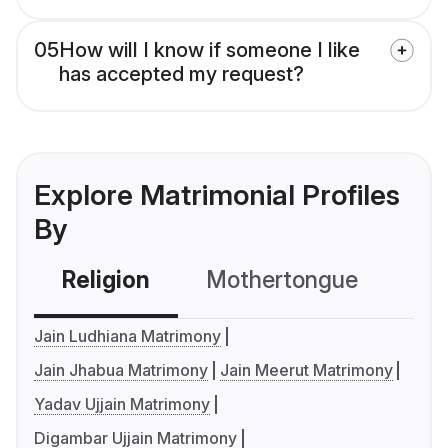
05
How will I know if someone I like
has accepted my request?
Explore Matrimonial Profiles
By
Religion
Mothertongue
Co
Jain Ludhiana Matrimony
Jain Jhabua Matrimony
Jain Meerut Matrimony
Yadav Ujjain Matrimony
Digambar Ujjain Matrimony