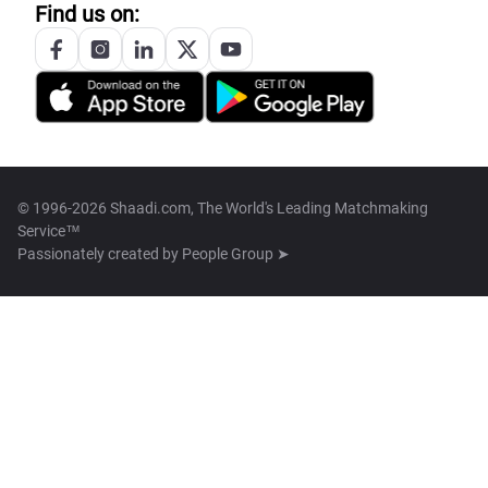
Find us on:
© 1996-2026 Shaadi.com, The World's Leading Matchmaking
Service™
Passionately created by
People Group ➤