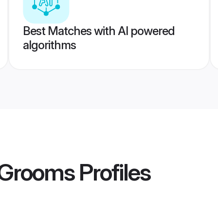
Best Matches with AI powered
algorithms
 Grooms
Profiles