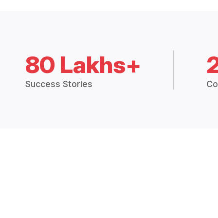
80 Lakhs+
Success Stories
Co