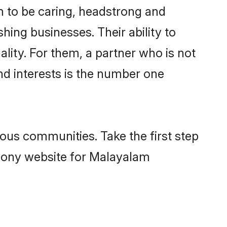
 to be caring, headstrong and
hing businesses. Their ability to
lity. For them, a partner who is not
nd interests is the number one
us communities. Take the first step
imony website for Malayalam