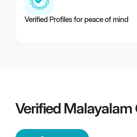
Verified Profiles for peace of mind
Verified
Malayalam