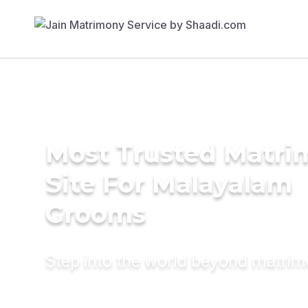
Most Trusted Matr
Site For Malayalam
Grooms
Step into the world beyond matri