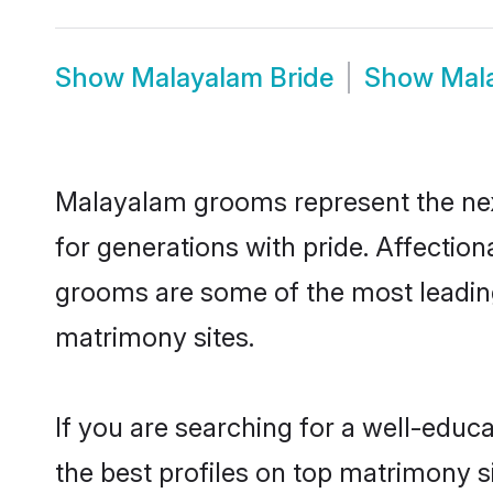
Show
Malayalam Bride
Show
Mal
Malayalam grooms represent the nex
for generations with pride. Affecti
grooms are some of the most leading
matrimony sites.
If you are searching for a well-ed
the best profiles on top matrimony s