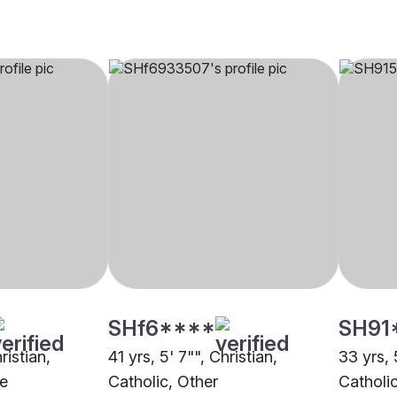
SHf6****
SH91
ristian,
41 yrs, 5' 7"", Christian,
33 yrs, 
e
Catholic, Other
Catholi