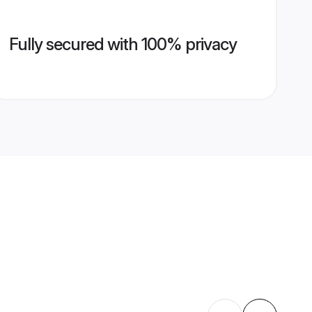
Fully secured with 100% privacy