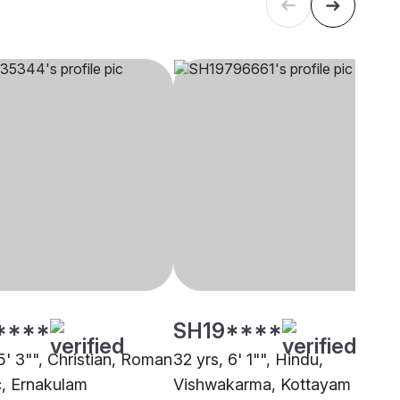
****
SH19****
5' 3"", Christian, Roman
32 yrs, 6' 1"", Hindu,
c, Ernakulam
Vishwakarma, Kottayam