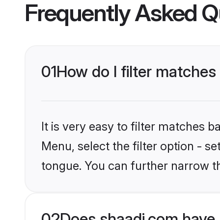
Frequently Asked Q
01
How do I filter matche
It is very easy to filter matches 
Menu, select the filter option - s
tongue. You can further narrow t
02
Does shaadi.com have