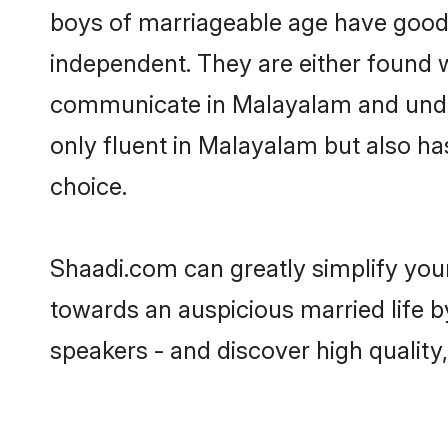
boys of marriageable age have good 
independent. They are either found wo
communicate in Malayalam and underst
only fluent in Malayalam but also ha
choice.
Shaadi.com can greatly simplify you
towards an auspicious married life 
speakers - and discover high quality