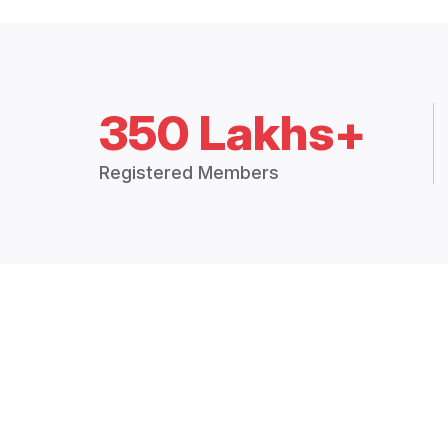
350 Lakhs+
Registered Members