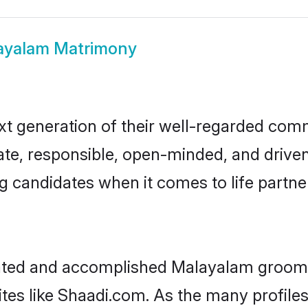
ayalam Matrimony
t generation of their well-regarded com
onate, responsible, open-minded, and dri
 candidates when it comes to life partn
ucated and accomplished Malayalam groom,
ites like Shaadi.com. As the many profile