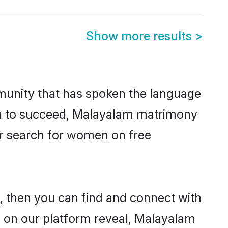
Show more results
>
munity that has spoken the language
ven to succeed, Malayalam matrimony
er search for women on free
 then you can find and connect with
s on our platform reveal, Malayalam