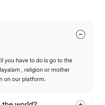
l you have to do is go to the
layalam , religion or mother
n on our platform.
 the world?