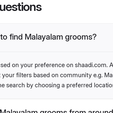
uestions
s to find Malayalam grooms?
based on your preference on shaadi.com. Al
et your filters based on community e.g. Ma
he search by choosing a preferred locatio
 Malayalam grooms from around