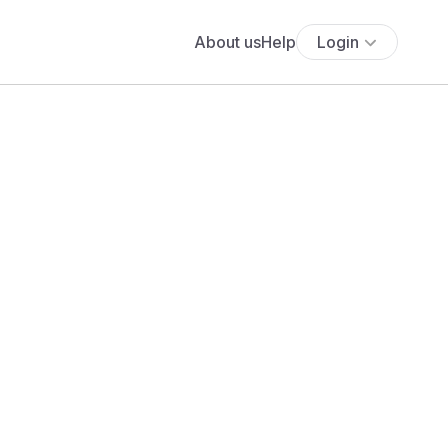
About us
Help
Login