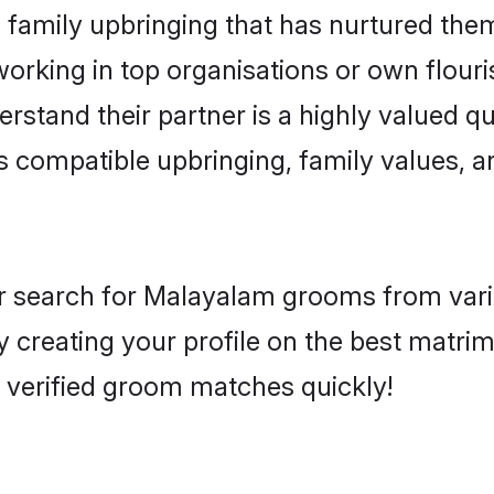
family upbringing that has nurtured them
rking in top organisations or own flouris
and their partner is a highly valued qua
s compatible upbringing, family values, a
r search for Malayalam grooms from vario
by creating your profile on the best matr
, verified groom matches quickly!