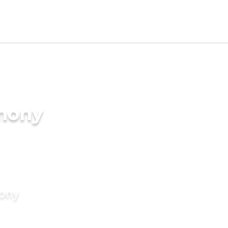
imony
mony