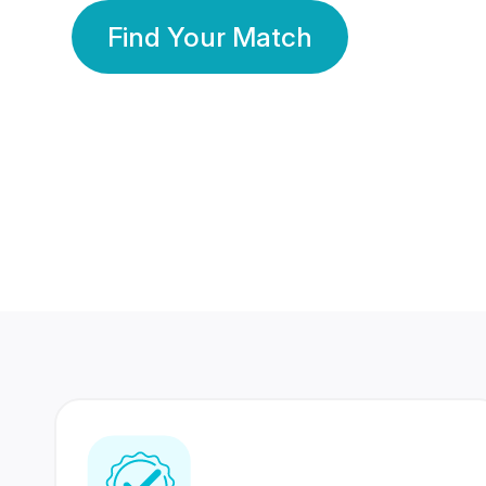
Find Your Match
350 Lakhs+
80 Lakhs
Registered Members
Success Stories