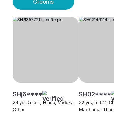
Grooms
SHj6****
SH02****
28 yrs, 5' 5"", Hindu, Vaduka,
32 yrs, 5' 6"", Ch
Other
Marthoma, Than