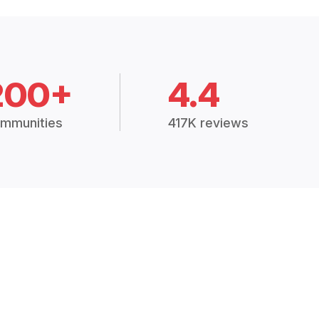
200+
4.4
mmunities
417K reviews