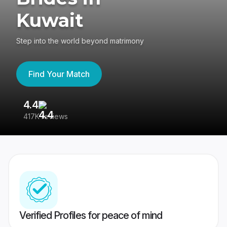
Kuwait
Step into the world beyond matrimony
Find Your Match
4.4
3
417K reviews
Re
Verified Profiles for peace of mind