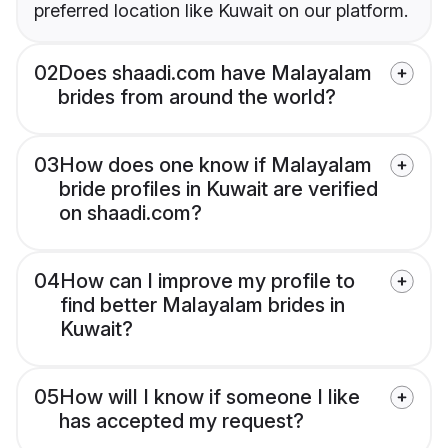
preferred location like Kuwait on our platform.
02
Does shaadi.com have Malayalam
brides from around the world?
03
How does one know if Malayalam
bride profiles in Kuwait are verified
on shaadi.com?
04
How can I improve my profile to
find better Malayalam brides in
Kuwait?
05
How will I know if someone I like
has accepted my request?