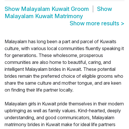
Show
Malayalam Kuwait Groom
Show
Malayalam Kuwait Matrimony
Show more results
>
Malayalam has long been a part and parcel of Kuwaits
culture, with various local communities fluently speaking it
for generations. These wholesome, prosperous
communities are also home to beautiful, caring, and
intelligent Malayalam brides in Kuwait. These potential
brides remain the preferred choice of eligible grooms who
share the same culture and mother tongue, and are keen
on finding their life partner locally.
Malayalam girls in Kuwait pride themselves in their modern
upbringing as well as family values. Kind-hearted, deeply
understanding, and good communicators, Malayalam
matrimony brides in Kuwait make for ideal life partners