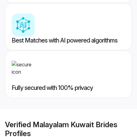
Best Matches with AI powered algorithms
Fully secured with 100% privacy
Verified
Malayalam Kuwait Brides
Profiles