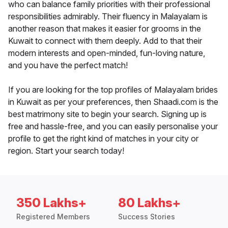
who can balance family priorities with their professional
responsibilities admirably. Their fluency in Malayalam is
another reason that makes it easier for grooms in the
Kuwait to connect with them deeply. Add to that their
modern interests and open-minded, fun-loving nature,
and you have the perfect match!
If you are looking for the top profiles of Malayalam brides
in Kuwait as per your preferences, then Shaadi.com is the
best matrimony site to begin your search. Signing up is
free and hassle-free, and you can easily personalise your
profile to get the right kind of matches in your city or
region. Start your search today!
350 Lakhs+
80 Lakhs+
Registered Members
Success Stories