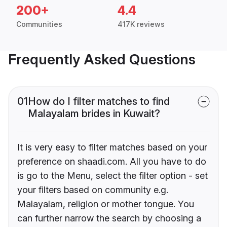
200+
4.4
Communities
417K reviews
Frequently Asked Questions
01
How do I filter matches to find
Malayalam brides in Kuwait?
It is very easy to filter matches based on your
preference on shaadi.com. All you have to do
is go to the Menu, select the filter option - set
your filters based on community e.g.
Malayalam, religion or mother tongue. You
can further narrow the search by choosing a