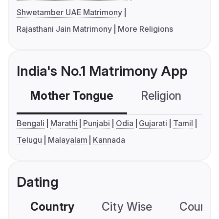
Shwetamber UAE Matrimony
Rajasthani Jain Matrimony
More Religions
India's No.1 Matrimony App
Mother Tongue
Religion
C
Bengali
Marathi
Punjabi
Odia
Gujarati
Tamil
Telugu
Malayalam
Kannada
Dating
Country
City Wise
Country