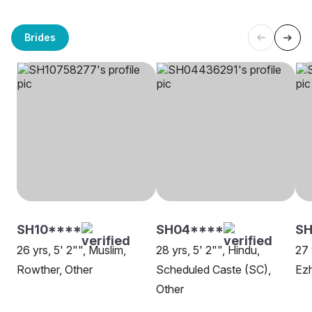
Brides
SH10****
SH04****
SH
26 yrs, 5' 2"", Muslim,
28 yrs, 5' 2"", Hindu,
27 
Rowther, Other
Scheduled Caste (SC),
Ez
Other