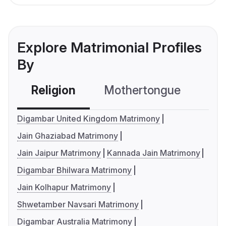
Explore Matrimonial Profiles
By
Religion
Mothertongue
Co
Digambar United Kingdom Matrimony
Jain Ghaziabad Matrimony
Jain Jaipur Matrimony
Kannada Jain Matrimony
Digambar Bhilwara Matrimony
Jain Kolhapur Matrimony
Shwetamber Navsari Matrimony
Digambar Australia Matrimony