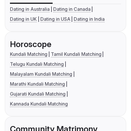
Dating in Australia
Dating in Canada
Dating in UK
Dating in USA
Dating in India
Horoscope
Kundali Matching
Tamil Kundali Matching
Telugu Kundali Matching
Malayalam Kundali Matching
Marathi Kundali Matching
Gujarati Kundali Matching
Kannada Kundali Matching
Community Matrimony