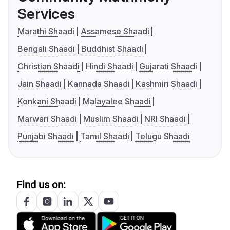
Services
Marathi Shaadi
Assamese Shaadi
Bengali Shaadi
Buddhist Shaadi
Christian Shaadi
Hindi Shaadi
Gujarati Shaadi
Jain Shaadi
Kannada Shaadi
Kashmiri Shaadi
Konkani Shaadi
Malayalee Shaadi
Marwari Shaadi
Muslim Shaadi
NRI Shaadi
Punjabi Shaadi
Tamil Shaadi
Telugu Shaadi
Find us on: