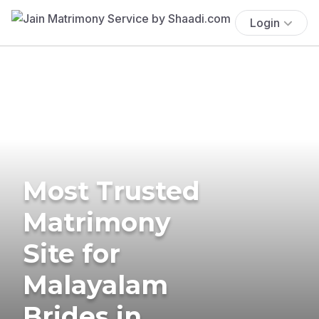
Login
Most Trusted
Matrimony
Site for
Malayalam
Brides in