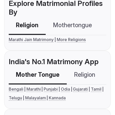
Explore Matrimonial Profiles
By
Religion
Mothertongue
Co
Marathi Jain Matrimony
More Religions
India's No.1 Matrimony App
Mother Tongue
Religion
C
Bengali
Marathi
Punjabi
Odia
Gujarati
Tamil
Telugu
Malayalam
Kannada