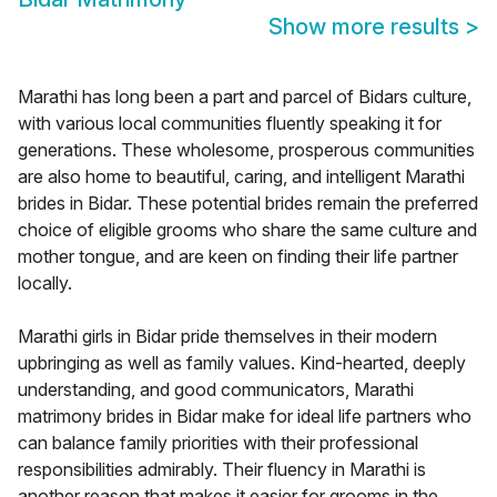
Show more results
>
Marathi has long been a part and parcel of Bidars culture,
with various local communities fluently speaking it for
generations. These wholesome, prosperous communities
are also home to beautiful, caring, and intelligent Marathi
brides in Bidar. These potential brides remain the preferred
choice of eligible grooms who share the same culture and
mother tongue, and are keen on finding their life partner
locally.
Marathi girls in Bidar pride themselves in their modern
upbringing as well as family values. Kind-hearted, deeply
understanding, and good communicators, Marathi
matrimony brides in Bidar make for ideal life partners who
can balance family priorities with their professional
responsibilities admirably. Their fluency in Marathi is
another reason that makes it easier for grooms in the