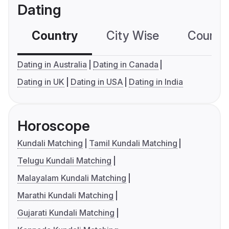
Dating
Country
City Wise
Country
Dating in Australia
Dating in Canada
Dating in UK
Dating in USA
Dating in India
Horoscope
Kundali Matching
Tamil Kundali Matching
Telugu Kundali Matching
Malayalam Kundali Matching
Marathi Kundali Matching
Gujarati Kundali Matching