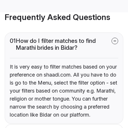
Frequently Asked Questions
01
How do I filter matches to find
Marathi brides in Bidar?
It is very easy to filter matches based on your
preference on shaadi.com. All you have to do
is go to the Menu, select the filter option - set
your filters based on community e.g. Marathi,
religion or mother tongue. You can further
narrow the search by choosing a preferred
location like Bidar on our platform.