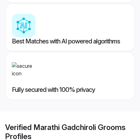
Best Matches with AI powered algorithms
Fully secured with 100% privacy
Verified
Marathi Gadchiroli Grooms
Profiles