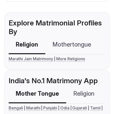
Explore Matrimonial Profiles
By
Religion
Mothertongue
Co
Marathi Jain Matrimony
More Religions
India's No.1 Matrimony App
Mother Tongue
Religion
C
Bengali
Marathi
Punjabi
Odia
Gujarati
Tamil