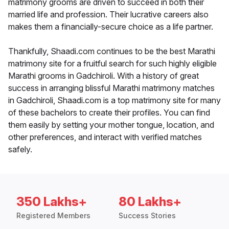
matrimony grooms are driven to succeed in both their
married life and profession. Their lucrative careers also
makes them a financially-secure choice as a life partner.
Thankfully, Shaadi.com continues to be the best Marathi
matrimony site for a fruitful search for such highly eligible
Marathi grooms in Gadchiroli. With a history of great
success in arranging blissful Marathi matrimony matches
in Gadchiroli, Shaadi.com is a top matrimony site for many
of these bachelors to create their profiles. You can find
them easily by setting your mother tongue, location, and
other preferences, and interact with verified matches
safely.
350 Lakhs+
80 Lakhs+
Registered Members
Success Stories