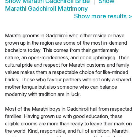
Show
Marathi Gadchiroli Bride
Show
Marathi Gadchiroli Matrimony
Show more results
>
Marathi grooms in Gadchiroli who either reside or have
grown up in the region are some of the most in-demand
bachelors today. This comes from their gentlemanly
nature, an open-mindedness, and good upbringing. Their
cultural pride and respect for Marathi customs and family
values makes them a respectable choice for like-minded
brides. Those who favour partners with not only a shared
mother tongue but also someone who can balance
modernity with tradition are in luck.
Most of the Marathi boys in Gadchiroli hail from respected
families. Having grown up with good education, these
eligible grooms are more than ready to leave their mark on
the world. Kind, responsible, and full of ambition, Marathi