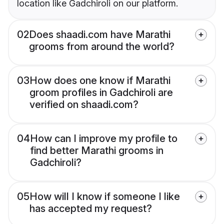
location like Gadchiroli on our platform.
02
Does shaadi.com have Marathi
grooms from around the world?
03
How does one know if Marathi
groom profiles in Gadchiroli are
verified on shaadi.com?
04
How can I improve my profile to
find better Marathi grooms in
Gadchiroli?
05
How will I know if someone I like
has accepted my request?