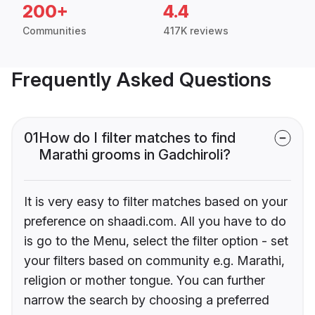
200+
4.4
Communities
417K reviews
Frequently Asked Questions
01
How do I filter matches to find
Marathi grooms in Gadchiroli?
It is very easy to filter matches based on your
preference on shaadi.com. All you have to do
is go to the Menu, select the filter option - set
your filters based on community e.g. Marathi,
religion or mother tongue. You can further
narrow the search by choosing a preferred