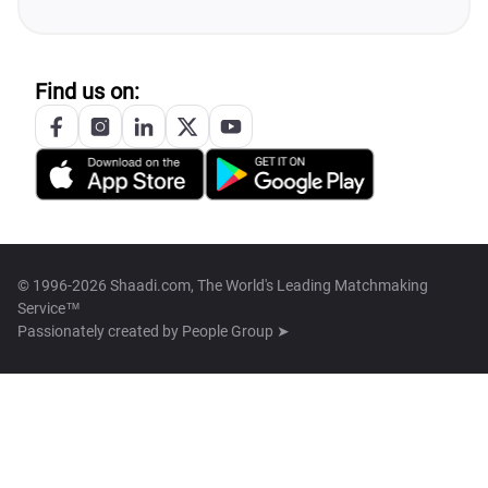
Find us on:
© 1996-2026 Shaadi.com, The World's Leading Matchmaking
Service™
Passionately created by
People Group ➤