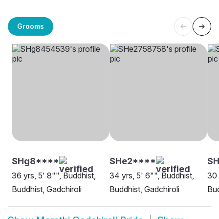
Grooms
SHg8****
SHe2****
SH
36 yrs, 5' 8"", Buddhist,
34 yrs, 5' 6"", Buddhist,
30 
Buddhist, Gadchiroli
Buddhist, Gadchiroli
Bud