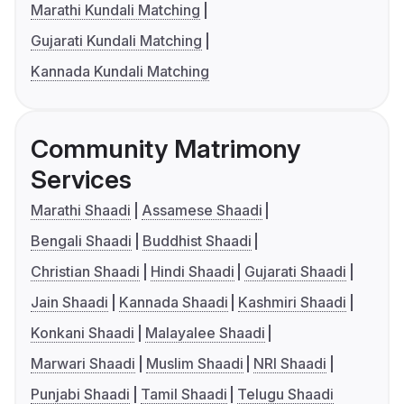
Marathi Kundali Matching
Gujarati Kundali Matching
Kannada Kundali Matching
Community Matrimony
Services
Marathi Shaadi
Assamese Shaadi
Bengali Shaadi
Buddhist Shaadi
Christian Shaadi
Hindi Shaadi
Gujarati Shaadi
Jain Shaadi
Kannada Shaadi
Kashmiri Shaadi
Konkani Shaadi
Malayalee Shaadi
Marwari Shaadi
Muslim Shaadi
NRI Shaadi
Punjabi Shaadi
Tamil Shaadi
Telugu Shaadi