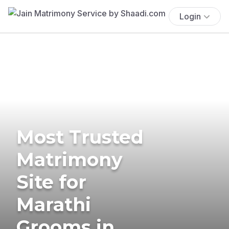
Login
Most Trusted
Matrimony
Site for
Marathi
Grooms in