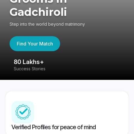
Gadchiroli
Step into the world beyond matrimony
Find Your Match
80 Lakhs+
4
Success Stories
41
Verified Profiles for peace of mind