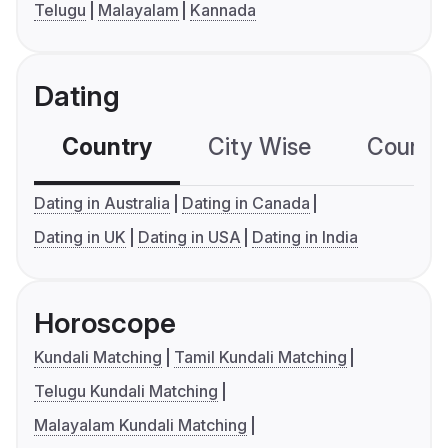
Telugu
Malayalam
Kannada
Dating
Country
City Wise
Country
Dating in Australia
Dating in Canada
Dating in UK
Dating in USA
Dating in India
Horoscope
Kundali Matching
Tamil Kundali Matching
Telugu Kundali Matching
Malayalam Kundali Matching