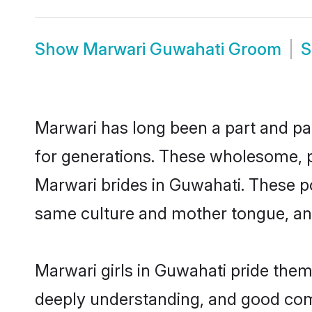
Show
Marwari Guwahati Groom
Marwari has long been a part and par
for generations. These wholesome, p
Marwari brides in Guwahati. These po
same culture and mother tongue, and a
Marwari girls in Guwahati pride them
deeply understanding, and good com