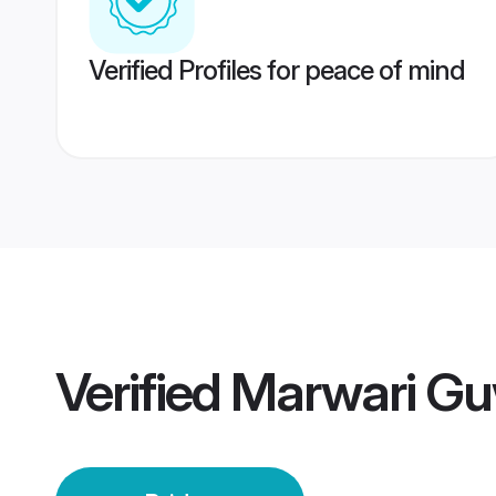
Verified Profiles for peace of mind
Verified
Marwari Gu