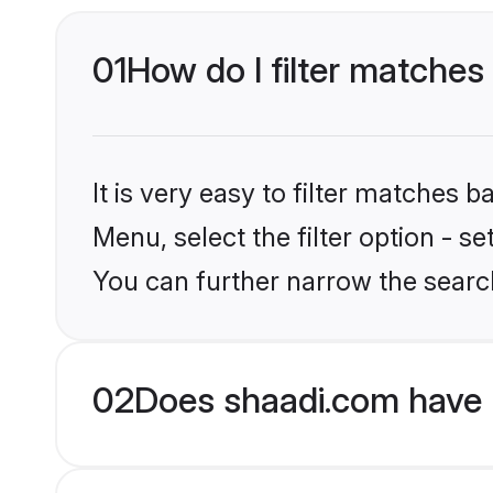
01
How do I filter matches
It is very easy to filter matches 
Menu, select the filter option - s
You can further narrow the search
02
Does shaadi.com have 