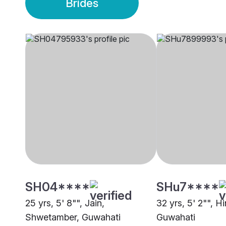
Brides
SH04****
SHu7****
25 yrs, 5' 8"", Jain,
32 yrs, 5' 2"", H
Shwetamber, Guwahati
Guwahati