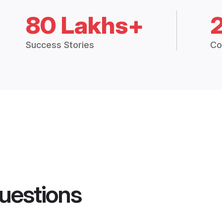
80 Lakhs+
Success Stories
Co
uestions