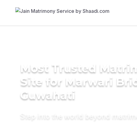
Most Trusted Matr
Site for Marwari Bri
Guwahati
Step into the world beyond matri