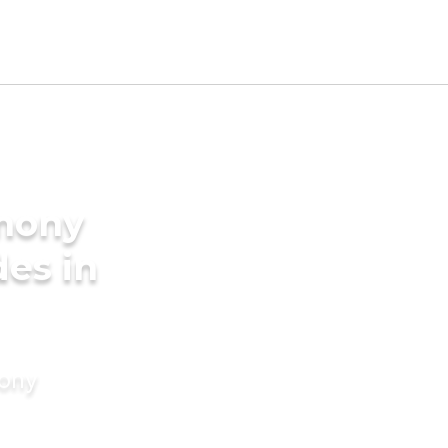
imony
des in
mony