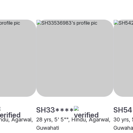
SH33****
SH54
indu, Agarwal,
28 yrs, 5' 5"", Hindu, Agarwal,
30 yrs, 
Guwahati
Guwaha