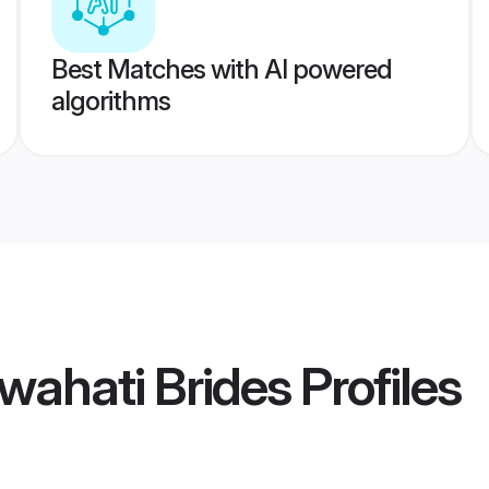
Best Matches with AI powered
algorithms
wahati Brides
Profiles