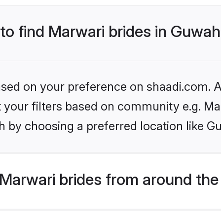
 to find Marwari brides in Guwah
based on your preference on shaadi.com. Al
et your filters based on community e.g. Ma
 by choosing a preferred location like G
Marwari brides from around the