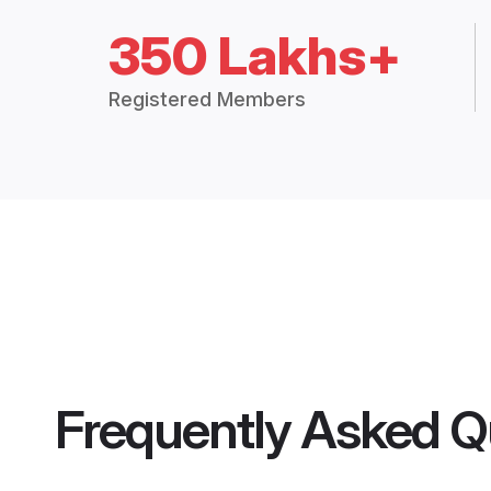
350 Lakhs+
Registered Members
Frequently Asked Q