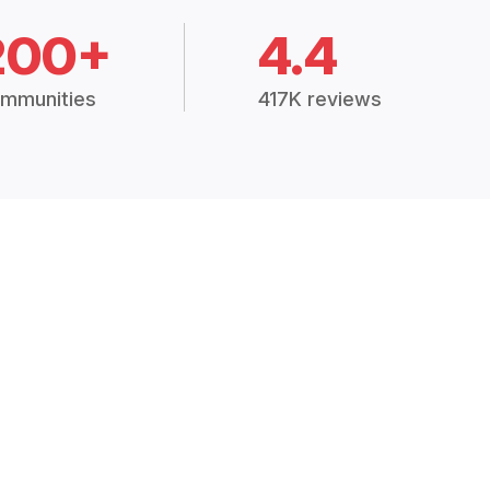
200+
4.4
mmunities
417K reviews