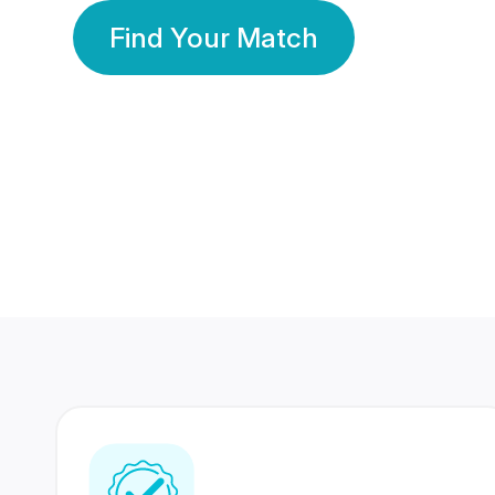
Find Your Match
350 Lakhs+
80 Lakhs
Registered Members
Success Stories