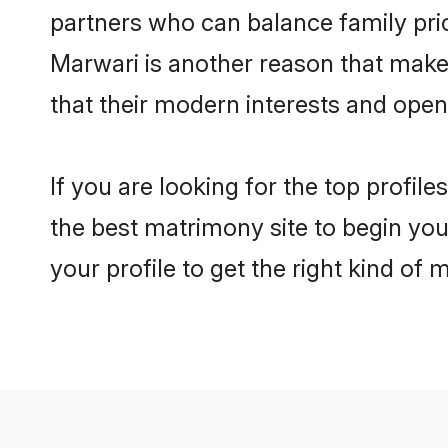
partners who can balance family prior
Marwari is another reason that makes
that their modern interests and ope
If you are looking for the top profil
the best matrimony site to begin you
your profile to get the right kind of 