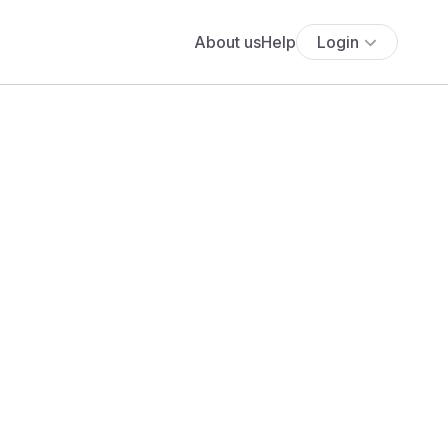
About us
Help
Login