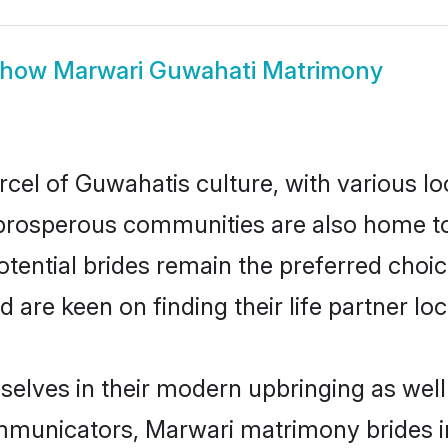
Show
Marwari Guwahati Matrimony
cel of Guwahatis culture, with various lo
rosperous communities are also home to be
tential brides remain the preferred choi
re keen on finding their life partner loca
selves in their modern upbringing as well
municators, Marwari matrimony brides in 