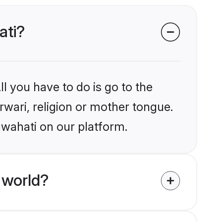
ati?
l you have to do is go to the
rwari, religion or mother tongue.
uwahati on our platform.
 world?