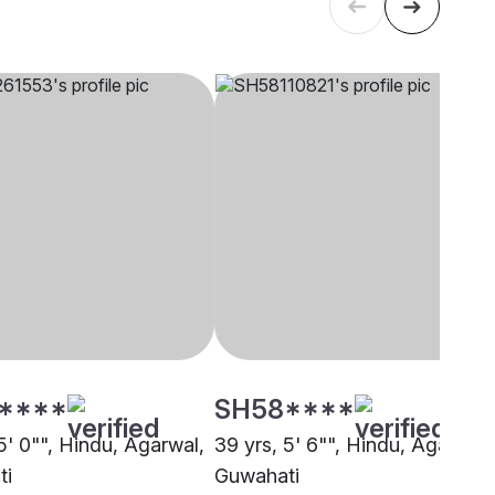
****
SH58****
5' 0"", Hindu, Agarwal,
39 yrs, 5' 6"", Hindu, Agarwal,
ti
Guwahati