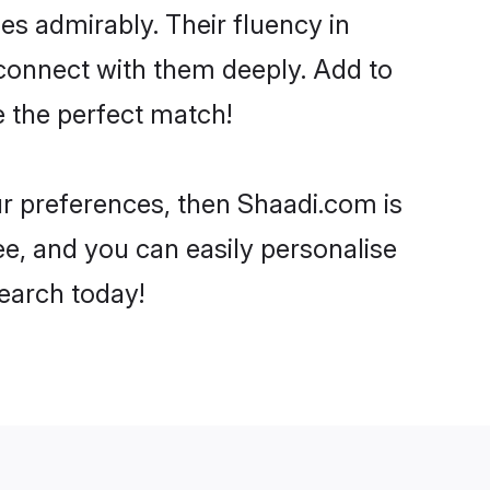
ies admirably. Their fluency in
 connect with them deeply. Add to
e the perfect match!
our preferences, then Shaadi.com is
ee, and you can easily personalise
search today!