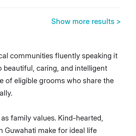
Show more results
>
cal communities fluently speaking it
autiful, caring, and intelligent
ce of eligible grooms who share the
lly.
 as family values. Kind-hearted,
Guwahati make for ideal life