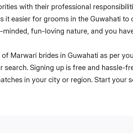
ities with their professional responsibilit
 it easier for grooms in the Guwahati to
n-minded, fun-loving nature, and you hav
es of Marwari brides in Guwahati as per y
r search. Signing up is free and hassle-fr
matches in your city or region. Start your 