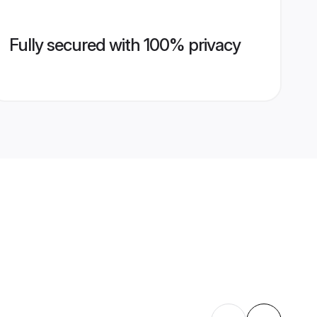
Fully secured with 100% privacy