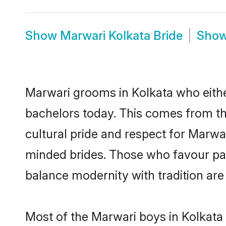
Show
Marwari Kolkata Bride
Sho
Marwari grooms in Kolkata who eithe
bachelors today. This comes from th
cultural pride and respect for Marw
minded brides. Those who favour pa
balance modernity with tradition are 
Most of the Marwari boys in Kolkata