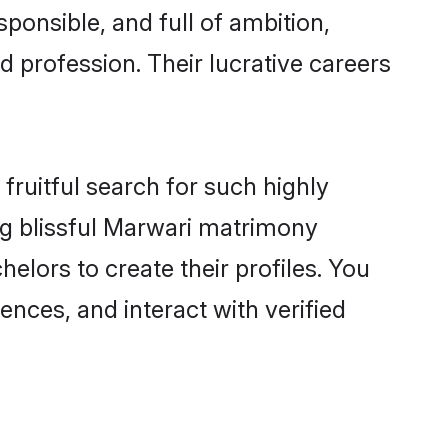
ponsible, and full of ambition,
 profession. Their lucrative careers
fruitful search for such highly
ing blissful Marwari matrimony
elors to create their profiles. You
ences, and interact with verified