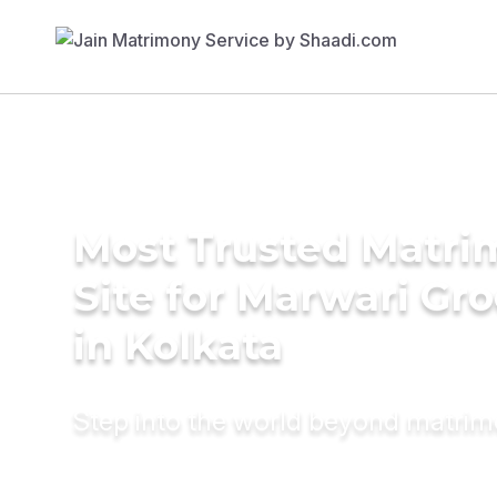
Most Trusted Matr
Site for Marwari Gr
in Kolkata
Step into the world beyond matri