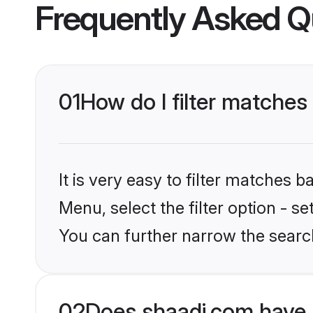
Frequently Asked Q
01
How do I filter matches
It is very easy to filter matches 
Menu, select the filter option - s
You can further narrow the search
02
Does shaadi.com have 