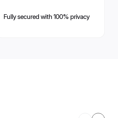
Fully secured with 100% privacy