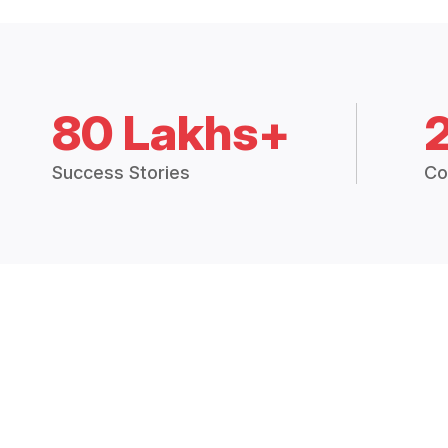
80 Lakhs+
Success Stories
Co