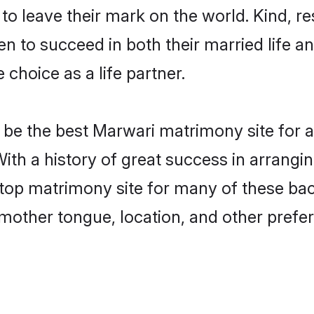
o leave their mark on the world. Kind, res
to succeed in both their married life and
choice as a life partner.
be the best Marwari matrimony site for a 
With a history of great success in arrang
top matrimony site for many of these bach
mother tongue, location, and other prefer