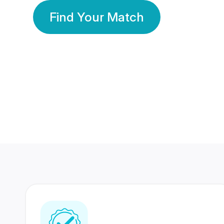
Find Your Match
350 Lakhs+
80 Lakhs
Registered Members
Success Stories