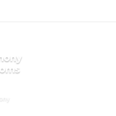
imony
ooms
mony