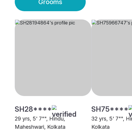
Grooms
SH28****
SH75****
29 yrs, 5' 7"", Hindu,
32 yrs, 5' 7"", H
Maheshwari, Kolkata
Kolkata