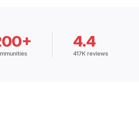
200+
4.4
mmunities
417K reviews