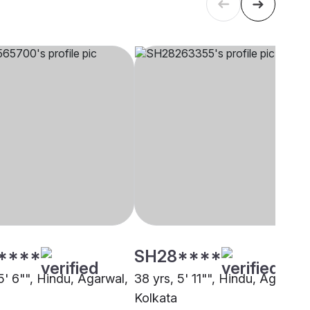
****
SH28****
5' 6"", Hindu, Agarwal,
38 yrs, 5' 11"", Hindu, Agarwal,
Kolkata