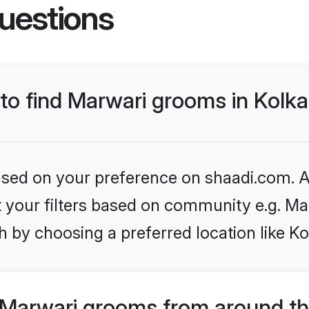
uestions
 to find Marwari grooms in Kolk
based on your preference on shaadi.com. Al
et your filters based on community e.g. Ma
 by choosing a preferred location like Ko
Marwari grooms from around th