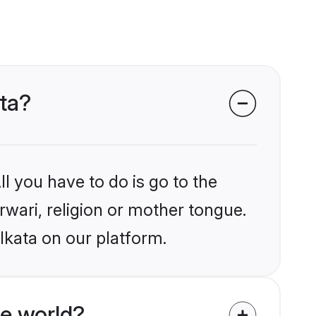
ata?
l you have to do is go to the
rwari, religion or mother tongue.
lkata on our platform.
e world?