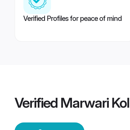
Verified Profiles for peace of mind
Verified
Marwari Ko