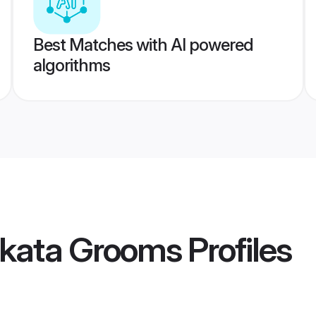
Best Matches with AI powered
algorithms
lkata Grooms
Profiles