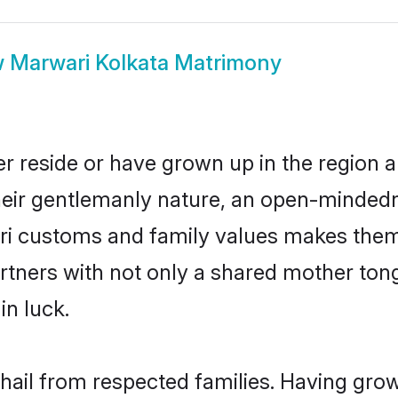
w
Marwari Kolkata Matrimony
r reside or have grown up in the region
eir gentlemanly nature, an open-mindedn
ari customs and family values makes them 
rtners with not only a shared mother to
in luck.
 hail from respected families. Having gro