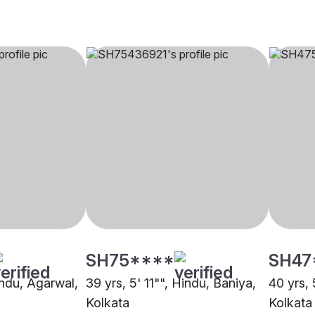
SH75****
SH47
indu, Agarwal,
39 yrs, 5' 11"", Hindu, Baniya,
40 yrs, 
Kolkata
Kolkata