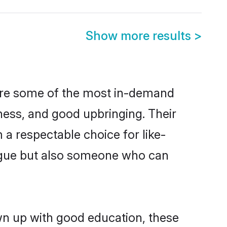
Show more results
>
 are some of the most in-demand
ess, and good upbringing. Their
a respectable choice for like-
ngue but also someone who can
wn up with good education, these