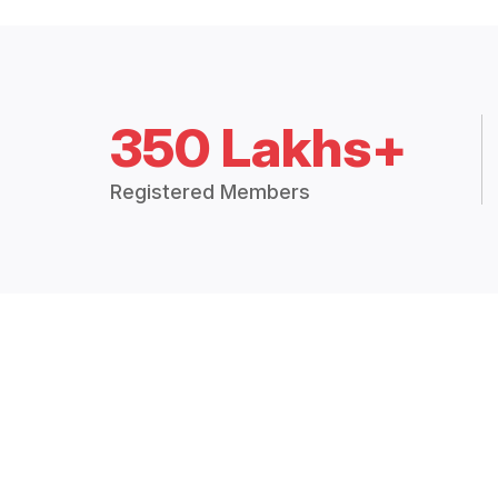
350 Lakhs+
Registered Members