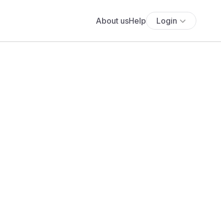
About us
Help
Login