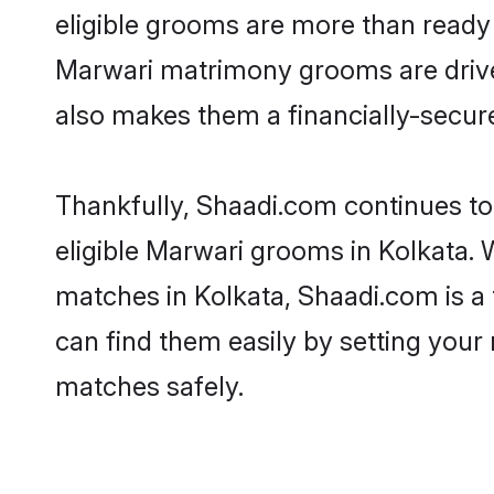
eligible grooms are more than ready t
Marwari matrimony grooms are driven 
also makes them a financially-secure 
Thankfully, Shaadi.com continues to 
eligible Marwari grooms in Kolkata. 
matches in Kolkata, Shaadi.com is a 
can find them easily by setting your 
matches safely.