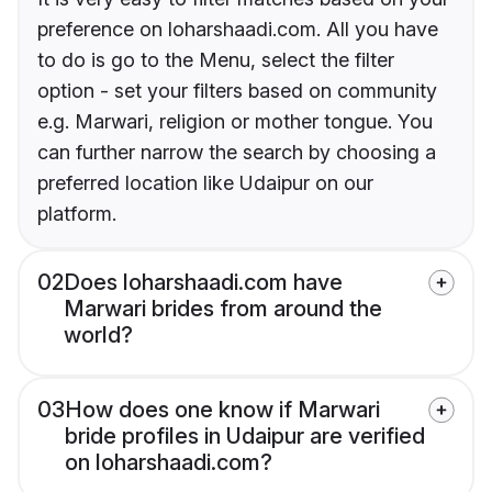
preference on loharshaadi.com. All you have
to do is go to the Menu, select the filter
option - set your filters based on community
e.g. Marwari, religion or mother tongue. You
can further narrow the search by choosing a
preferred location like Udaipur on our
platform.
02
Does loharshaadi.com have
Marwari brides from around the
world?
03
How does one know if Marwari
bride profiles in Udaipur are verified
on loharshaadi.com?