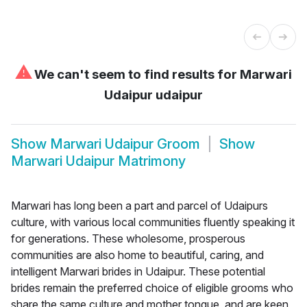
⚠
We can't seem to find results for
Marwari
Udaipur udaipur
Show
Marwari Udaipur Groom
Show
Marwari Udaipur Matrimony
Marwari has long been a part and parcel of Udaipurs
culture, with various local communities fluently speaking it
for generations. These wholesome, prosperous
communities are also home to beautiful, caring, and
intelligent Marwari brides in Udaipur. These potential
brides remain the preferred choice of eligible grooms who
share the same culture and mother tongue, and are keen