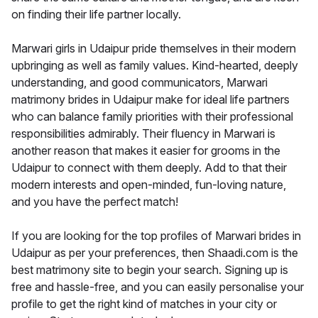
on finding their life partner locally.
Marwari girls in Udaipur pride themselves in their modern
upbringing as well as family values. Kind-hearted, deeply
understanding, and good communicators, Marwari
matrimony brides in Udaipur make for ideal life partners
who can balance family priorities with their professional
responsibilities admirably. Their fluency in Marwari is
another reason that makes it easier for grooms in the
Udaipur to connect with them deeply. Add to that their
modern interests and open-minded, fun-loving nature,
and you have the perfect match!
If you are looking for the top profiles of Marwari brides in
Udaipur as per your preferences, then Shaadi.com is the
best matrimony site to begin your search. Signing up is
free and hassle-free, and you can easily personalise your
profile to get the right kind of matches in your city or