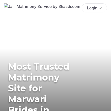
Login
Most Trusted
Matrimony
Site for
Marwari
Brides in