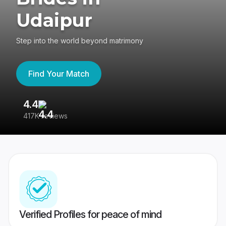
Udaipur
Step into the world beyond matrimony
Find Your Match
4.4
3
417K reviews
Re
Verified Profiles for peace of mind