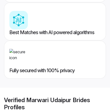
Best Matches with AI powered algorithms
Fully secured with 100% privacy
Verified
Marwari Udaipur Brides
Profiles