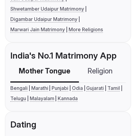
Shwetamber Udaipur Matrimony
Digambar Udaipur Matrimony
Marwari Jain Matrimony
More Religions
India's No.1 Matrimony App
Mother Tongue
Religion
C
Bengali
Marathi
Punjabi
Odia
Gujarati
Tamil
Telugu
Malayalam
Kannada
Dating