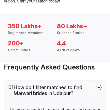
region. Start your search today!
350 Lakhs+
80 Lakhs+
Registered Members
Success Stories
200+
4.4
Communities
417K reviews
Frequently Asked Questions
01
How do I filter matches to find
Marwari brides in Udaipur?
It is very easy to filter matches based on your