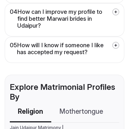
04
How can I improve my profile to
find better Marwari brides in
Udaipur?
05
How will I know if someone I like
has accepted my request?
Explore Matrimonial Profiles
By
Religion
Mothertongue
Co
Jain Udaipur Matrimony