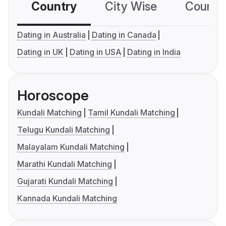
Country
City Wise
Country
Dating in Australia
Dating in Canada
Dating in UK
Dating in USA
Dating in India
Horoscope
Kundali Matching
Tamil Kundali Matching
Telugu Kundali Matching
Malayalam Kundali Matching
Marathi Kundali Matching
Gujarati Kundali Matching
Kannada Kundali Matching