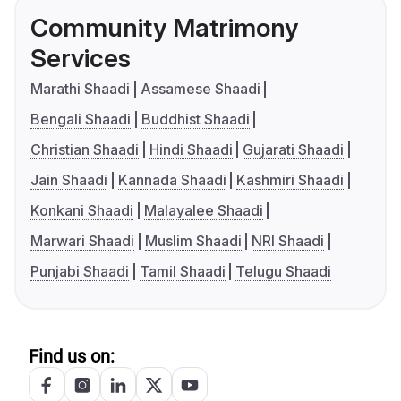
Community Matrimony
Services
Marathi Shaadi
Assamese Shaadi
Bengali Shaadi
Buddhist Shaadi
Christian Shaadi
Hindi Shaadi
Gujarati Shaadi
Jain Shaadi
Kannada Shaadi
Kashmiri Shaadi
Konkani Shaadi
Malayalee Shaadi
Marwari Shaadi
Muslim Shaadi
NRI Shaadi
Punjabi Shaadi
Tamil Shaadi
Telugu Shaadi
Find us on: