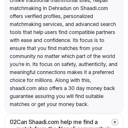
Unlike traditional matrimonial sites, Nepali
matchmaking in Dehradun on Shaadi.com
offers verified profiles, personalized
matchmaking services, and advanced search
tools that help users find compatible partners
with ease and confidence. Its focus is to
ensure that you find matches from your
community no matter which part of the world
you’re in. Its focus on safety, authenticity, and
meaningful connections makes it a preferred
choice for millions. Along with this,
shaadi.com also offers a 30 day money back
guarantee assuring you will find suitable
matches or get your money back.
02
Can Shaadi.com help me find a