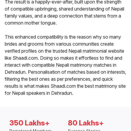
The result is a happily-ever-after, built upon the strength
of compatible upbringing, shared understanding of Nepali
family values, and a deep connection that stems from a
common mother tongue.
This enhanced compatibility is the reason why so many
brides and grooms from various communities create
verified profiles on the trusted Nepali matrimonial website
like Shaadi.com. Doing so makes it effortless to find and
interact with compatible Nepali matrimony matches in
Dehradun. Personalisation of matches based on interests,
filtering the best ones as per preferences, and quick
results is what makes Shaadi.com the best matrimony site
for Nepali speakers in Dehradun.
350 Lakhs+
80 Lakhs+
Registered Members
Success Stories