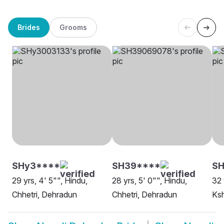
Brides
Grooms
SHy3****
SH39****
SH
29 yrs, 4' 5"", Hindu,
28 yrs, 5' 0"", Hindu,
32 
Chhetri, Dehradun
Chhetri, Dehradun
Ksh