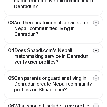
match from the Nepali community in
Dehradun?
03
Are there matrimonial services for
Nepali communities living in
Dehradun?
04
Does Shaadi.com's Nepali
matchmaking service in Dehradun
verify user profiles?
05
Can parents or guardians living in
Dehradun create Nepali community
profiles on Shaadi.com?
06
What should I include in my profile