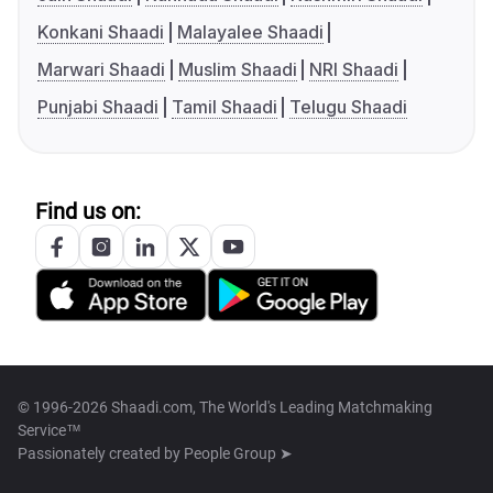
Konkani Shaadi
Malayalee Shaadi
Marwari Shaadi
Muslim Shaadi
NRI Shaadi
Punjabi Shaadi
Tamil Shaadi
Telugu Shaadi
Find us on:
© 1996-2026 Shaadi.com, The World's Leading Matchmaking
Service™
Passionately created by
People Group ➤