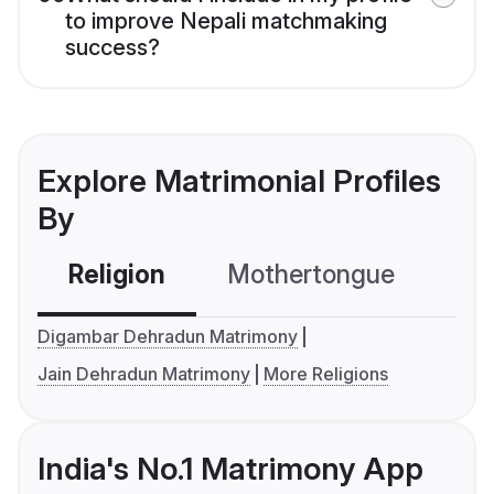
to improve Nepali matchmaking
success?
Explore Matrimonial Profiles
By
Religion
Mothertongue
Co
Digambar Dehradun Matrimony
Jain Dehradun Matrimony
More Religions
India's No.1 Matrimony App