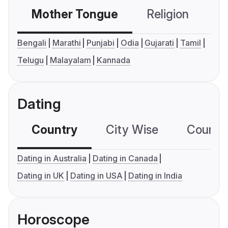
Mother Tongue
Religion
C
Bengali
Marathi
Punjabi
Odia
Gujarati
Tamil
Telugu
Malayalam
Kannada
Dating
Country
City Wise
Country
Dating in Australia
Dating in Canada
Dating in UK
Dating in USA
Dating in India
Horoscope