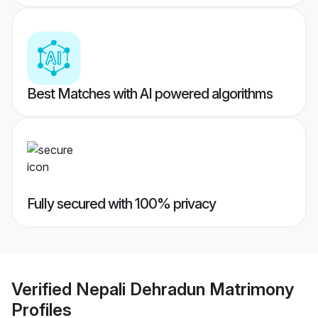
Best Matches with AI powered algorithms
Fully secured with 100% privacy
Verified
Nepali Dehradun Matrimony
Profiles