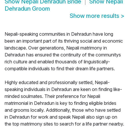
Show
Nepali Dehradun Bride
Show
Nepali
Dehradun Groom
Show more results
>
Nepali-speaking communities in Dehradun have long
been an important part of its thriving social and economic
landscape. Over generations, Nepali matrimony in
Dehradun has ensured the continuity of the communitys
rich culture and enabled thousands of linguistically-
compatible individuals to find their dream life partners.
Highly educated and professionally settled, Nepali-
speaking individuals in Dehradun are keen on finding like-
minded soulmates. Their preference for Nepali
matrimonial in Dehradun is key to finding eligible brides
and grooms locally. Additionally, those who have settled
in Dehradun for work and speak Nepali also sign up on
the top matrimony sites to search for a life partner nearby.