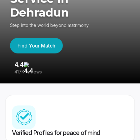
Dehradun
Step into the world beyond matrimony
Find Your Match
4.4
3
417K reviews
Re
Verified Profiles for peace of mind