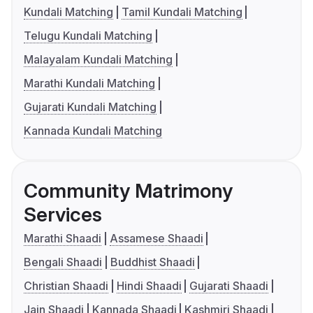
Kundali Matching
Tamil Kundali Matching
Telugu Kundali Matching
Malayalam Kundali Matching
Marathi Kundali Matching
Gujarati Kundali Matching
Kannada Kundali Matching
Community Matrimony
Services
Marathi Shaadi
Assamese Shaadi
Bengali Shaadi
Buddhist Shaadi
Christian Shaadi
Hindi Shaadi
Gujarati Shaadi
Jain Shaadi
Kannada Shaadi
Kashmiri Shaadi