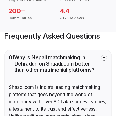
200+
4.4
Communities
417K reviews
Frequently Asked Questions
01
Why is Nepali matchmaking in
Dehradun on Shaadi.com better
than other matrimonial platforms?
Shaadi.com is India’s leading matchmaking
platform that goes beyond the world of
matrimony with over 80 Lakh success stories,
a testament to its trust and effectiveness.