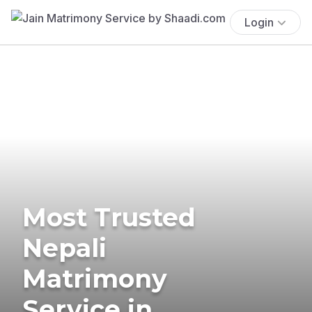
Login
Most Trusted
Nepali
Matrimony
Service in