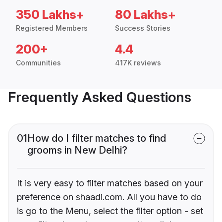
350 Lakhs+
80 Lakhs+
Registered Members
Success Stories
200+
4.4
Communities
417K reviews
Frequently Asked Questions
01
How do I filter matches to find
grooms in New Delhi?
It is very easy to filter matches based on your
preference on shaadi.com. All you have to do
is go to the Menu, select the filter option - set