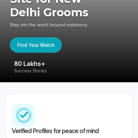
Delhi Grooms
Step into the world beyond matrimony
Find Your Match
80 Lakhs+
4
Success Stories
41
Verified Profiles for peace of mind