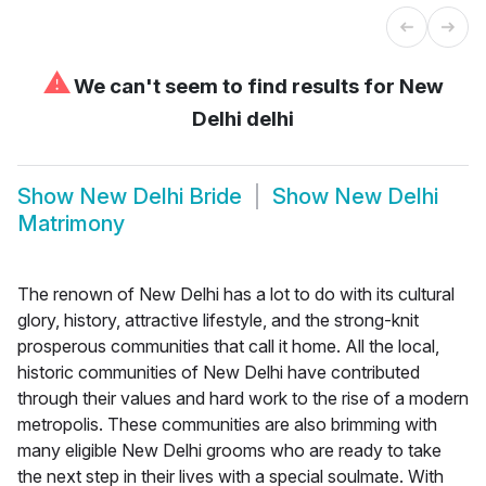
⚠
We can't seem to find results for
New
Delhi delhi
Show
New Delhi Bride
Show
New Delhi
Matrimony
The renown of New Delhi has a lot to do with its cultural
glory, history, attractive lifestyle, and the strong-knit
prosperous communities that call it home. All the local,
historic communities of New Delhi have contributed
through their values and hard work to the rise of a modern
metropolis. These communities are also brimming with
many eligible New Delhi grooms who are ready to take
the next step in their lives with a special soulmate. With