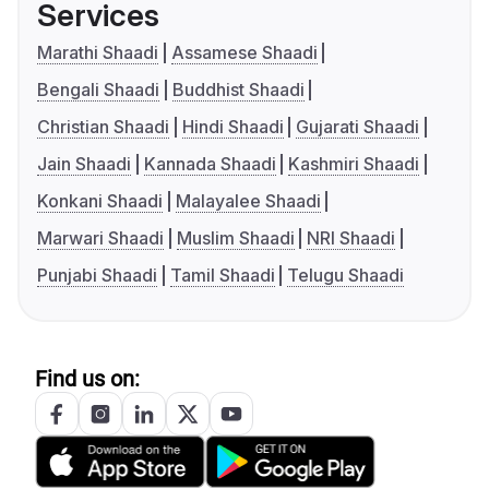
Services
Marathi Shaadi
Assamese Shaadi
Bengali Shaadi
Buddhist Shaadi
Christian Shaadi
Hindi Shaadi
Gujarati Shaadi
Jain Shaadi
Kannada Shaadi
Kashmiri Shaadi
Konkani Shaadi
Malayalee Shaadi
Marwari Shaadi
Muslim Shaadi
NRI Shaadi
Punjabi Shaadi
Tamil Shaadi
Telugu Shaadi
Find us on: