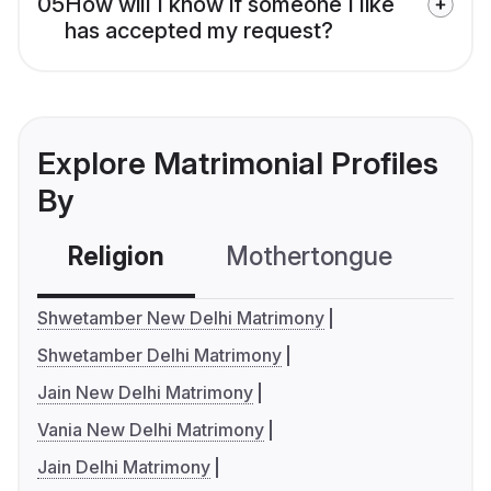
05
How will I know if someone I like
has accepted my request?
Explore Matrimonial Profiles
By
Religion
Mothertongue
Co
Shwetamber New Delhi Matrimony
Shwetamber Delhi Matrimony
Jain New Delhi Matrimony
Vania New Delhi Matrimony
Jain Delhi Matrimony