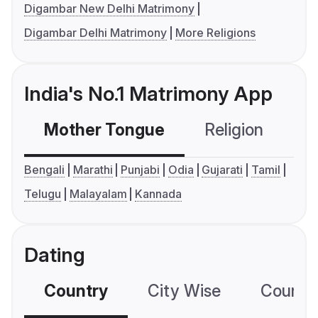
Digambar New Delhi Matrimony
Digambar Delhi Matrimony
More Religions
India's No.1 Matrimony App
Mother Tongue
Religion
C
Bengali
Marathi
Punjabi
Odia
Gujarati
Tamil
Telugu
Malayalam
Kannada
Dating
Country
City Wise
Country