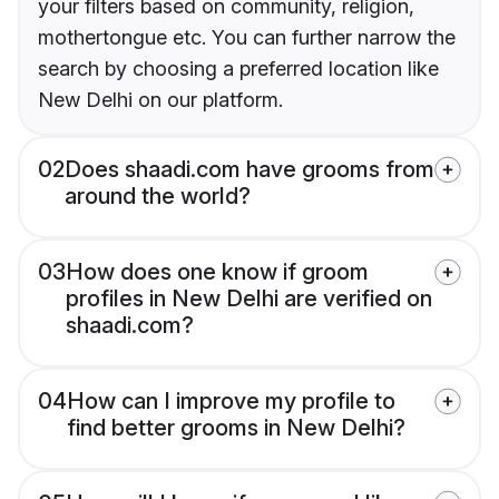
your filters based on community, religion,
mothertongue etc. You can further narrow the
search by choosing a preferred location like
New Delhi on our platform.
02
Does shaadi.com have grooms from
around the world?
03
How does one know if groom
profiles in New Delhi are verified on
shaadi.com?
04
How can I improve my profile to
find better grooms in New Delhi?