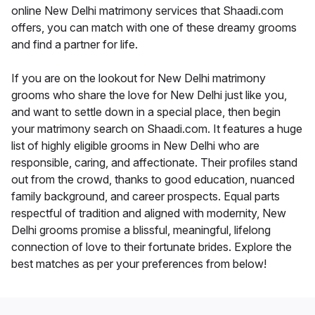
online New Delhi matrimony services that Shaadi.com
offers, you can match with one of these dreamy grooms
and find a partner for life.
If you are on the lookout for New Delhi matrimony
grooms who share the love for New Delhi just like you,
and want to settle down in a special place, then begin
your matrimony search on Shaadi.com. It features a huge
list of highly eligible grooms in New Delhi who are
responsible, caring, and affectionate. Their profiles stand
out from the crowd, thanks to good education, nuanced
family background, and career prospects. Equal parts
respectful of tradition and aligned with modernity, New
Delhi grooms promise a blissful, meaningful, lifelong
connection of love to their fortunate brides. Explore the
best matches as per your preferences from below!