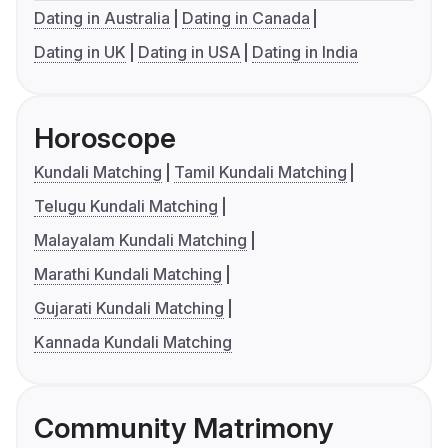
Dating in Australia
Dating in Canada
Dating in UK
Dating in USA
Dating in India
Horoscope
Kundali Matching
Tamil Kundali Matching
Telugu Kundali Matching
Malayalam Kundali Matching
Marathi Kundali Matching
Gujarati Kundali Matching
Kannada Kundali Matching
Community Matrimony