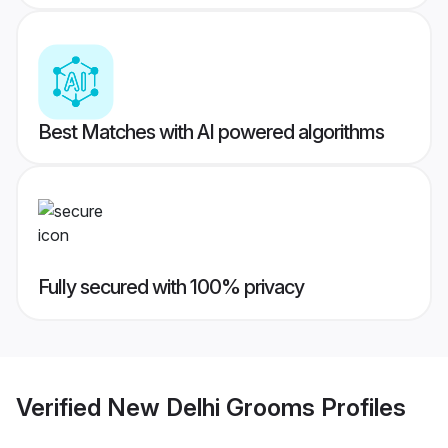
Best Matches with AI powered algorithms
Fully secured with 100% privacy
Verified
New Delhi Grooms
Profiles