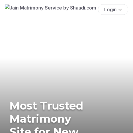
Login
Most Trusted
Matrimony
Site for New