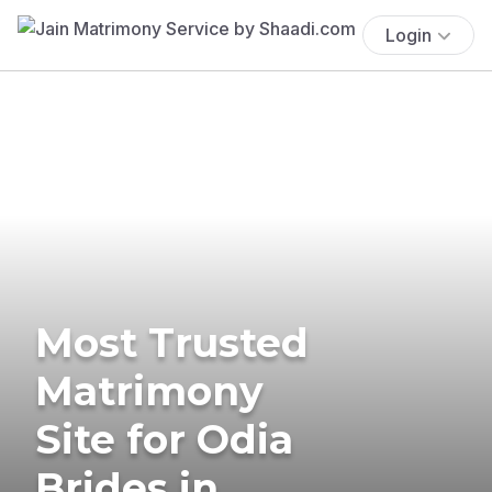
Login
Most Trusted
Matrimony
Site for Odia
Brides in