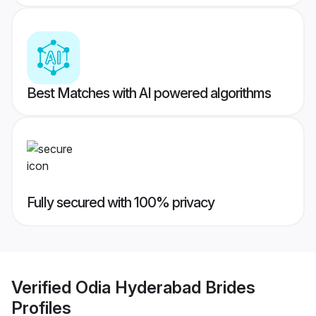
Best Matches with AI powered algorithms
Fully secured with 100% privacy
Verified
Odia Hyderabad Brides
Profiles