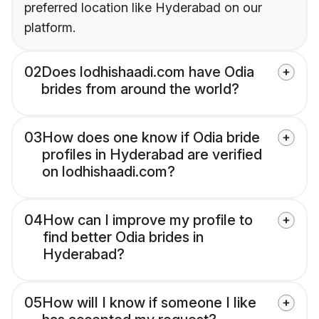
preferred location like Hyderabad on our
platform.
02
Does lodhishaadi.com have Odia
brides from around the world?
03
How does one know if Odia bride
profiles in Hyderabad are verified
on lodhishaadi.com?
04
How can I improve my profile to
find better Odia brides in
Hyderabad?
05
How will I know if someone I like