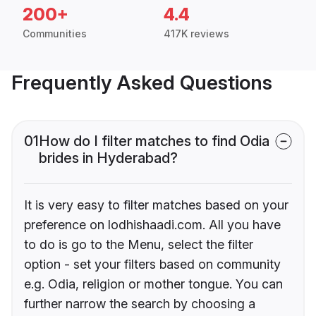
200+
4.4
Communities
417K reviews
Frequently Asked Questions
01
How do I filter matches to find Odia
brides in Hyderabad?
It is very easy to filter matches based on your
preference on lodhishaadi.com. All you have
to do is go to the Menu, select the filter
option - set your filters based on community
e.g. Odia, religion or mother tongue. You can
further narrow the search by choosing a