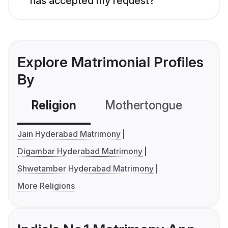
has accepted my request?
Explore Matrimonial Profiles
By
Religion
Mothertongue
Co
Jain Hyderabad Matrimony
Digambar Hyderabad Matrimony
Shwetamber Hyderabad Matrimony
More Religions