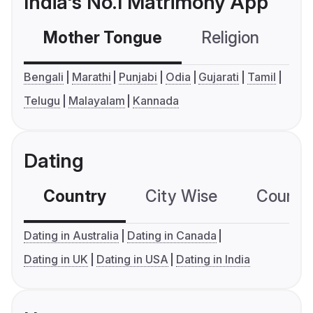
India's No.1 Matrimony App
Mother Tongue
Religion
C
Bengali
Marathi
Punjabi
Odia
Gujarati
Tamil
Telugu
Malayalam
Kannada
Dating
Country
City Wise
Country
Dating in Australia
Dating in Canada
Dating in UK
Dating in USA
Dating in India