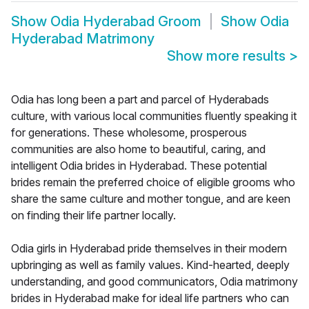
Show
Odia Hyderabad Groom
Show
Odia
Hyderabad Matrimony
Show more results
>
Odia has long been a part and parcel of Hyderabads
culture, with various local communities fluently speaking it
for generations. These wholesome, prosperous
communities are also home to beautiful, caring, and
intelligent Odia brides in Hyderabad. These potential
brides remain the preferred choice of eligible grooms who
share the same culture and mother tongue, and are keen
on finding their life partner locally.
Odia girls in Hyderabad pride themselves in their modern
upbringing as well as family values. Kind-hearted, deeply
understanding, and good communicators, Odia matrimony
brides in Hyderabad make for ideal life partners who can