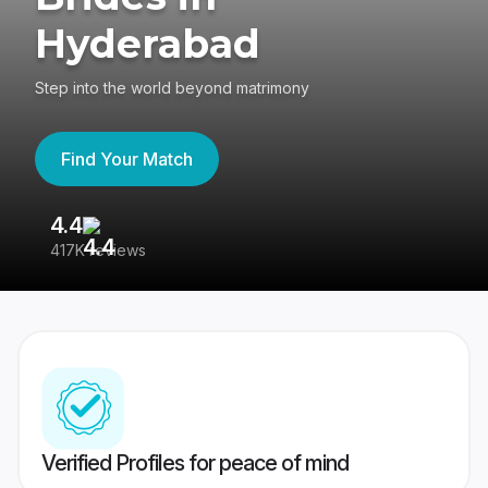
Hyderabad
Step into the world beyond matrimony
Find Your Match
4.4
3
417K reviews
Re
Verified Profiles for peace of mind