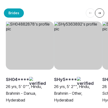
Brides
SH04****
SHy5****
SH
26 yrs, 5' 0"", Hindu,
26 yrs, 5' 2"", Hindu,
28 
Brahmin - Danua,
Brahmin - Other,
Sch
Hyderabad
Hyderabad
Hy