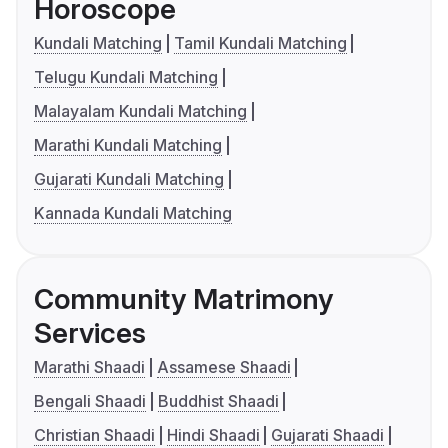
Horoscope
Kundali Matching
Tamil Kundali Matching
Telugu Kundali Matching
Malayalam Kundali Matching
Marathi Kundali Matching
Gujarati Kundali Matching
Kannada Kundali Matching
Community Matrimony
Services
Marathi Shaadi
Assamese Shaadi
Bengali Shaadi
Buddhist Shaadi
Christian Shaadi
Hindi Shaadi
Gujarati Shaadi