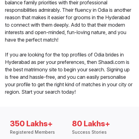
balance family priorities with their professional
responsibilities admirably. Their fluency in Odia is another
reason that makes it easier for grooms in the Hyderabad
to connect with them deeply. Add to that their modern
interests and open-minded, fun-loving nature, and you
have the perfect match!
If you are looking for the top profiles of Odia brides in
Hyderabad as per your preferences, then Shaadi.com is
the best matrimony site to begin your search. Signing up
is free and hassle-free, and you can easily personalise
your profile to get the right kind of matches in your city or
region. Start your search today!
350 Lakhs+
80 Lakhs+
Registered Members
Success Stories