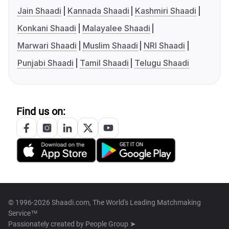
Jain Shaadi
Kannada Shaadi
Kashmiri Shaadi
Konkani Shaadi
Malayalee Shaadi
Marwari Shaadi
Muslim Shaadi
NRI Shaadi
Punjabi Shaadi
Tamil Shaadi
Telugu Shaadi
Find us on:
© 1996-2026 Shaadi.com, The World's Leading Matchmaking
Service™
Passionately created by
People Group ➤