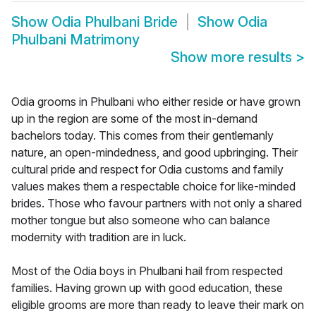
Show
Odia Phulbani Bride
Show
Odia
Phulbani Matrimony
Show more results
>
Odia grooms in Phulbani who either reside or have grown
up in the region are some of the most in-demand
bachelors today. This comes from their gentlemanly
nature, an open-mindedness, and good upbringing. Their
cultural pride and respect for Odia customs and family
values makes them a respectable choice for like-minded
brides. Those who favour partners with not only a shared
mother tongue but also someone who can balance
modernity with tradition are in luck.
Most of the Odia boys in Phulbani hail from respected
families. Having grown up with good education, these
eligible grooms are more than ready to leave their mark on