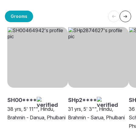
Grooms
SH00****
SHp2****
SH
38 yrs, 5' 11"", Hindu,
31 yrs, 5' 3"", Hindu,
36 
Brahmin - Danua, Phulbani
Brahmin - Sarua, Phulbani
Sch
Phu