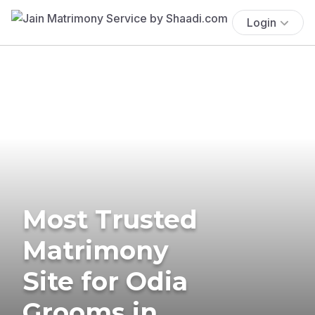
Login
Most Trusted
Matrimony
Site for Odia
Grooms in