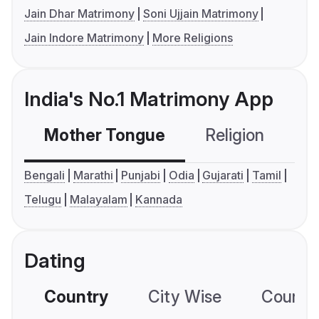
Jain Dhar Matrimony
Soni Ujjain Matrimony
Jain Indore Matrimony
More Religions
India's No.1 Matrimony App
Mother Tongue
Religion
C
Bengali
Marathi
Punjabi
Odia
Gujarati
Tamil
Telugu
Malayalam
Kannada
Dating
Country
City Wise
Country