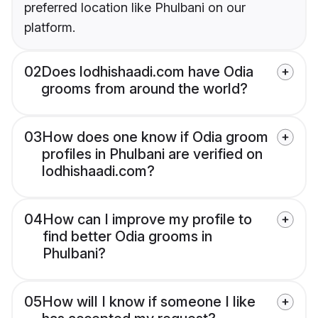
preferred location like Phulbani on our
platform.
02
Does lodhishaadi.com have Odia
grooms from around the world?
03
How does one know if Odia groom
profiles in Phulbani are verified on
lodhishaadi.com?
04
How can I improve my profile to
find better Odia grooms in
Phulbani?
05
How will I know if someone I like