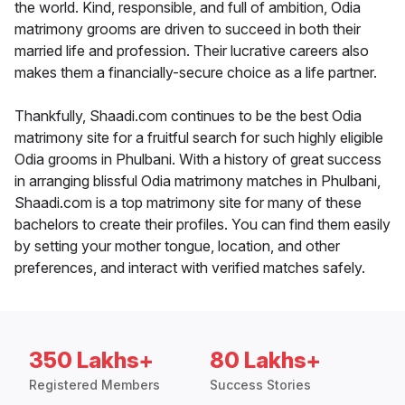
the world. Kind, responsible, and full of ambition, Odia
matrimony grooms are driven to succeed in both their
married life and profession. Their lucrative careers also
makes them a financially-secure choice as a life partner.
Thankfully, Shaadi.com continues to be the best Odia
matrimony site for a fruitful search for such highly eligible
Odia grooms in Phulbani. With a history of great success
in arranging blissful Odia matrimony matches in Phulbani,
Shaadi.com is a top matrimony site for many of these
bachelors to create their profiles. You can find them easily
by setting your mother tongue, location, and other
preferences, and interact with verified matches safely.
350 Lakhs+
80 Lakhs+
Registered Members
Success Stories