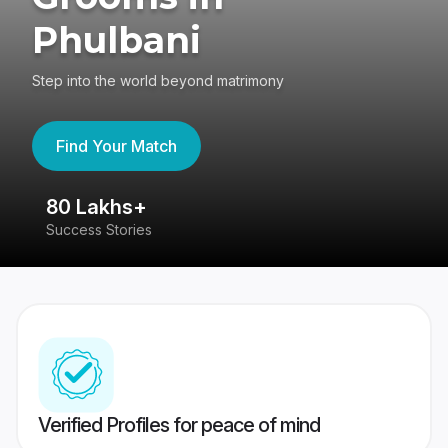
Phulbani
Step into the world beyond matrimony
Find Your Match
80 Lakhs+
4
Success Stories
41
Verified Profiles for peace of mind