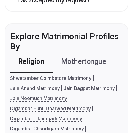
has accepted my request?
Explore Matrimonial Profiles
By
Religion
Mothertongue
Co
Shwetamber Coimbatore Matrimony
Jain Anand Matrimony
Jain Bagpat Matrimony
Jain Neemuch Matrimony
Digambar Hubli Dharwad Matrimony
Digambar Tikamgarh Matrimony
Digambar Chandigarh Matrimony