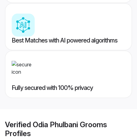
Best Matches with AI powered algorithms
Fully secured with 100% privacy
Verified
Odia Phulbani Grooms
Profiles