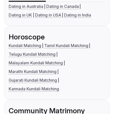
Dating in Australia
Dating in Canada
Dating in UK
Dating in USA
Dating in India
Horoscope
Kundali Matching
Tamil Kundali Matching
Telugu Kundali Matching
Malayalam Kundali Matching
Marathi Kundali Matching
Gujarati Kundali Matching
Kannada Kundali Matching
Community Matrimony