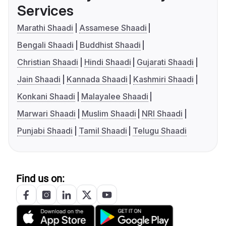
Services
Marathi Shaadi
Assamese Shaadi
Bengali Shaadi
Buddhist Shaadi
Christian Shaadi
Hindi Shaadi
Gujarati Shaadi
Jain Shaadi
Kannada Shaadi
Kashmiri Shaadi
Konkani Shaadi
Malayalee Shaadi
Marwari Shaadi
Muslim Shaadi
NRI Shaadi
Punjabi Shaadi
Tamil Shaadi
Telugu Shaadi
Find us on: