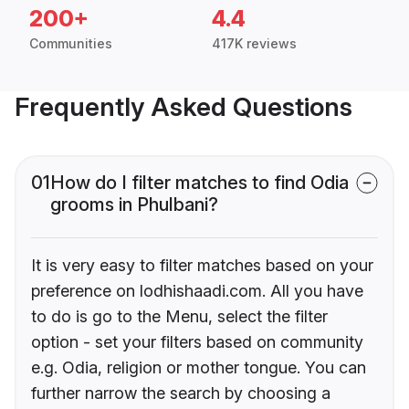
200+
4.4
Communities
417K reviews
Frequently Asked Questions
01
How do I filter matches to find Odia
grooms in Phulbani?
It is very easy to filter matches based on your
preference on lodhishaadi.com. All you have
to do is go to the Menu, select the filter
option - set your filters based on community
e.g. Odia, religion or mother tongue. You can
further narrow the search by choosing a