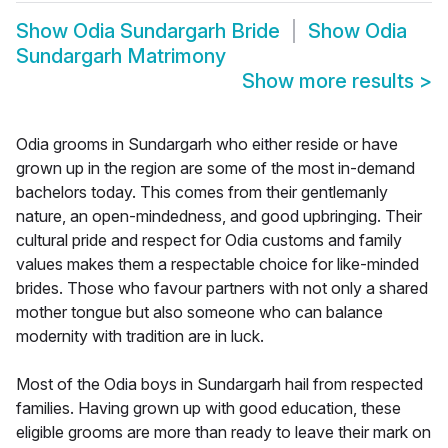
Show
Odia Sundargarh Bride
Show
Odia
Sundargarh Matrimony
Show more results
>
Odia grooms in Sundargarh who either reside or have
grown up in the region are some of the most in-demand
bachelors today. This comes from their gentlemanly
nature, an open-mindedness, and good upbringing. Their
cultural pride and respect for Odia customs and family
values makes them a respectable choice for like-minded
brides. Those who favour partners with not only a shared
mother tongue but also someone who can balance
modernity with tradition are in luck.
Most of the Odia boys in Sundargarh hail from respected
families. Having grown up with good education, these
eligible grooms are more than ready to leave their mark on