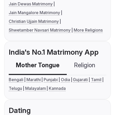
Jain Dewas Matrimony
Jain Mangalore Matrimony
Christian Ujjain Matrimony
Shwetamber Navsari Matrimony
More Religions
India's No.1 Matrimony App
Mother Tongue
Religion
C
Bengali
Marathi
Punjabi
Odia
Gujarati
Tamil
Telugu
Malayalam
Kannada
Dating