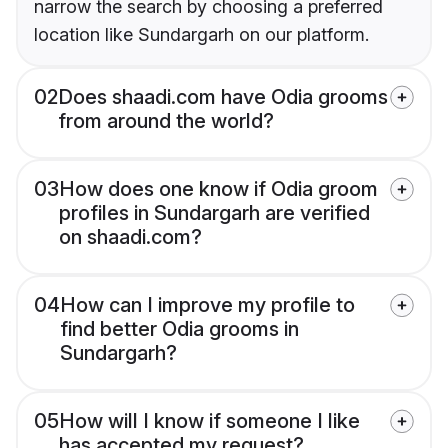
narrow the search by choosing a preferred
location like Sundargarh on our platform.
02
Does shaadi.com have Odia grooms
from around the world?
03
How does one know if Odia groom
profiles in Sundargarh are verified
on shaadi.com?
04
How can I improve my profile to
find better Odia grooms in
Sundargarh?
05
How will I know if someone I like
has accepted my request?