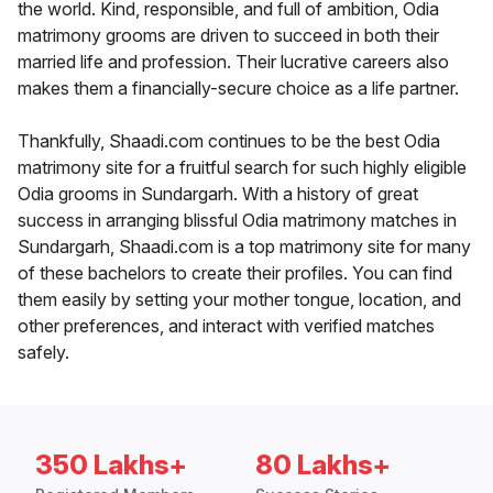
the world. Kind, responsible, and full of ambition, Odia
matrimony grooms are driven to succeed in both their
married life and profession. Their lucrative careers also
makes them a financially-secure choice as a life partner.
Thankfully, Shaadi.com continues to be the best Odia
matrimony site for a fruitful search for such highly eligible
Odia grooms in Sundargarh. With a history of great
success in arranging blissful Odia matrimony matches in
Sundargarh, Shaadi.com is a top matrimony site for many
of these bachelors to create their profiles. You can find
them easily by setting your mother tongue, location, and
other preferences, and interact with verified matches
safely.
350 Lakhs+
80 Lakhs+