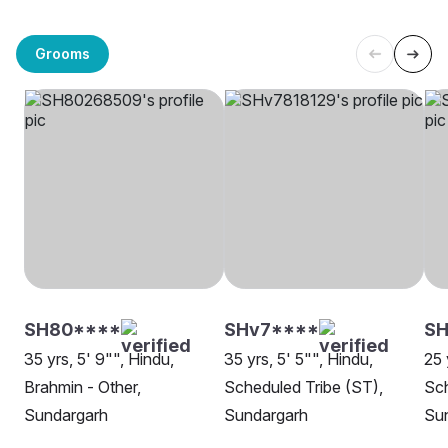
Grooms
SH80****
SHv7****
SH
35 yrs, 5' 9"", Hindu,
35 yrs, 5' 5"", Hindu,
25 
Brahmin - Other,
Scheduled Tribe (ST),
Sch
Sundargarh
Sundargarh
Su