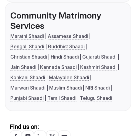
Community Matrimony
Services
Marathi Shaadi
Assamese Shaadi
Bengali Shaadi
Buddhist Shaadi
Christian Shaadi
Hindi Shaadi
Gujarati Shaadi
Jain Shaadi
Kannada Shaadi
Kashmiri Shaadi
Konkani Shaadi
Malayalee Shaadi
Marwari Shaadi
Muslim Shaadi
NRI Shaadi
Punjabi Shaadi
Tamil Shaadi
Telugu Shaadi
Find us on: