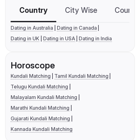
Country
City Wise
Country
Dating in Australia
Dating in Canada
Dating in UK
Dating in USA
Dating in India
Horoscope
Kundali Matching
Tamil Kundali Matching
Telugu Kundali Matching
Malayalam Kundali Matching
Marathi Kundali Matching
Gujarati Kundali Matching
Kannada Kundali Matching