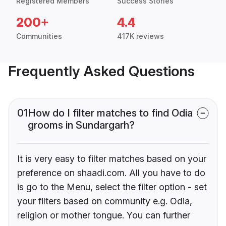
Registered Members
Success Stories
200+
4.4
Communities
417K reviews
Frequently Asked Questions
01
How do I filter matches to find Odia
grooms in Sundargarh?
It is very easy to filter matches based on your
preference on shaadi.com. All you have to do
is go to the Menu, select the filter option - set
your filters based on community e.g. Odia,
religion or mother tongue. You can further