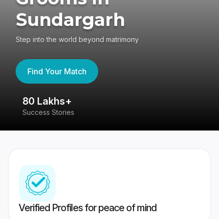
Sundargarh
Step into the world beyond matrimony
Find Your Match
80 Lakhs+
4
Success Stories
41
Verified Profiles for peace of mind