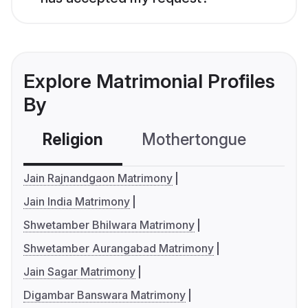
Explore Matrimonial Profiles
By
Religion
Mothertongue
Co
Jain Rajnandgaon Matrimony
Jain India Matrimony
Shwetamber Bhilwara Matrimony
Shwetamber Aurangabad Matrimony
Jain Sagar Matrimony
Digambar Banswara Matrimony