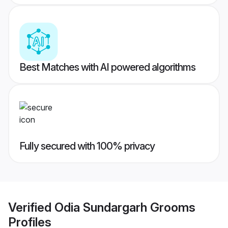
Best Matches with AI powered algorithms
Fully secured with 100% privacy
Verified
Odia Sundargarh Grooms
Profiles