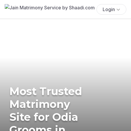
Login
Most Trusted
Matrimony
Site for Odia
Grooms in