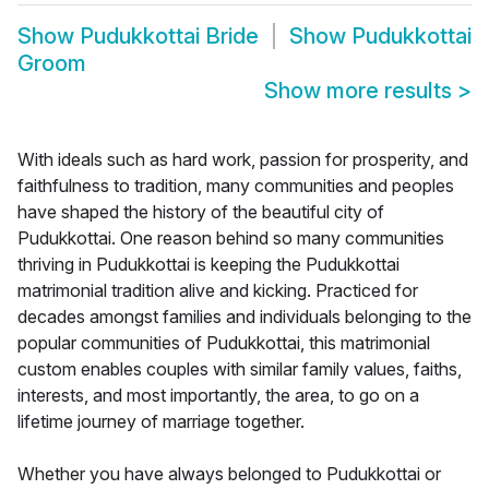
Show
Pudukkottai Bride
Show
Pudukkottai
Groom
Show more results
>
With ideals such as hard work, passion for prosperity, and
faithfulness to tradition, many communities and peoples
have shaped the history of the beautiful city of
Pudukkottai. One reason behind so many communities
thriving in Pudukkottai is keeping the Pudukkottai
matrimonial tradition alive and kicking. Practiced for
decades amongst families and individuals belonging to the
popular communities of Pudukkottai, this matrimonial
custom enables couples with similar family values, faiths,
interests, and most importantly, the area, to go on a
lifetime journey of marriage together.
Whether you have always belonged to Pudukkottai or