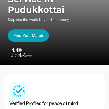
Pudukkottai
Step into the world beyond matrimony
Find Your Match
4.4
3
417K reviews
Re
Verified Profiles for peace of mind