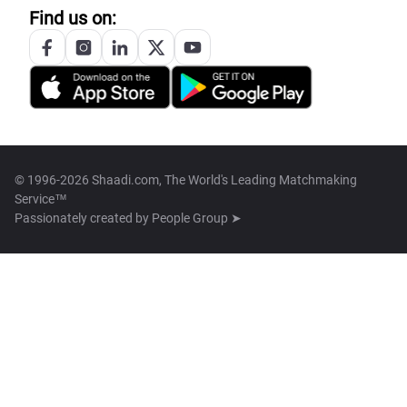
Find us on:
© 1996-2026 Shaadi.com, The World's Leading Matchmaking
Service™
Passionately created by
People Group ➤