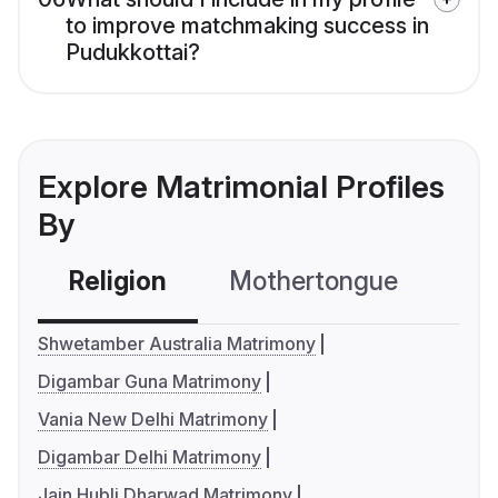
to improve matchmaking success in
Pudukkottai?
Explore Matrimonial Profiles
By
Religion
Mothertongue
Co
Shwetamber Australia Matrimony
Digambar Guna Matrimony
Vania New Delhi Matrimony
Digambar Delhi Matrimony
Jain Hubli Dharwad Matrimony