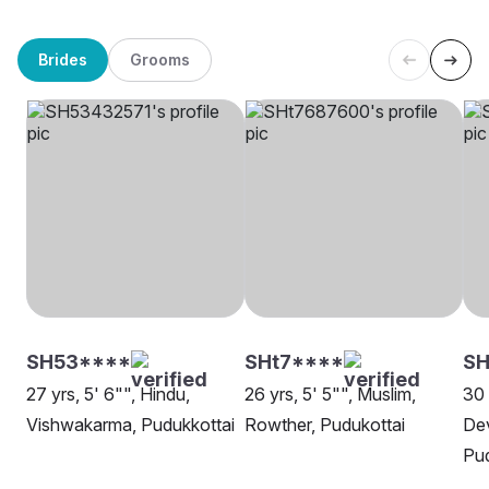
Brides
Grooms
SH53****
SHt7****
SH
27 yrs, 5' 6"", Hindu,
26 yrs, 5' 5"", Muslim,
30 
Vishwakarma, Pudukkottai
Rowther, Pudukottai
Dev
Pud