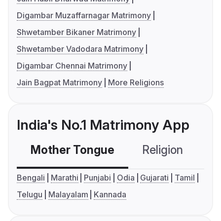
Digambar Muzaffarnagar Matrimony
Shwetamber Bikaner Matrimony
Shwetamber Vadodara Matrimony
Digambar Chennai Matrimony
Jain Bagpat Matrimony
More Religions
India's No.1 Matrimony App
Mother Tongue
Religion
C
Bengali
Marathi
Punjabi
Odia
Gujarati
Tamil
Telugu
Malayalam
Kannada