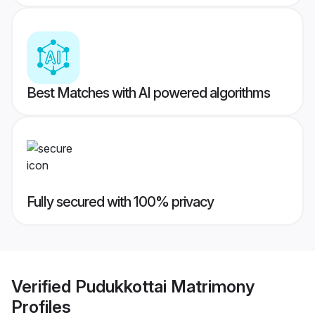
Best Matches with AI powered algorithms
Fully secured with 100% privacy
Verified
Pudukkottai Matrimony
Profiles