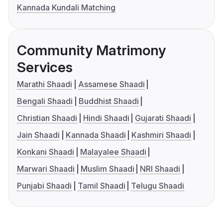
Kannada Kundali Matching
Community Matrimony
Services
Marathi Shaadi
Assamese Shaadi
Bengali Shaadi
Buddhist Shaadi
Christian Shaadi
Hindi Shaadi
Gujarati Shaadi
Jain Shaadi
Kannada Shaadi
Kashmiri Shaadi
Konkani Shaadi
Malayalee Shaadi
Marwari Shaadi
Muslim Shaadi
NRI Shaadi
Punjabi Shaadi
Tamil Shaadi
Telugu Shaadi