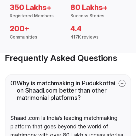
350 Lakhs+
80 Lakhs+
Registered Members
Success Stories
200+
4.4
Communities
417K reviews
Frequently Asked Questions
01
Why is matchmaking in Pudukkottai
on Shaadi.com better than other
matrimonial platforms?
Shaadi.com is India’s leading matchmaking
platform that goes beyond the world of
matrimony with over 80 Lakh success stories,