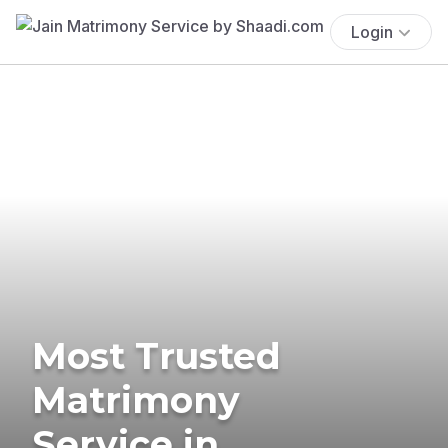
Login
Most Trusted
Matrimony
Service in