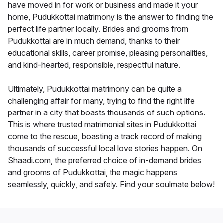
have moved in for work or business and made it your
home, Pudukkottai matrimony is the answer to finding the
perfect life partner locally. Brides and grooms from
Pudukkottai are in much demand, thanks to their
educational skills, career promise, pleasing personalities,
and kind-hearted, responsible, respectful nature.
Ultimately, Pudukkottai matrimony can be quite a
challenging affair for many, trying to find the right life
partner in a city that boasts thousands of such options.
This is where trusted matrimonial sites in Pudukkottai
come to the rescue, boasting a track record of making
thousands of successful local love stories happen. On
Shaadi.com, the preferred choice of in-demand brides
and grooms of Pudukkottai, the magic happens
seamlessly, quickly, and safely. Find your soulmate below!