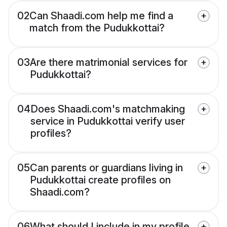
02
Can Shaadi.com help me find a
match from the Pudukkottai?
03
Are there matrimonial services for
Pudukkottai?
04
Does Shaadi.com's matchmaking
service in Pudukkottai verify user
profiles?
05
Can parents or guardians living in
Pudukkottai create profiles on
Shaadi.com?
06
What should I include in my profile