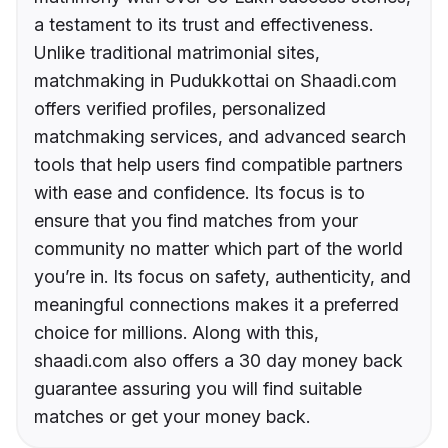
a testament to its trust and effectiveness.
Unlike traditional matrimonial sites,
matchmaking in Pudukkottai on Shaadi.com
offers verified profiles, personalized
matchmaking services, and advanced search
tools that help users find compatible partners
with ease and confidence. Its focus is to
ensure that you find matches from your
community no matter which part of the world
you’re in. Its focus on safety, authenticity, and
meaningful connections makes it a preferred
choice for millions. Along with this,
shaadi.com also offers a 30 day money back
guarantee assuring you will find suitable
matches or get your money back.