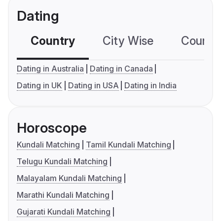
Dating
Country
City Wise
Country
Dating in Australia
Dating in Canada
Dating in UK
Dating in USA
Dating in India
Horoscope
Kundali Matching
Tamil Kundali Matching
Telugu Kundali Matching
Malayalam Kundali Matching
Marathi Kundali Matching
Gujarati Kundali Matching