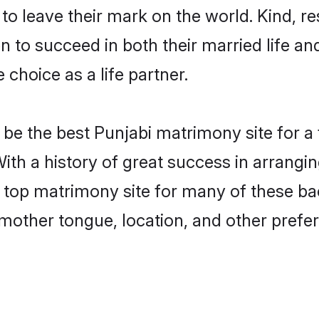
o leave their mark on the world. Kind, res
to succeed in both their married life and
choice as a life partner.
be the best Punjabi matrimony site for a f
With a history of great success in arrangi
 top matrimony site for many of these bach
mother tongue, location, and other prefer