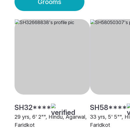
Grooms
SH32****
SH58****
29 yrs, 6' 2"", Hindu, Agarwal,
33 yrs, 5' 5"", H
Faridkot
Faridkot