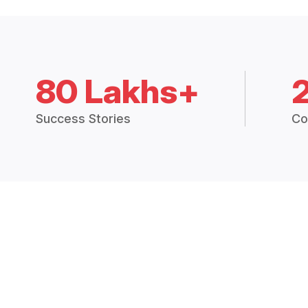
80 Lakhs+
Success Stories
Co