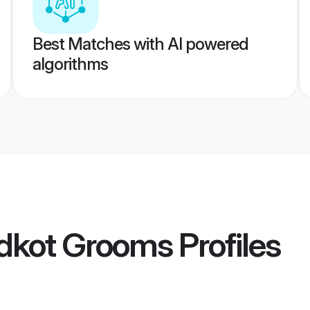
Best Matches with AI powered
algorithms
idkot Grooms
Profiles