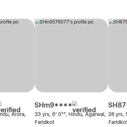
SHm9****
SH87
indu, Arora,
33 yrs, 6' 0"", Hindu, Agarwal,
28 yrs, 
Faridkot
Faridko