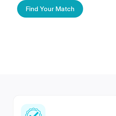
Find Your Match
350 Lakhs+
80 Lakhs
Registered Members
Success Stories