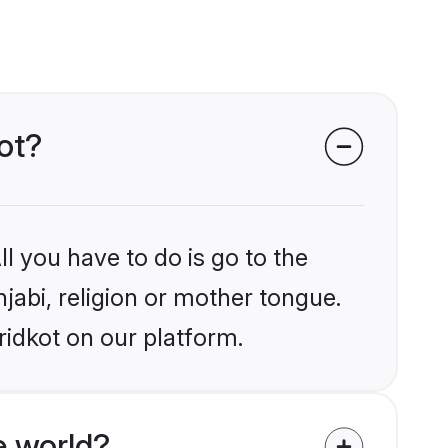
kot?
l you have to do is go to the
njabi, religion or mother tongue.
ridkot on our platform.
e world?