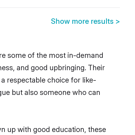
Show more results
>
 are some of the most in-demand
ess, and good upbringing. Their
a respectable choice for like-
ngue but also someone who can
own up with good education, these