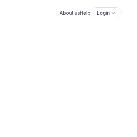
About us
Help
Login