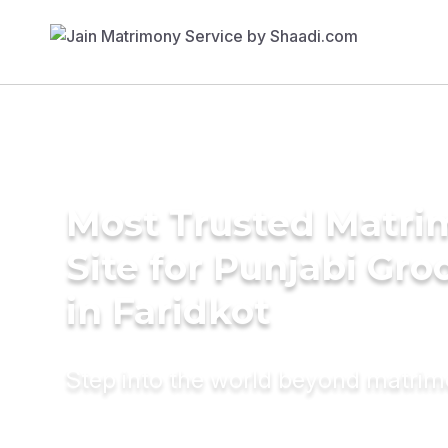
Most Trusted Matr
Site for Punjabi Gr
in Faridkot
Step into the world beyond matri