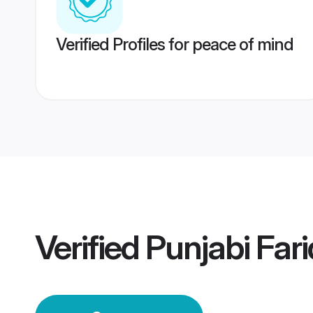
Verified Profiles for peace of mind
Verified
Punjabi Far