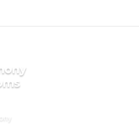
imony
ooms
mony