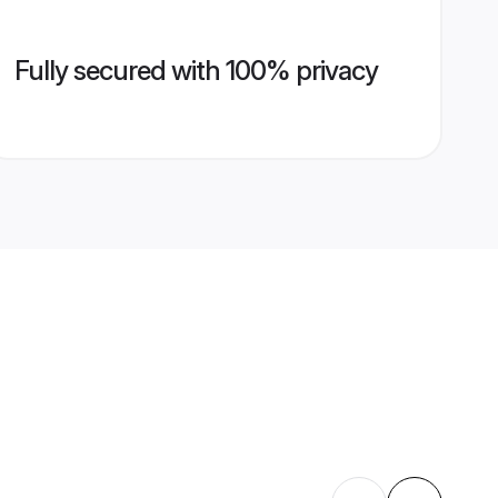
Fully secured with 100% privacy