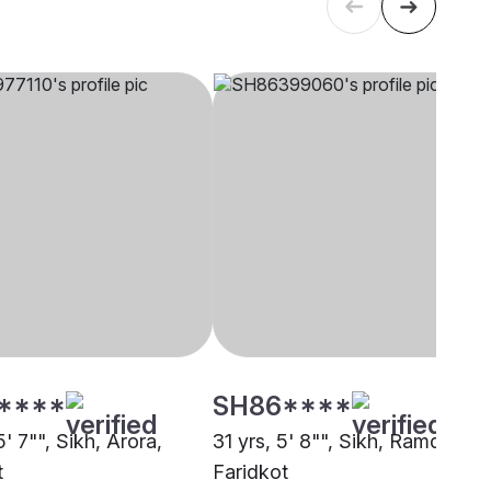
****
SH86****
5' 7"", Sikh, Arora,
31 yrs, 5' 8"", Sikh, Ramdasia,
t
Faridkot