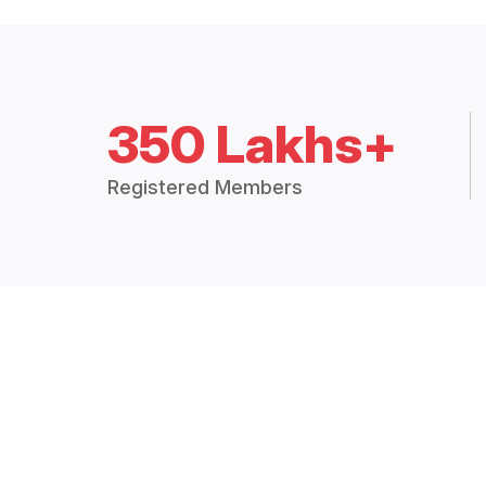
350 Lakhs+
Registered Members