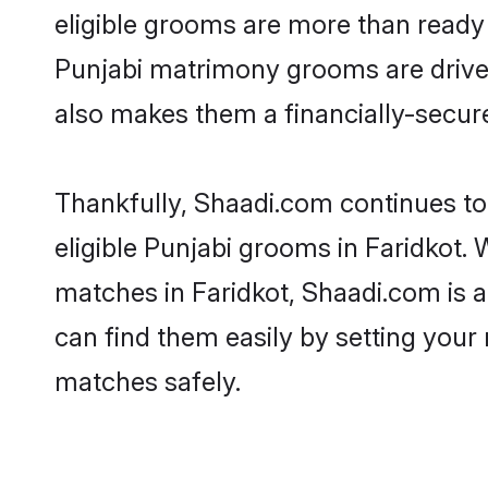
eligible grooms are more than ready t
Punjabi matrimony grooms are driven 
also makes them a financially-secure 
Thankfully, Shaadi.com continues to 
eligible Punjabi grooms in Faridkot. 
matches in Faridkot, Shaadi.com is a
can find them easily by setting your 
matches safely.