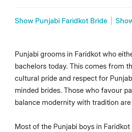
Show
Punjabi Faridkot Bride
Sho
Punjabi grooms in Faridkot who eith
bachelors today. This comes from th
cultural pride and respect for Punja
minded brides. Those who favour pa
balance modernity with tradition are 
Most of the Punjabi boys in Faridkot