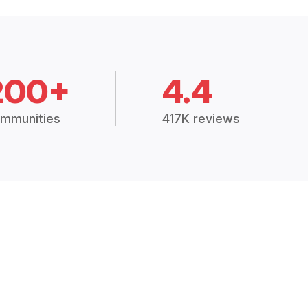
200+
4.4
mmunities
417K reviews