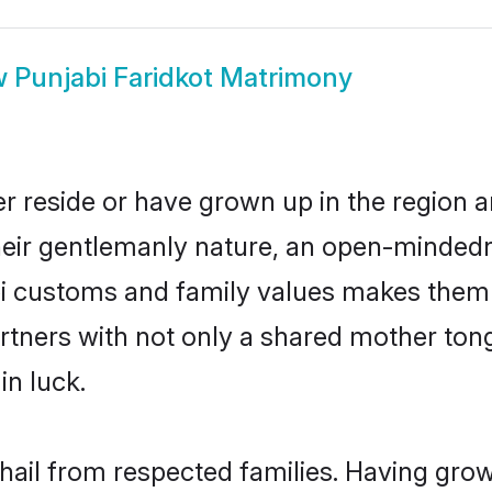
w
Punjabi Faridkot Matrimony
er reside or have grown up in the region
eir gentlemanly nature, an open-mindedn
bi customs and family values makes them 
rtners with not only a shared mother to
in luck.
 hail from respected families. Having gr