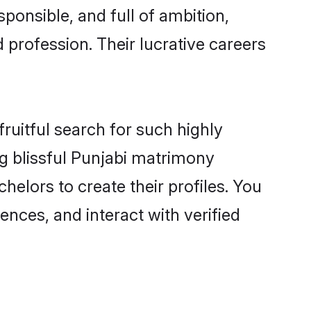
ponsible, and full of ambition,
 profession. Their lucrative careers
ruitful search for such highly
ng blissful Punjabi matrimony
elors to create their profiles. You
ences, and interact with verified