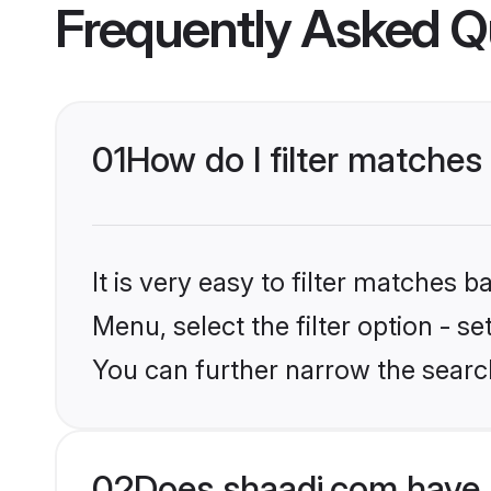
Frequently Asked Q
01
How do I filter matches
It is very easy to filter matches 
Menu, select the filter option - s
You can further narrow the search
02
Does shaadi.com have 