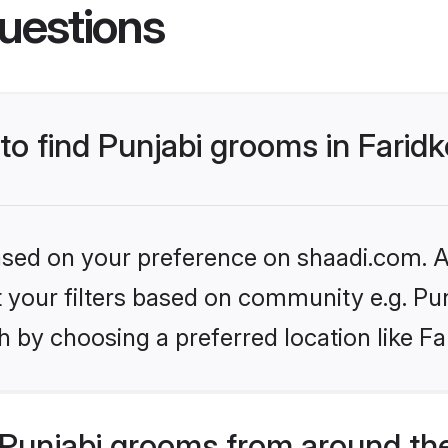
uestions
 to find Punjabi grooms in Farid
based on your preference on shaadi.com. Al
et your filters based on community e.g. Pu
 by choosing a preferred location like Fa
Punjabi grooms from around th