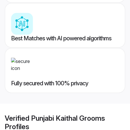
Best Matches with AI powered algorithms
Fully secured with 100% privacy
Verified
Punjabi Kaithal Grooms
Profiles