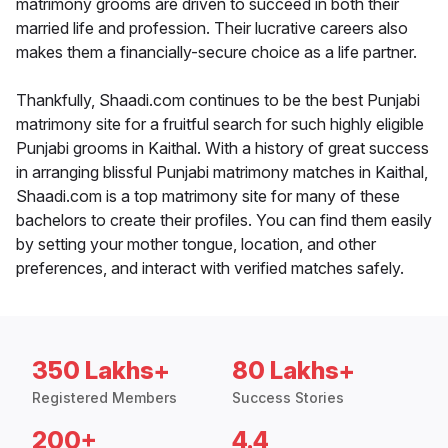
matrimony grooms are driven to succeed in both their
married life and profession. Their lucrative careers also
makes them a financially-secure choice as a life partner.
Thankfully, Shaadi.com continues to be the best Punjabi
matrimony site for a fruitful search for such highly eligible
Punjabi grooms in Kaithal. With a history of great success
in arranging blissful Punjabi matrimony matches in Kaithal,
Shaadi.com is a top matrimony site for many of these
bachelors to create their profiles. You can find them easily
by setting your mother tongue, location, and other
preferences, and interact with verified matches safely.
350 Lakhs+
80 Lakhs+
Registered Members
Success Stories
200+
4.4