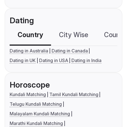
Dating
Country
City Wise
Country
Dating in Australia
Dating in Canada
Dating in UK
Dating in USA
Dating in India
Horoscope
Kundali Matching
Tamil Kundali Matching
Telugu Kundali Matching
Malayalam Kundali Matching
Marathi Kundali Matching