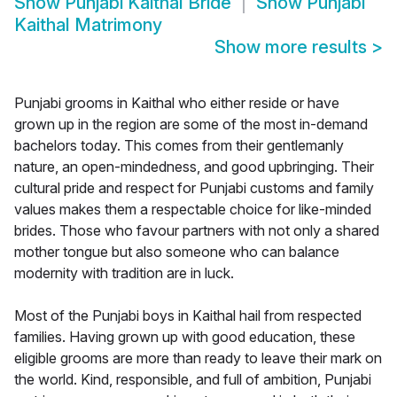
Show
Punjabi Kaithal Bride
Show
Punjabi
Kaithal Matrimony
Show more results
>
Punjabi grooms in Kaithal who either reside or have
grown up in the region are some of the most in-demand
bachelors today. This comes from their gentlemanly
nature, an open-mindedness, and good upbringing. Their
cultural pride and respect for Punjabi customs and family
values makes them a respectable choice for like-minded
brides. Those who favour partners with not only a shared
mother tongue but also someone who can balance
modernity with tradition are in luck.
Most of the Punjabi boys in Kaithal hail from respected
families. Having grown up with good education, these
eligible grooms are more than ready to leave their mark on
the world. Kind, responsible, and full of ambition, Punjabi