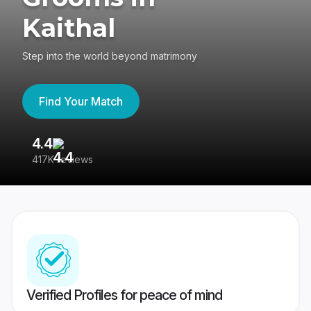
Kaithal
Step into the world beyond matrimony
Find Your Match
4.4
3
417K reviews
Re
Verified Profiles for peace of mind