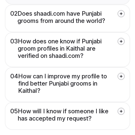
02
Does shaadi.com have Punjabi
grooms from around the world?
03
How does one know if Punjabi
groom profiles in Kaithal are
verified on shaadi.com?
04
How can I improve my profile to
find better Punjabi grooms in
Kaithal?
05
How will I know if someone I like
has accepted my request?