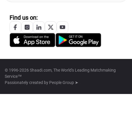
Find us on:
© 1996-2026 Shaadi.com, The World's Leading Matchmaking
Service™
Passionately created by
People Group ➤