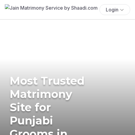
Login
Most Trusted
Matrimony
Site for
Punjabi
Grooms in