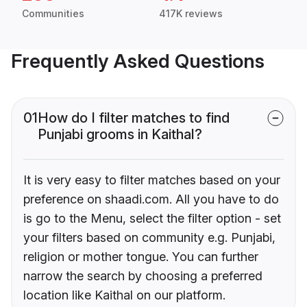
Communities
417K reviews
Frequently Asked Questions
01
How do I filter matches to find
Punjabi grooms in Kaithal?
It is very easy to filter matches based on your
preference on shaadi.com. All you have to do
is go to the Menu, select the filter option - set
your filters based on community e.g. Punjabi,
religion or mother tongue. You can further
narrow the search by choosing a preferred
location like Kaithal on our platform.