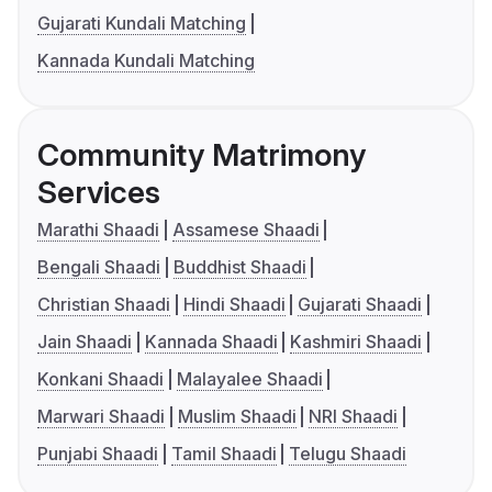
Gujarati Kundali Matching
Kannada Kundali Matching
Community Matrimony
Services
Marathi Shaadi
Assamese Shaadi
Bengali Shaadi
Buddhist Shaadi
Christian Shaadi
Hindi Shaadi
Gujarati Shaadi
Jain Shaadi
Kannada Shaadi
Kashmiri Shaadi
Konkani Shaadi
Malayalee Shaadi
Marwari Shaadi
Muslim Shaadi
NRI Shaadi
Punjabi Shaadi
Tamil Shaadi
Telugu Shaadi