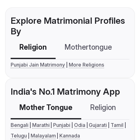
Explore Matrimonial Profiles
By
Religion
Mothertongue
Co
Punjabi Jain Matrimony
More Religions
India's No.1 Matrimony App
Mother Tongue
Religion
C
Bengali
Marathi
Punjabi
Odia
Gujarati
Tamil
Telugu
Malayalam
Kannada