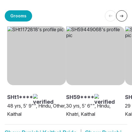
Grooms
SHt1****
SH59****
SH
48 yrs, 5' 9"", Hindu, Other,
30 yrs, 5' 6"", Hindu,
29 
Kaithal
Khatri, Kaithal
Kai