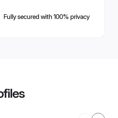
Fully secured with 100% privacy
files