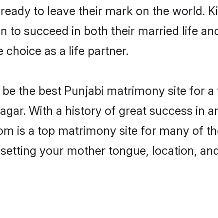
eady to leave their mark on the world. Kin
to succeed in both their married life and
choice as a life partner.
be the best Punjabi matrimony site for a f
agar. With a history of great success in 
m is a top matrimony site for many of the
 setting your mother tongue, location, an