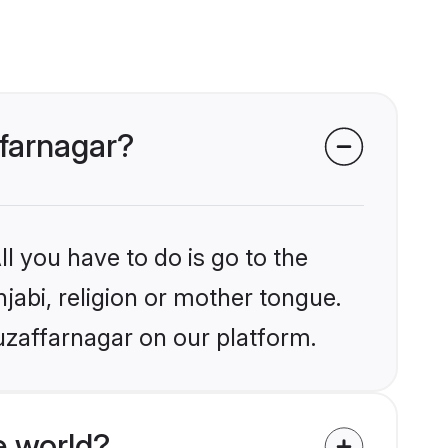
ffarnagar?
l you have to do is go to the
njabi, religion or mother tongue.
uzaffarnagar on our platform.
e world?