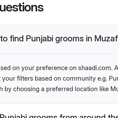
uestions
 to find Punjabi grooms in Muza
based on your preference on shaadi.com. Al
et your filters based on community e.g. Pu
h by choosing a preferred location like M
Punjabi grooms from around th