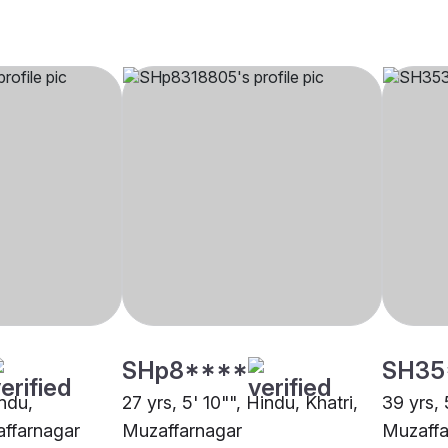
SHp8****
SH35
indu,
27 yrs, 5' 10"", Hindu, Khatri,
39 yrs, 
ffarnagar
Muzaffarnagar
Muzaffa