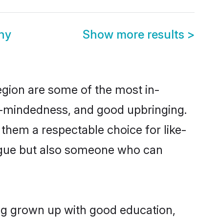
ny
Show more results
>
egion are some of the most in-
-mindedness, and good upbringing.
them a respectable choice for like-
ngue but also someone who can
ing grown up with good education,