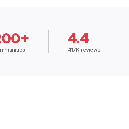
200+
4.4
mmunities
417K reviews