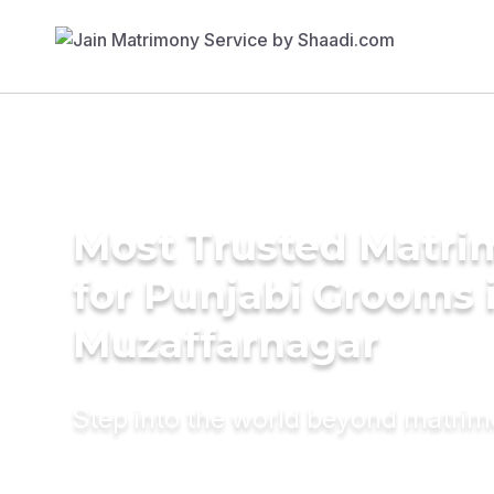
Most Trusted Matri
for Punjabi Grooms 
Muzaffarnagar
Step into the world beyond matri