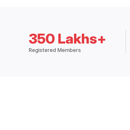
350 Lakhs+
Registered Members