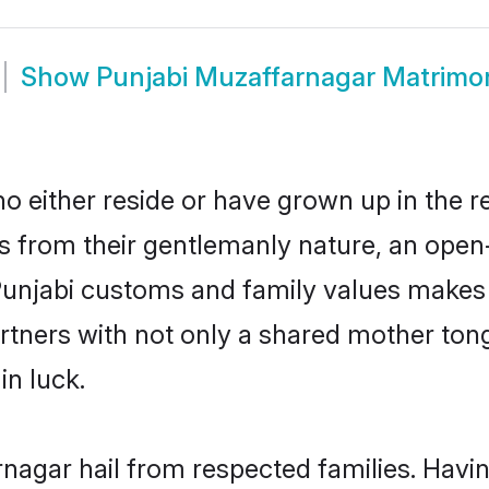
Show
Punjabi Muzaffarnagar Matrimo
 either reside or have grown up in the r
 from their gentlemanly nature, an open
 Punjabi customs and family values makes 
rtners with not only a shared mother to
in luck.
rnagar hail from respected families. Hav