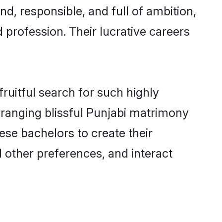
d, responsible, and full of ambition,
 profession. Their lucrative careers
ruitful search for such highly
arranging blissful Punjabi matrimony
se bachelors to create their
d other preferences, and interact