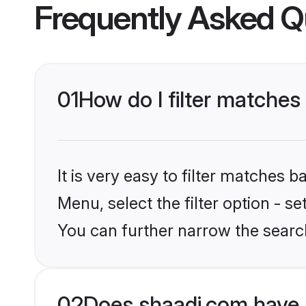
Frequently Asked Q
01
How do I filter matches
It is very easy to filter matches 
Menu, select the filter option - s
You can further narrow the searc
02
Does shaadi.com have 