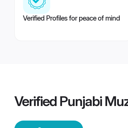
Verified Profiles for peace of mind
Verified
Punjabi Mu