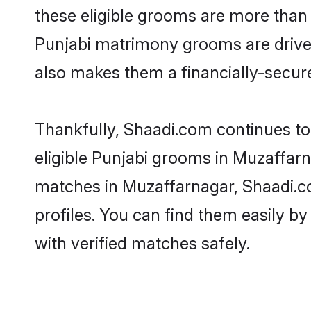
these eligible grooms are more than r
Punjabi matrimony grooms are driven 
also makes them a financially-secure 
Thankfully, Shaadi.com continues to 
eligible Punjabi grooms in Muzaffarn
matches in Muzaffarnagar, Shaadi.co
profiles. You can find them easily by
with verified matches safely.