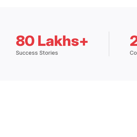
80 Lakhs+
Success Stories
Co