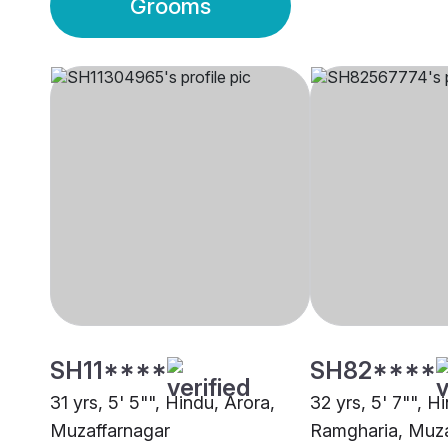
Grooms
SH11****
SH82****
31 yrs, 5' 5"", Hindu, Arora,
32 yrs, 5' 7"", H
Muzaffarnagar
Ramgharia, Muza