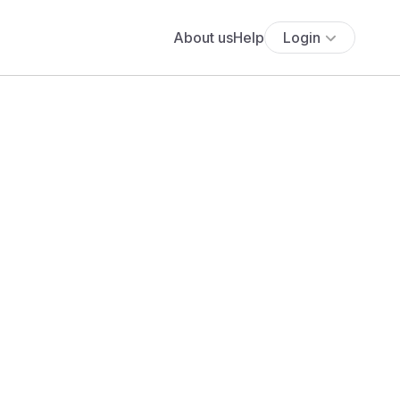
About us
Help
Login