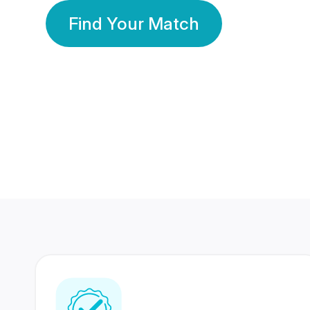
Find Your Match
350 Lakhs+
80 Lakhs
Registered Members
Success Stories