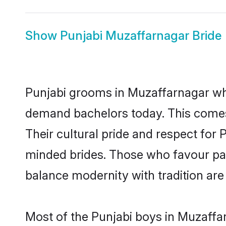
Show
Punjabi Muzaffarnagar Bride
Punjabi grooms in Muzaffarnagar who
demand bachelors today. This comes
Their cultural pride and respect for
minded brides. Those who favour pa
balance modernity with tradition are 
Most of the Punjabi boys in Muzaffa