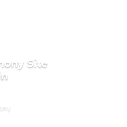
mony Site
in
mony