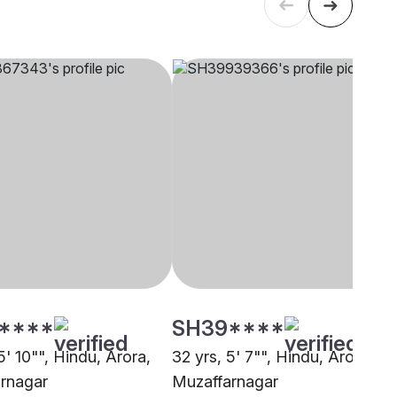
****
SH39****
5' 10"", Hindu, Arora,
32 yrs, 5' 7"", Hindu, Arora,
rnagar
Muzaffarnagar