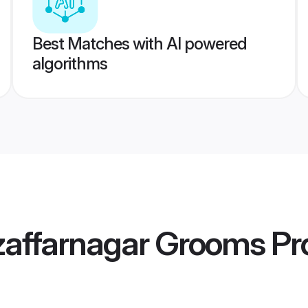
Best Matches with AI powered
algorithms
zaffarnagar Grooms
Pro