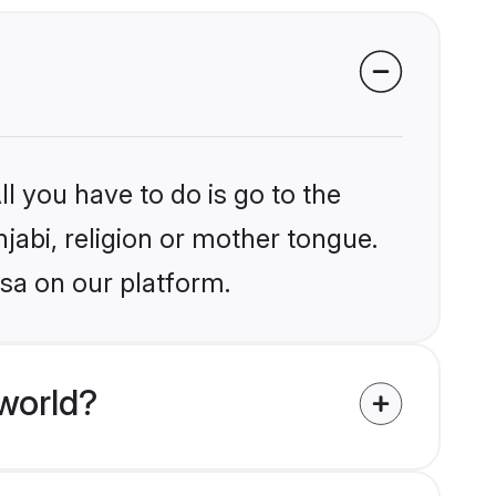
l you have to do is go to the
njabi, religion or mother tongue.
rsa on our platform.
world?