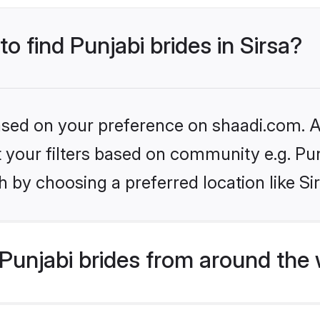
to find Punjabi brides in Sirsa?
based on your preference on shaadi.com. Al
et your filters based on community e.g. Pu
 by choosing a preferred location like Si
Punjabi brides from around the 