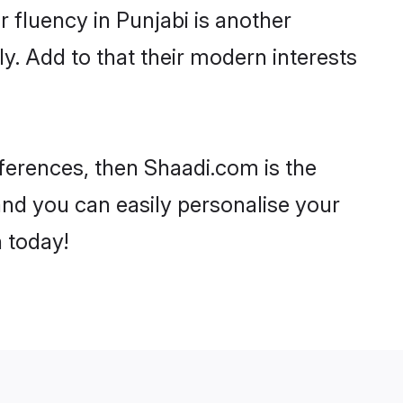
ir fluency in Punjabi is another
y. Add to that their modern interests
references, then Shaadi.com is the
and you can easily personalise your
h today!