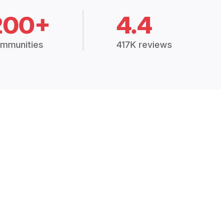
200+
4.4
mmunities
417K reviews