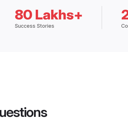
80 Lakhs+
Success Stories
Co
uestions