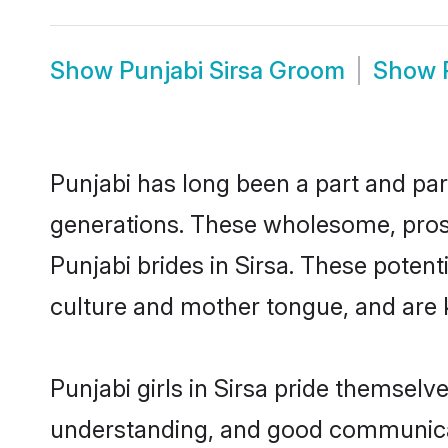
Show
Punjabi Sirsa Groom
Show
Punjabi has long been a part and parc
generations. These wholesome, prosp
Punjabi brides in Sirsa. These poten
culture and mother tongue, and are ke
Punjabi girls in Sirsa pride themselv
understanding, and good communicato