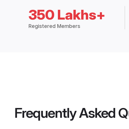
350 Lakhs+
Registered Members
Frequently Asked Q