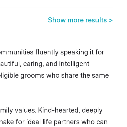
Show more results
>
ommunities fluently speaking it for
iful, caring, and intelligent
f eligible grooms who share the same
amily values. Kind-hearted, deeply
ke for ideal life partners who can