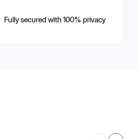
Fully secured with 100% privacy