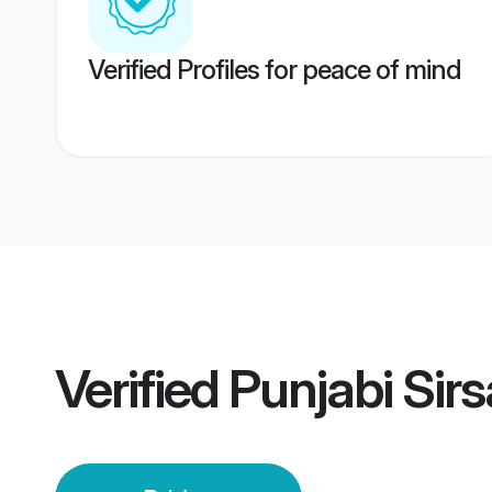
Verified Profiles for peace of mind
Verified
Punjabi Sirs