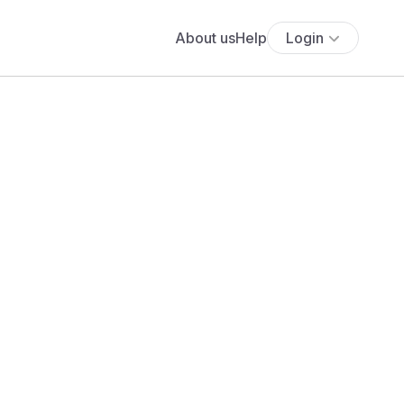
About us
Help
Login