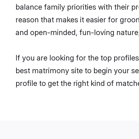
balance family priorities with their p
reason that makes it easier for groo
and open-minded, fun-loving nature
If you are looking for the top profil
best matrimony site to begin your se
profile to get the right kind of match