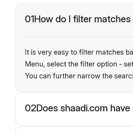
01
How do I filter matches 
It is very easy to filter matches 
Menu, select the filter option - s
You can further narrow the search
02
Does shaadi.com have 