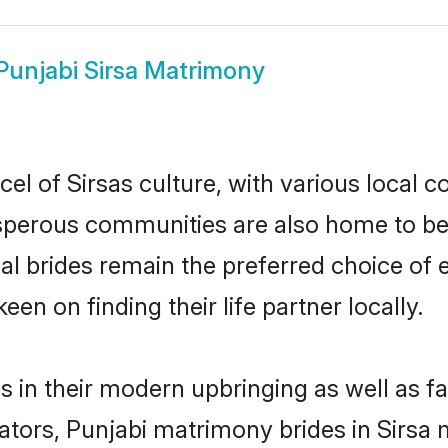
Punjabi Sirsa Matrimony
el of Sirsas culture, with various local c
erous communities are also home to beaut
tial brides remain the preferred choice o
en on finding their life partner locally.
es in their modern upbringing as well as f
rs, Punjabi matrimony brides in Sirsa ma