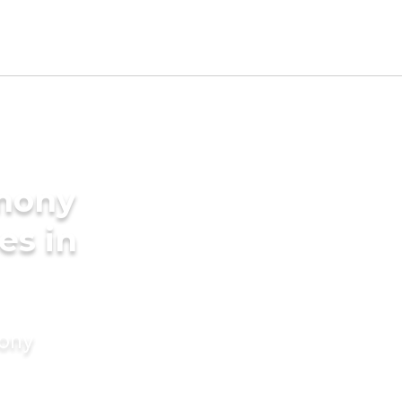
imony
es in
mony