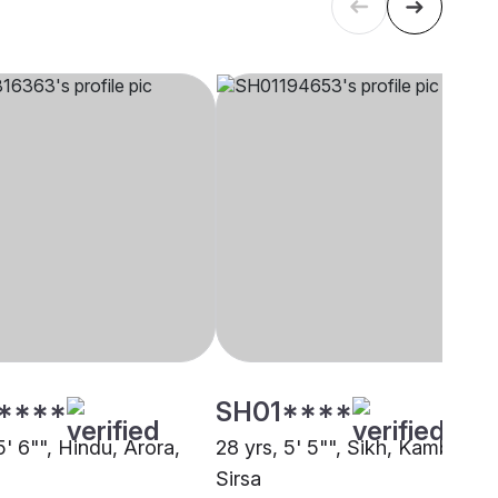
****
SH01****
5' 6"", Hindu, Arora,
28 yrs, 5' 5"", Sikh, Kamboj,
Sirsa