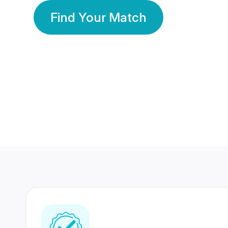
Find Your Match
350 Lakhs+
80 Lakhs
Registered Members
Success Stories