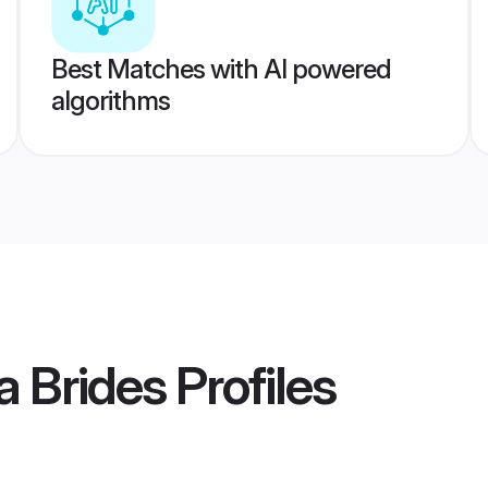
Best Matches with AI powered
algorithms
a Brides
Profiles