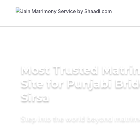
Most Trusted Matr
Site for Punjabi Brid
Sirsa
Step into the world beyond matri