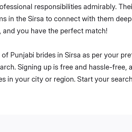
rofessional responsibilities admirably. The
ms in the Sirsa to connect with them deepl
, and you have the perfect match!
es of Punjabi brides in Sirsa as per your p
arch. Signing up is free and hassle-free, 
es in your city or region. Start your searc