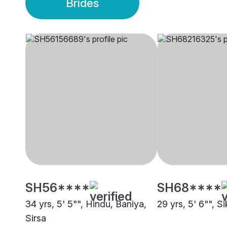
Brides
SH56****
SH68****
34 yrs, 5' 5"", Hindu, Baniya,
29 yrs, 5' 6"", Si
Sirsa