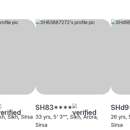
SH83****
SHd9
kh, Sikh, Sirsa
33 yrs, 5' 3"", Sikh, Arora,
26 yrs, 
Sirsa
Sirsa