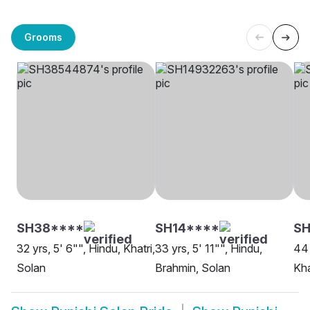
Grooms
SH38****
SH14****
S
32 yrs, 5' 6"", Hindu, Khatri,
33 yrs, 5' 11"", Hindu,
44 
Solan
Brahmin, Solan
Kha