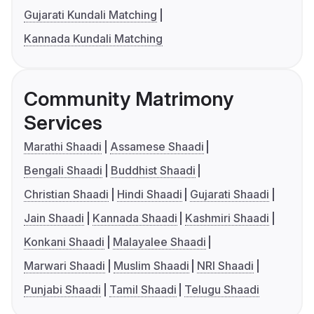
Gujarati Kundali Matching
Kannada Kundali Matching
Community Matrimony
Services
Marathi Shaadi
Assamese Shaadi
Bengali Shaadi
Buddhist Shaadi
Christian Shaadi
Hindi Shaadi
Gujarati Shaadi
Jain Shaadi
Kannada Shaadi
Kashmiri Shaadi
Konkani Shaadi
Malayalee Shaadi
Marwari Shaadi
Muslim Shaadi
NRI Shaadi
Punjabi Shaadi
Tamil Shaadi
Telugu Shaadi