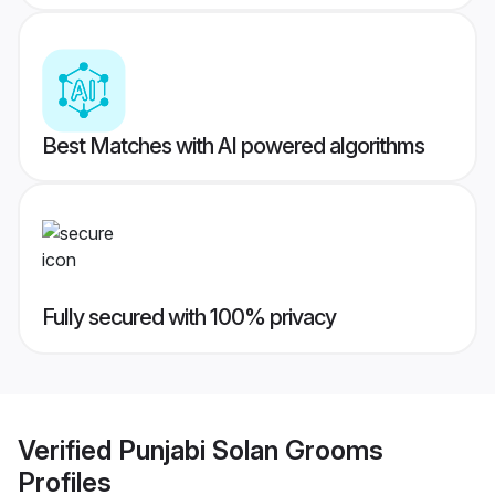
Best Matches with AI powered algorithms
Fully secured with 100% privacy
Verified
Punjabi Solan Grooms
Profiles