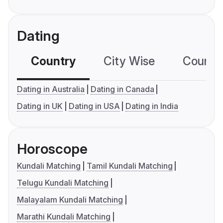
Dating
Country
City Wise
Country
Dating in Australia
Dating in Canada
Dating in UK
Dating in USA
Dating in India
Horoscope
Kundali Matching
Tamil Kundali Matching
Telugu Kundali Matching
Malayalam Kundali Matching
Marathi Kundali Matching