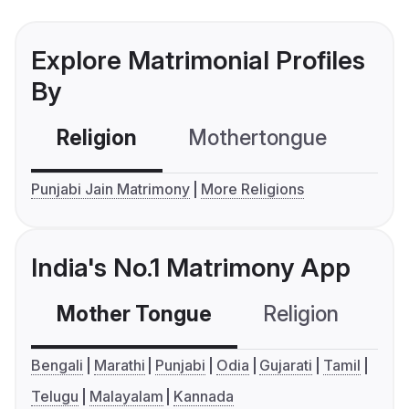
Explore Matrimonial Profiles
By
Religion
Mothertongue
Co
Punjabi Jain Matrimony
More Religions
India's No.1 Matrimony App
Mother Tongue
Religion
C
Bengali
Marathi
Punjabi
Odia
Gujarati
Tamil
Telugu
Malayalam
Kannada