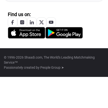
Find us on:
© 1996-2026 Shaadi.com, The World's Leading Matchmaking
Service™
Passionately created by
People Group ➤