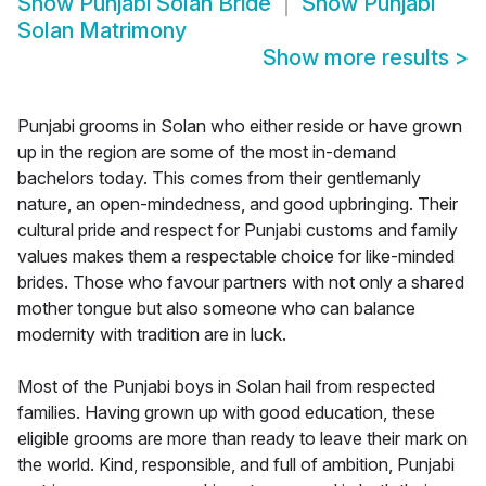
Show
Punjabi Solan Bride
Show
Punjabi
Solan Matrimony
Show more results
>
Punjabi grooms in Solan who either reside or have grown
up in the region are some of the most in-demand
bachelors today. This comes from their gentlemanly
nature, an open-mindedness, and good upbringing. Their
cultural pride and respect for Punjabi customs and family
values makes them a respectable choice for like-minded
brides. Those who favour partners with not only a shared
mother tongue but also someone who can balance
modernity with tradition are in luck.
Most of the Punjabi boys in Solan hail from respected
families. Having grown up with good education, these
eligible grooms are more than ready to leave their mark on
the world. Kind, responsible, and full of ambition, Punjabi