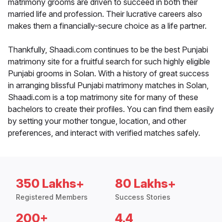
matrimony grooms are driven to succeed in both their
married life and profession. Their lucrative careers also
makes them a financially-secure choice as a life partner.
Thankfully, Shaadi.com continues to be the best Punjabi
matrimony site for a fruitful search for such highly eligible
Punjabi grooms in Solan. With a history of great success
in arranging blissful Punjabi matrimony matches in Solan,
Shaadi.com is a top matrimony site for many of these
bachelors to create their profiles. You can find them easily
by setting your mother tongue, location, and other
preferences, and interact with verified matches safely.
350 Lakhs+
80 Lakhs+
Registered Members
Success Stories
200+
4.4