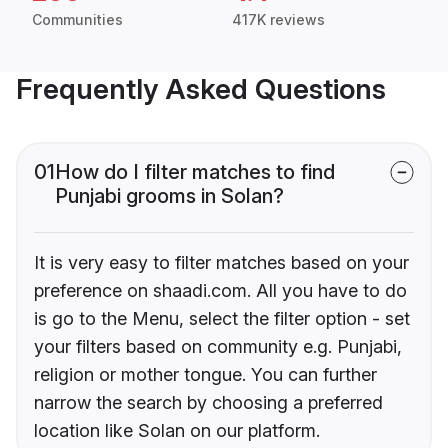
Communities
417K reviews
Frequently Asked Questions
01
How do I filter matches to find
Punjabi grooms in Solan?
It is very easy to filter matches based on your
preference on shaadi.com. All you have to do
is go to the Menu, select the filter option - set
your filters based on community e.g. Punjabi,
religion or mother tongue. You can further
narrow the search by choosing a preferred
location like Solan on our platform.