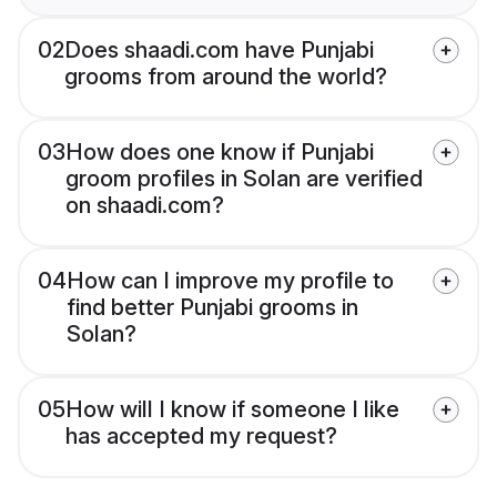
02
Does shaadi.com have Punjabi
grooms from around the world?
03
How does one know if Punjabi
groom profiles in Solan are verified
on shaadi.com?
04
How can I improve my profile to
find better Punjabi grooms in
Solan?
05
How will I know if someone I like
has accepted my request?