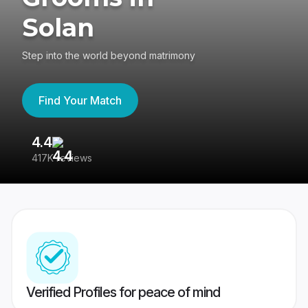
Solan
Step into the world beyond matrimony
Find Your Match
4.4
3
417K reviews
Re
Verified Profiles for peace of mind