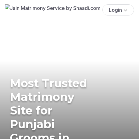
Login
Most Trusted
Matrimony
Site for
Punjabi
Grooms in