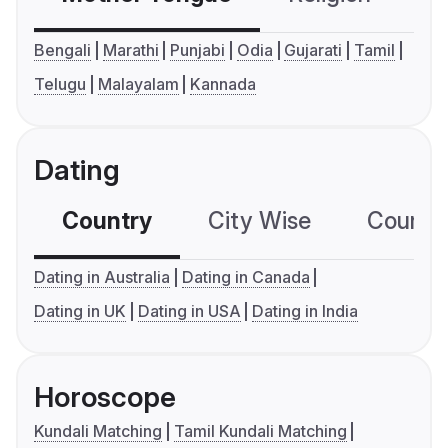
Bengali
Marathi
Punjabi
Odia
Gujarati
Tamil
Telugu
Malayalam
Kannada
Dating
Country
City Wise
Country
Dating in Australia
Dating in Canada
Dating in UK
Dating in USA
Dating in India
Horoscope
Kundali Matching
Tamil Kundali Matching