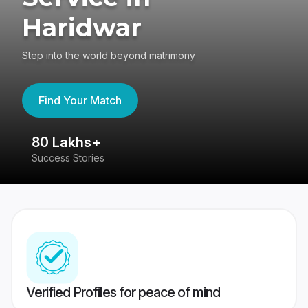
Haridwar
Step into the world beyond matrimony
Find Your Match
80 Lakhs+
4
Success Stories
41
Verified Profiles for peace of mind