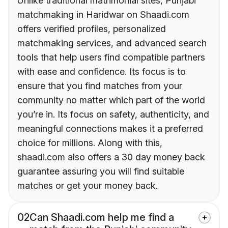
Unlike traditional matrimonial sites, Punjabi
matchmaking in Haridwar on Shaadi.com
offers verified profiles, personalized
matchmaking services, and advanced search
tools that help users find compatible partners
with ease and confidence. Its focus is to
ensure that you find matches from your
community no matter which part of the world
you’re in. Its focus on safety, authenticity, and
meaningful connections makes it a preferred
choice for millions. Along with this,
shaadi.com also offers a 30 day money back
guarantee assuring you will find suitable
matches or get your money back.
02
Can Shaadi.com help me find a