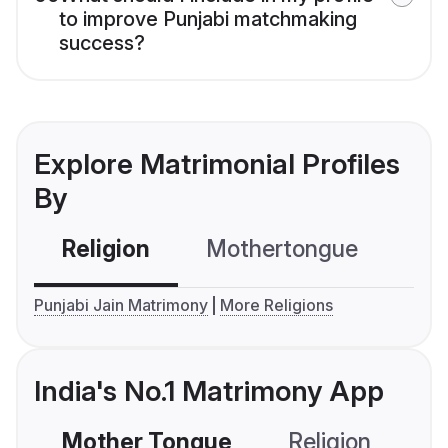
to improve Punjabi matchmaking
success?
Explore Matrimonial Profiles
By
Religion
Mothertongue
Co
Punjabi Jain Matrimony
More Religions
India's No.1 Matrimony App
Mother Tongue
Religion
C