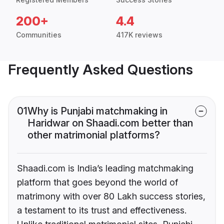
200+
4.4
Communities
417K reviews
Frequently Asked Questions
01
Why is Punjabi matchmaking in
Haridwar on Shaadi.com better than
other matrimonial platforms?
Shaadi.com is India’s leading matchmaking
platform that goes beyond the world of
matrimony with over 80 Lakh success stories,
a testament to its trust and effectiveness.