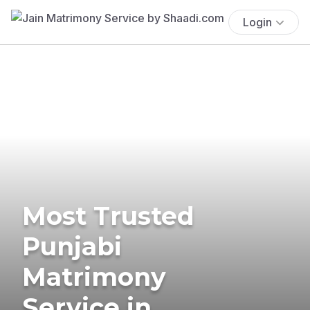
Login
Most Trusted
Punjabi
Matrimony
Service in