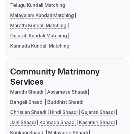
Telugu Kundali Matching
Malayalam Kundali Matching
Marathi Kundali Matching
Gujarati Kundali Matching
Kannada Kundali Matching
Community Matrimony
Services
Marathi Shaadi
Assamese Shaadi
Bengali Shaadi
Buddhist Shaadi
Christian Shaadi
Hindi Shaadi
Gujarati Shaadi
Jain Shaadi
Kannada Shaadi
Kashmiri Shaadi
Konkani Shaadi
Malayalee Shaadi