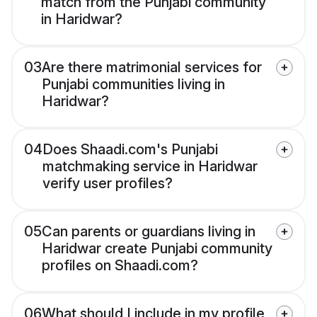
match from the Punjabi community
in Haridwar?
03
Are there matrimonial services for
Punjabi communities living in
Haridwar?
04
Does Shaadi.com's Punjabi
matchmaking service in Haridwar
verify user profiles?
05
Can parents or guardians living in
Haridwar create Punjabi community
profiles on Shaadi.com?
06
What should I include in my profile