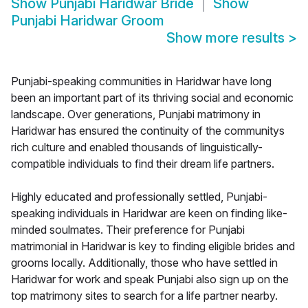
Show
Punjabi Haridwar Bride
Show
Punjabi Haridwar Groom
Show more results
>
Punjabi-speaking communities in Haridwar have long
been an important part of its thriving social and economic
landscape. Over generations, Punjabi matrimony in
Haridwar has ensured the continuity of the communitys
rich culture and enabled thousands of linguistically-
compatible individuals to find their dream life partners.
Highly educated and professionally settled, Punjabi-
speaking individuals in Haridwar are keen on finding like-
minded soulmates. Their preference for Punjabi
matrimonial in Haridwar is key to finding eligible brides and
grooms locally. Additionally, those who have settled in
Haridwar for work and speak Punjabi also sign up on the
top matrimony sites to search for a life partner nearby.