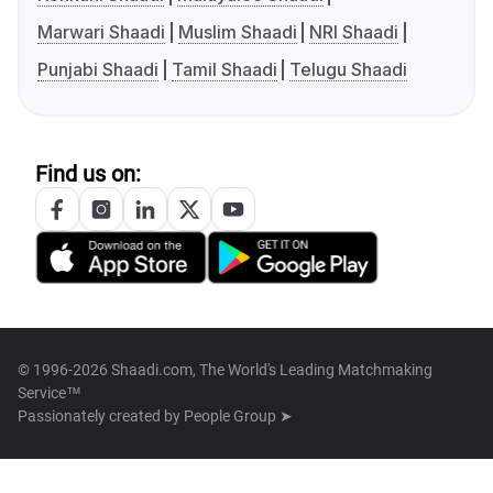
Marwari Shaadi
Muslim Shaadi
NRI Shaadi
Punjabi Shaadi
Tamil Shaadi
Telugu Shaadi
Find us on:
© 1996-2026 Shaadi.com, The World's Leading Matchmaking
Service™
Passionately created by
People Group ➤