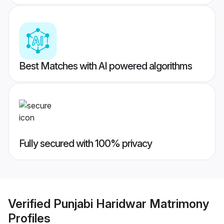
Best Matches with AI powered algorithms
Fully secured with 100% privacy
Verified
Punjabi Haridwar Matrimony
Profiles