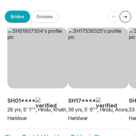
Brides
Grooms
SH01****
SH17****
SH
28 yrs, 5' 1"", Hindu, Khatri,
36 yrs, 5' 6"", Hindu, Arora,
33 
Haridwar
Haridwar
Ha