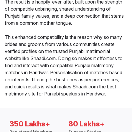
The result is a happily-ever-after, built upon the strength
of compatible upbringing, shared understanding of
Punjabi family values, and a deep connection that stems
from a common mother tongue.
This enhanced compatibility is the reason why so many
brides and grooms from various communities create
verified profiles on the trusted Punjabi matrimonial
website like Shaadi.com. Doing so makes it effortless to
find and interact with compatible Punjabi matrimony
matches in Haridwar. Personalisation of matches based
on interests, filtering the best ones as per preferences,
and quick results is what makes Shaadi.com the best
matrimony site for Punjabi speakers in Haridwar.
350 Lakhs+
80 Lakhs+
Registered Members
Success Stories