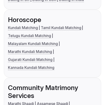
Horoscope
Kundali Matching
Tamil Kundali Matching
Telugu Kundali Matching
Malayalam Kundali Matching
Marathi Kundali Matching
Gujarati Kundali Matching
Kannada Kundali Matching
Community Matrimony
Services
Marathi Shaadi
Assamese Shaadi