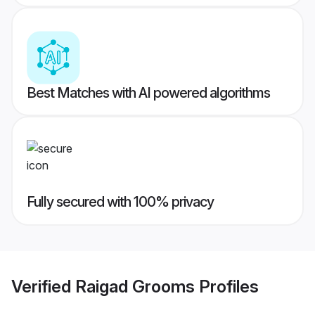
Best Matches with AI powered algorithms
Fully secured with 100% privacy
Verified
Raigad Grooms
Profiles