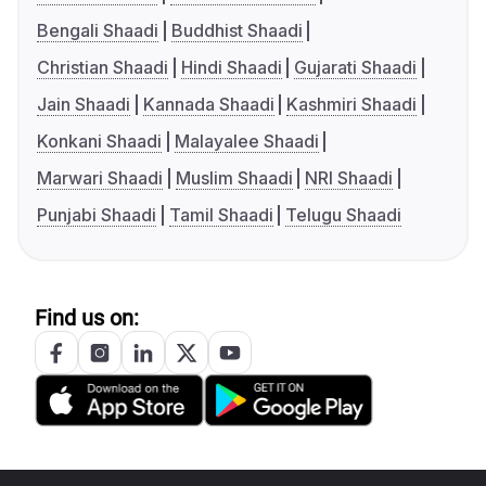
Bengali Shaadi
Buddhist Shaadi
Christian Shaadi
Hindi Shaadi
Gujarati Shaadi
Jain Shaadi
Kannada Shaadi
Kashmiri Shaadi
Konkani Shaadi
Malayalee Shaadi
Marwari Shaadi
Muslim Shaadi
NRI Shaadi
Punjabi Shaadi
Tamil Shaadi
Telugu Shaadi
Find us on: