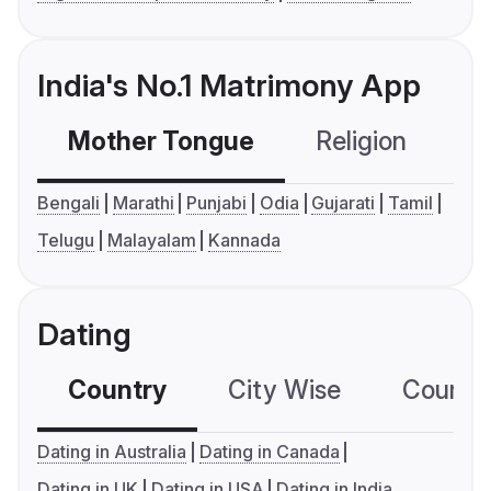
India's No.1 Matrimony App
Mother Tongue
Religion
C
Bengali
Marathi
Punjabi
Odia
Gujarati
Tamil
Telugu
Malayalam
Kannada
Dating
Country
City Wise
Country
Dating in Australia
Dating in Canada
Dating in UK
Dating in USA
Dating in India