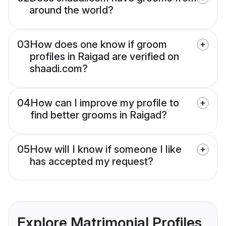
around the world?
03
How does one know if groom
profiles in Raigad are verified on
shaadi.com?
04
How can I improve my profile to
find better grooms in Raigad?
05
How will I know if someone I like
has accepted my request?
Explore Matrimonial Profiles