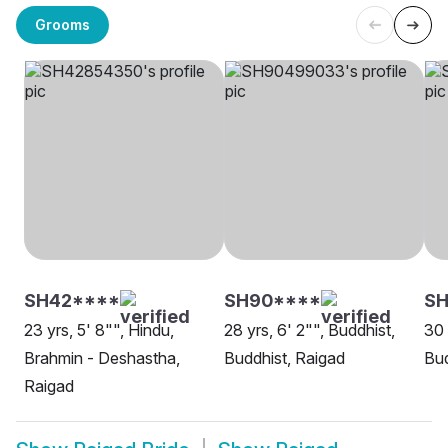
Grooms
SH42****
SH90****
SH
23 yrs, 5' 8"", Hindu,
28 yrs, 6' 2"", Buddhist,
30 
Brahmin - Deshastha,
Buddhist, Raigad
Bud
Raigad