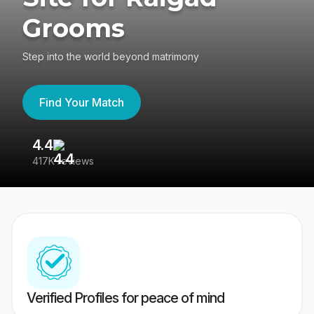
Grooms
Step into the world beyond matrimony
Find Your Match
4.4
3
417K reviews
Re
Verified Profiles for peace of mind