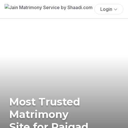
Login
Most Trusted
Matrimony
Site for Raigad