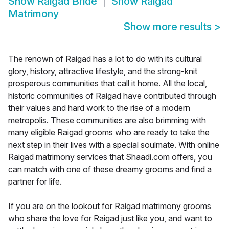
Show
Raigad Bride
Show
Raigad
Matrimony
Show more results
>
The renown of Raigad has a lot to do with its cultural
glory, history, attractive lifestyle, and the strong-knit
prosperous communities that call it home. All the local,
historic communities of Raigad have contributed through
their values and hard work to the rise of a modern
metropolis. These communities are also brimming with
many eligible Raigad grooms who are ready to take the
next step in their lives with a special soulmate. With online
Raigad matrimony services that Shaadi.com offers, you
can match with one of these dreamy grooms and find a
partner for life.
If you are on the lookout for Raigad matrimony grooms
who share the love for Raigad just like you, and want to