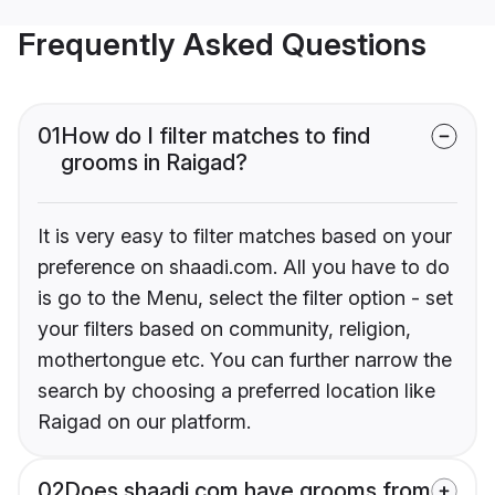
Frequently Asked Questions
01
How do I filter matches to find
grooms in Raigad?
It is very easy to filter matches based on your
preference on shaadi.com. All you have to do
is go to the Menu, select the filter option - set
your filters based on community, religion,
mothertongue etc. You can further narrow the
search by choosing a preferred location like
Raigad on our platform.
02
Does shaadi.com have grooms from