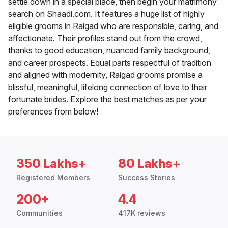
settle down in a special place, then begin your matrimony
search on Shaadi.com. It features a huge list of highly
eligible grooms in Raigad who are responsible, caring, and
affectionate. Their profiles stand out from the crowd,
thanks to good education, nuanced family background,
and career prospects. Equal parts respectful of tradition
and aligned with modernity, Raigad grooms promise a
blissful, meaningful, lifelong connection of love to their
fortunate brides. Explore the best matches as per your
preferences from below!
350 Lakhs+
80 Lakhs+
Registered Members
Success Stories
200+
4.4
Communities
417K reviews