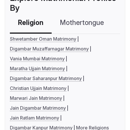
By
Religion
Mothertongue
Co
Shwetamber Oman Matrimony
Digambar Muzaffarnagar Matrimony
Vania Mumbai Matrimony
Maratha Ujjain Matrimony
Digambar Saharanpur Matrimony
Christian Ujjain Matrimony
Marwari Jain Matrimony
Jain Digambar Matrimony
Jain Ratlam Matrimony
Digambar Kanpur Matrimony
More Religions