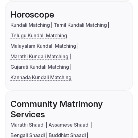
Horoscope
Kundali Matching
Tamil Kundali Matching
Telugu Kundali Matching
Malayalam Kundali Matching
Marathi Kundali Matching
Gujarati Kundali Matching
Kannada Kundali Matching
Community Matrimony
Services
Marathi Shaadi
Assamese Shaadi
Bengali Shaadi
Buddhist Shaadi