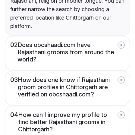
Rajasthani, religion or mother tongue. You can
further narrow the search by choosing a
preferred location like Chittorgarh on our
platform.
02
Does obcshaadi.com have
Rajasthani grooms from around the
world?
03
How does one know if Rajasthani
groom profiles in Chittorgarh are
verified on obcshaadi.com?
04
How can I improve my profile to
find better Rajasthani grooms in
Chittorgarh?