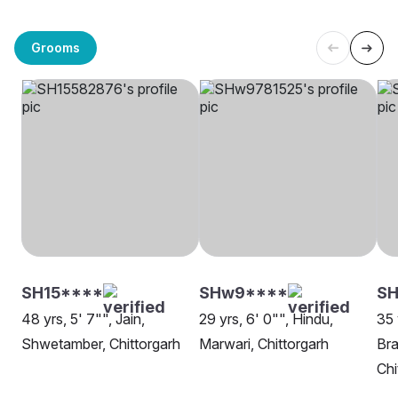
Grooms
SH15****
SHw9****
SH
48 yrs, 5' 7"", Jain,
29 yrs, 6' 0"", Hindu,
35 
Shwetamber, Chittorgarh
Marwari, Chittorgarh
Bra
Chi