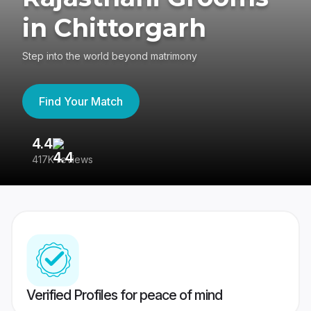
in Chittorgarh
Step into the world beyond matrimony
Find Your Match
4.4
3
417K reviews
Re
Verified Profiles for peace of mind