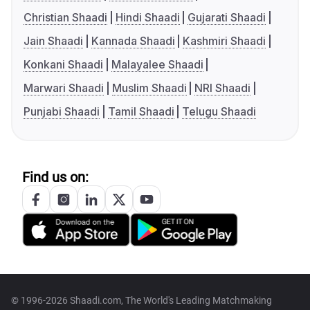
Christian Shaadi
Hindi Shaadi
Gujarati Shaadi
Jain Shaadi
Kannada Shaadi
Kashmiri Shaadi
Konkani Shaadi
Malayalee Shaadi
Marwari Shaadi
Muslim Shaadi
NRI Shaadi
Punjabi Shaadi
Tamil Shaadi
Telugu Shaadi
Find us on:
© 1996-2026 Shaadi.com, The World's Leading Matchmaking