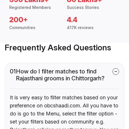
Registered Members
Success Stories
200+
4.4
Communities
417K reviews
Frequently Asked Questions
01
How do I filter matches to find
Rajasthani grooms in Chittorgarh?
It is very easy to filter matches based on your
preference on obcshaadi.com. All you have to
do is go to the Menu, select the filter option -
set your filters based on community e.g.