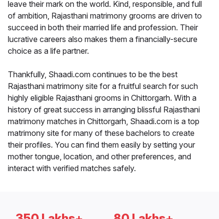
leave their mark on the world. Kind, responsible, and full
of ambition, Rajasthani matrimony grooms are driven to
succeed in both their married life and profession. Their
lucrative careers also makes them a financially-secure
choice as a life partner.
Thankfully, Shaadi.com continues to be the best
Rajasthani matrimony site for a fruitful search for such
highly eligible Rajasthani grooms in Chittorgarh. With a
history of great success in arranging blissful Rajasthani
matrimony matches in Chittorgarh, Shaadi.com is a top
matrimony site for many of these bachelors to create
their profiles. You can find them easily by setting your
mother tongue, location, and other preferences, and
interact with verified matches safely.
350 Lakhs+
80 Lakhs+