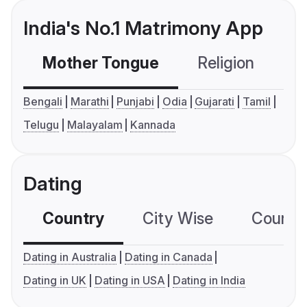
India's No.1 Matrimony App
Mother Tongue
Religion
C
Bengali
Marathi
Punjabi
Odia
Gujarati
Tamil
Telugu
Malayalam
Kannada
Dating
Country
City Wise
Country
Dating in Australia
Dating in Canada
Dating in UK
Dating in USA
Dating in India