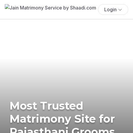
Login
Most Trusted
Matrimony Site for
Rajasthani Grooms