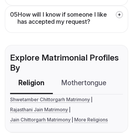
05
How will I know if someone I like
has accepted my request?
Explore Matrimonial Profiles
By
Religion
Mothertongue
Co
Shwetamber Chittorgarh Matrimony
Rajasthani Jain Matrimony
Jain Chittorgarh Matrimony
More Religions