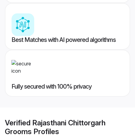
Best Matches with AI powered algorithms
Fully secured with 100% privacy
Verified
Rajasthani Chittorgarh
Grooms
Profiles