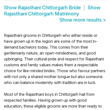
Show
Rajasthani Chittorgarh Bride
Show
Rajasthani Chittorgarh Matrimony
Show more results
>
Rajasthani grooms in Chittorgarh who either reside or
have grown up in the region are some of the most in-
demand bachelors today. This comes from their
gentlemanly nature, an open-mindedness, and good
upbringing. Their cultural pride and respect for Rajasthani
customs and family values makes them a respectable
choice for like-minded brides. Those who favour partners
with not only a shared mother tongue but also someone
who can balance modernity with tradition are in luck.
Most of the Rajasthani boys in Chittorgarh hail from
respected families. Having grown up with good
education, these eligible grooms are more than ready to