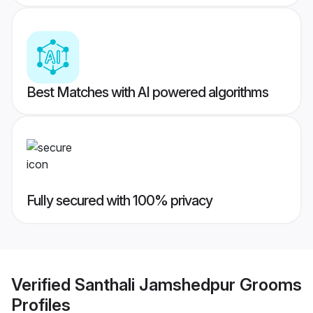
Best Matches with AI powered algorithms
Fully secured with 100% privacy
Verified
Santhali Jamshedpur Grooms
Profiles