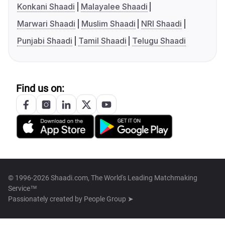
Konkani Shaadi
Malayalee Shaadi
Marwari Shaadi
Muslim Shaadi
NRI Shaadi
Punjabi Shaadi
Tamil Shaadi
Telugu Shaadi
Find us on:
© 1996-2026 Shaadi.com, The World's Leading Matchmaking
Service™
Passionately created by
People Group ➤