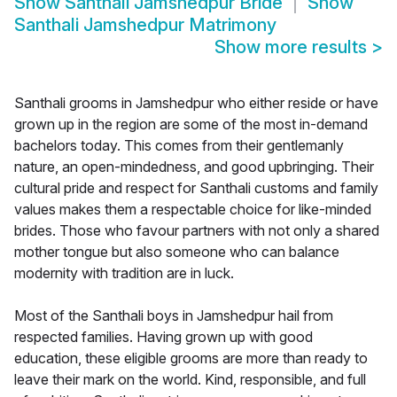
Show
Santhali Jamshedpur Bride
Show
Santhali Jamshedpur Matrimony
Show more results
>
Santhali grooms in Jamshedpur who either reside or have
grown up in the region are some of the most in-demand
bachelors today. This comes from their gentlemanly
nature, an open-mindedness, and good upbringing. Their
cultural pride and respect for Santhali customs and family
values makes them a respectable choice for like-minded
brides. Those who favour partners with not only a shared
mother tongue but also someone who can balance
modernity with tradition are in luck.
Most of the Santhali boys in Jamshedpur hail from
respected families. Having grown up with good
education, these eligible grooms are more than ready to
leave their mark on the world. Kind, responsible, and full