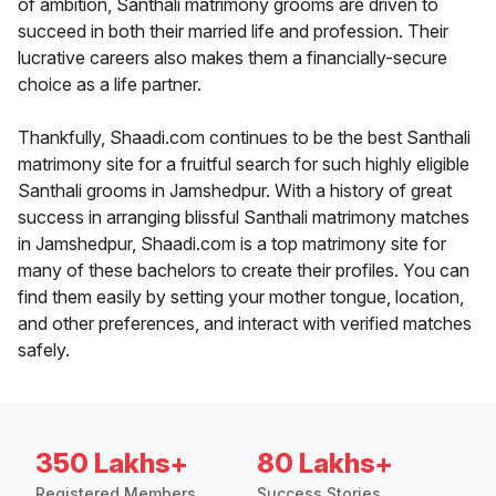
of ambition, Santhali matrimony grooms are driven to
succeed in both their married life and profession. Their
lucrative careers also makes them a financially-secure
choice as a life partner.
Thankfully, Shaadi.com continues to be the best Santhali
matrimony site for a fruitful search for such highly eligible
Santhali grooms in Jamshedpur. With a history of great
success in arranging blissful Santhali matrimony matches
in Jamshedpur, Shaadi.com is a top matrimony site for
many of these bachelors to create their profiles. You can
find them easily by setting your mother tongue, location,
and other preferences, and interact with verified matches
safely.
350 Lakhs+
80 Lakhs+
Registered Members
Success Stories