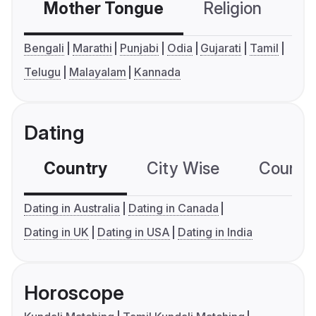
Mother Tongue
Religion
C
Bengali
Marathi
Punjabi
Odia
Gujarati
Tamil
Telugu
Malayalam
Kannada
Dating
Country
City Wise
Country
Dating in Australia
Dating in Canada
Dating in UK
Dating in USA
Dating in India
Horoscope