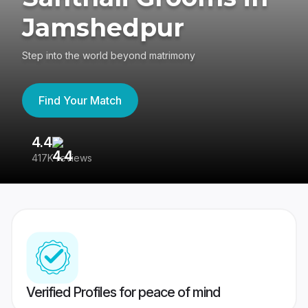
Jamshedpur
Step into the world beyond matrimony
Find Your Match
4.4
3
417K reviews
Re
Verified Profiles for peace of mind