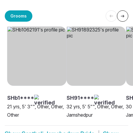
Grooms
SHb1****
SH91****
SH
21 yrs, 5' 3"", Other, Other,
32 yrs, 5' 5"", Other, Other,
30 
Other
Jamshedpur
Ja