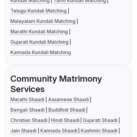
Kundali Matching
Tamil Kundali Matching
Telugu Kundali Matching
Malayalam Kundali Matching
Marathi Kundali Matching
Gujarati Kundali Matching
Kannada Kundali Matching
Community Matrimony
Services
Marathi Shaadi
Assamese Shaadi
Bengali Shaadi
Buddhist Shaadi
Christian Shaadi
Hindi Shaadi
Gujarati Shaadi
Jain Shaadi
Kannada Shaadi
Kashmiri Shaadi