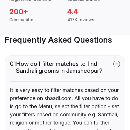
200+
4.4
Communities
417K reviews
Frequently Asked Questions
01
How do I filter matches to find
Santhali grooms in Jamshedpur?
It is very easy to filter matches based on your
preference on shaadi.com. All you have to do
is go to the Menu, select the filter option - set
your filters based on community e.g. Santhali,
religion or mother tongue. You can further