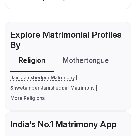
Explore Matrimonial Profiles
By
Religion
Mothertongue
Co
Jain Jamshedpur Matrimony
Shwetamber Jamshedpur Matrimony
More Religions
India's No.1 Matrimony App