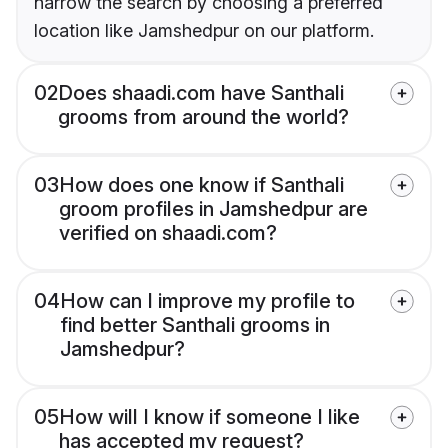
narrow the search by choosing a preferred
location like Jamshedpur on our platform.
02
Does shaadi.com have Santhali
grooms from around the world?
03
How does one know if Santhali
groom profiles in Jamshedpur are
verified on shaadi.com?
04
How can I improve my profile to
find better Santhali grooms in
Jamshedpur?
05
How will I know if someone I like
has accepted my request?