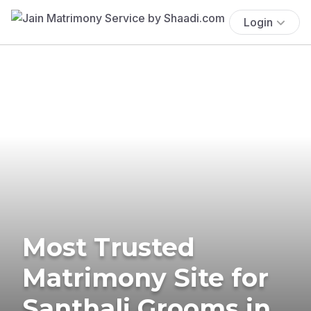
Login
Most Trusted
Matrimony Site for
Santhali Grooms in