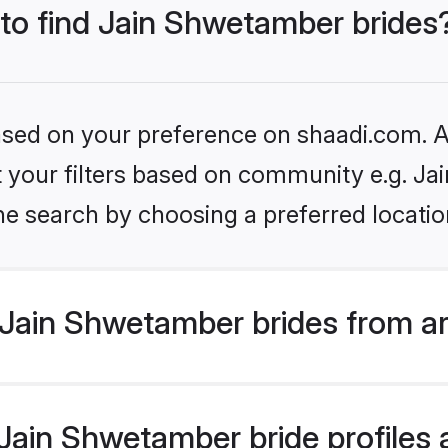
 to find Jain Shwetamber brides
based on your preference on shaadi.com. Al
set your filters based on community e.g. J
he search by choosing a preferred locatio
Jain Shwetamber brides from a
ain Shwetamber bride profiles a