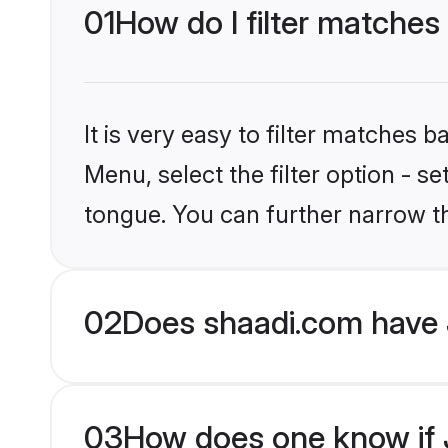
01
How do I filter matches
It is very easy to filter matches 
Menu, select the filter option - 
tongue. You can further narrow t
02
Does shaadi.com have 
03
How does one know if J