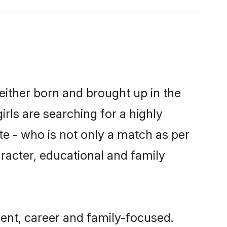
either born and brought up in the
rls are searching for a highly
e - who is not only a match as per
aracter, educational and family
nt, career and family-focused.