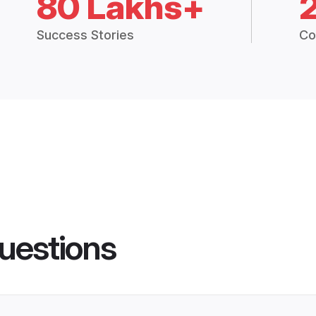
80 Lakhs+
Success Stories
Co
uestions