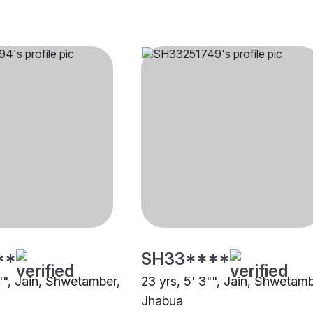
**
SH33****
0"", Jain, Shwetamber,
23 yrs, 5' 3"", Jain, Shwetamb
Jhabua