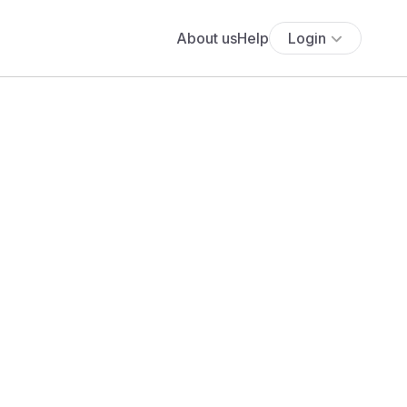
About us
Help
Login