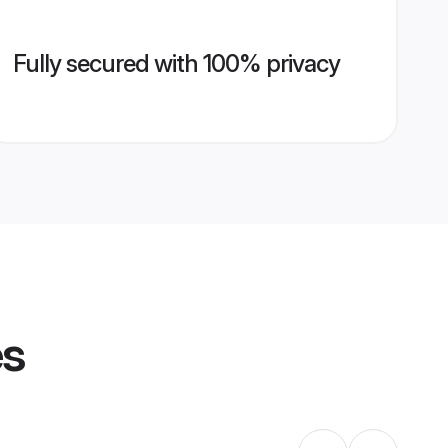
Fully secured with 100% privacy
es