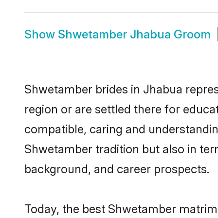
Show
Shwetamber Jhabua Groom
Shwetamber brides in Jhabua represen
region or are settled there for educ
compatible, caring and understandin
Shwetamber tradition but also in term
background, and career prospects.
Today, the best Shwetamber matrimo