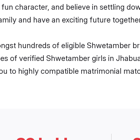
fun character, and believe in settling 
mily and have an exciting future together
ongst hundreds of eligible Shwetamber b
les of verified Shwetamber girls in Jhabu
you to highly compatible matrimonial mat