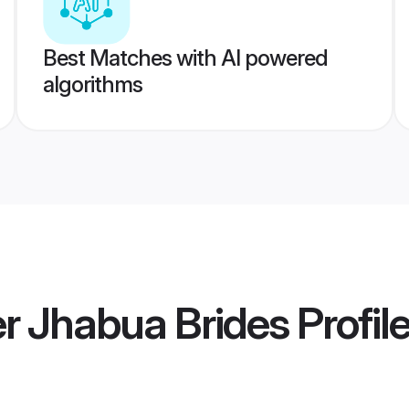
Best Matches with AI powered
algorithms
 Jhabua Brides
Profil