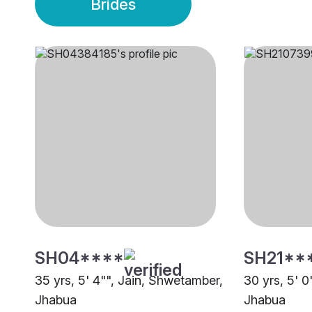
Brides
SH04****
SH21**
35 yrs, 5' 4"", Jain, Shwetamber,
30 yrs, 5' 
Jhabua
Jhabua