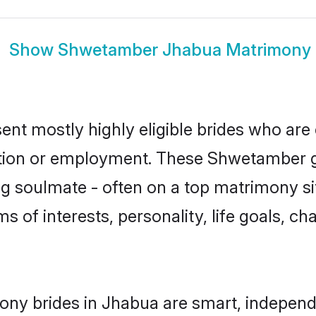
Show
Shwetamber Jhabua Matrimony
t mostly highly eligible brides who are 
ation or employment. These Shwetamber gi
g soulmate - often on a top matrimony sit
s of interests, personality, life goals, ch
ny brides in Jhabua are smart, independe