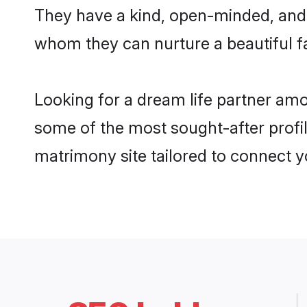
They have a kind, open-minded, and 
whom they can nurture a beautiful fa
Looking for a dream life partner am
some of the most sought-after profi
matrimony site tailored to connect 