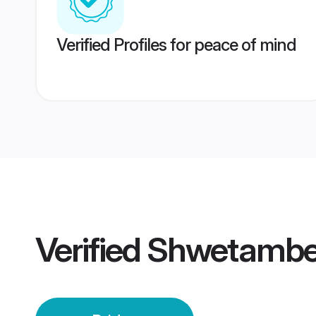
Verified Profiles for peace of mind
Verified
Shwetamber