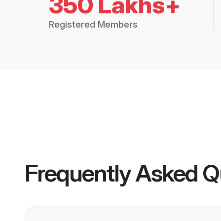
350 Lakhs+
Registered Members
Frequently Asked Q