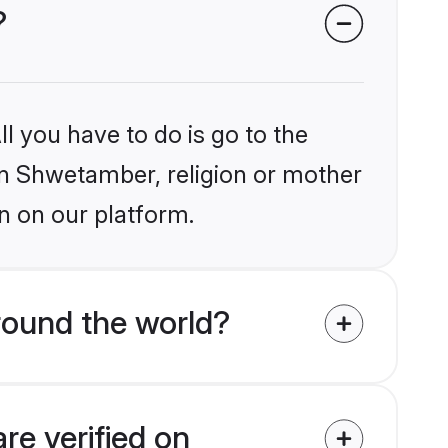
?
l you have to do is go to the
ain Shwetamber, religion or mother
n on our platform.
round the world?
re verified on