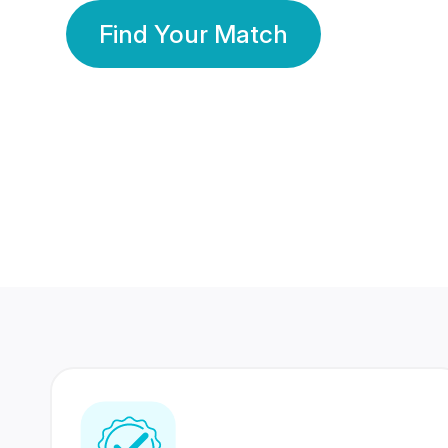
Find Your Match
350 Lakhs+
80 Lakhs
Registered Members
Success Stories