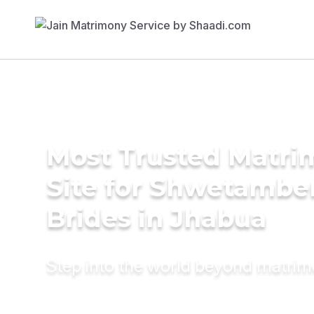
Most Trusted Matr
Site for Shwetambe
Brides in Jhabua
Step into the world beyond matri