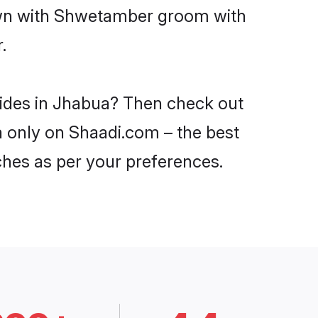
down with Shwetamber groom with
.
rides in Jhabua? Then check out
a only on Shaadi.com – the best
ches as per your preferences.