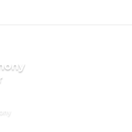
imony
r
mony