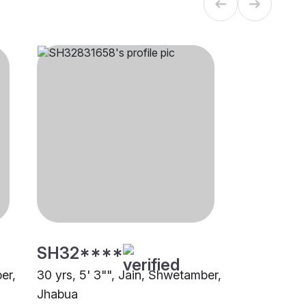
SH32****
er,
30 yrs, 5' 3"", Jain, Shwetamber,
Jhabua