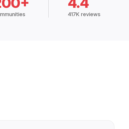
200+
4.4
mmunities
417K reviews