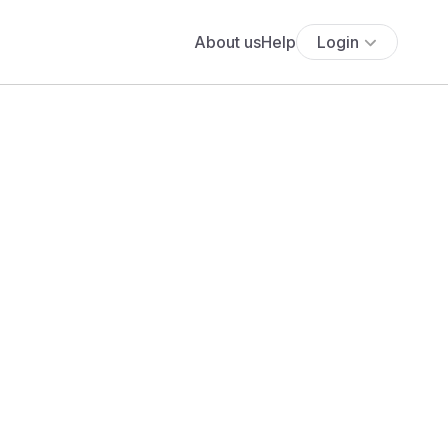
About us
Help
Login