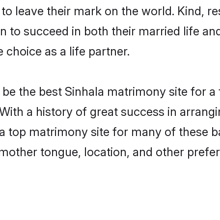
o leave their mark on the world. Kind, res
to succeed in both their married life and
choice as a life partner.
be the best Sinhala matrimony site for a f
 With a history of great success in arrang
a top matrimony site for many of these bac
mother tongue, location, and other prefer