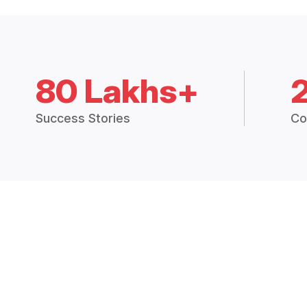
80 Lakhs+
Success Stories
Co