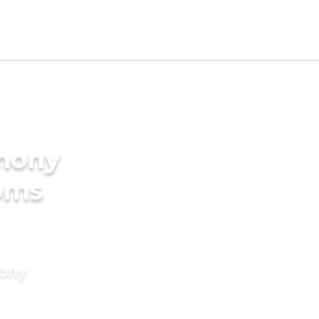
imony
ooms
mony