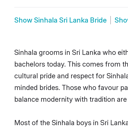
Show
Sinhala Sri Lanka Bride
Sh
Sinhala grooms in Sri Lanka who eit
bachelors today. This comes from th
cultural pride and respect for Sinha
minded brides. Those who favour pa
balance modernity with tradition are 
Most of the Sinhala boys in Sri Lank