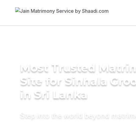
Most Trusted Matr
Site for Sinhala Gr
in Sri Lanka
Step into the world beyond matri