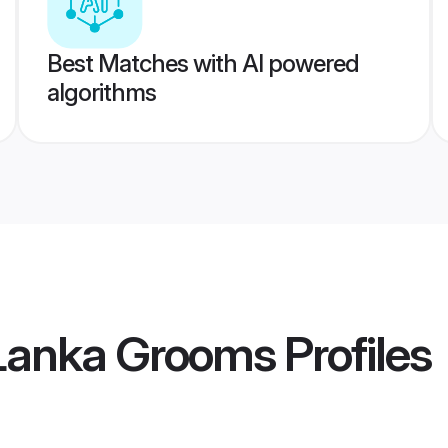
Best Matches with AI powered
algorithms
 Lanka Grooms
Profiles