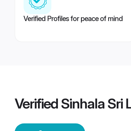
Verified Profiles for peace of mind
Verified
Sinhala Sri