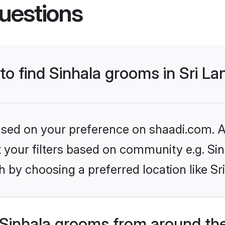
uestions
 to find Sinhala grooms in Sri L
based on your preference on shaadi.com. Al
et your filters based on community e.g. Si
 by choosing a preferred location like Sr
Sinhala grooms from around th