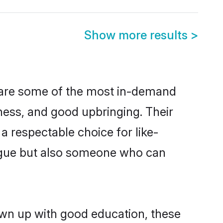
Show more results
>
n are some of the most in-demand
ess, and good upbringing. Their
 respectable choice for like-
ngue but also someone who can
rown up with good education, these