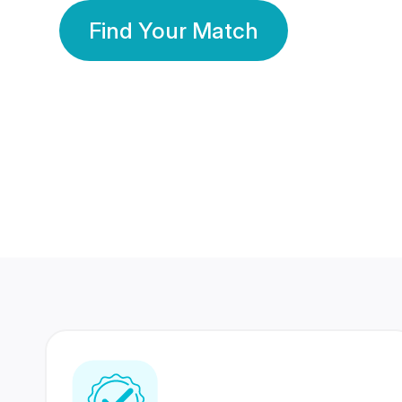
Find Your Match
350 Lakhs+
80 Lakhs
Registered Members
Success Stories