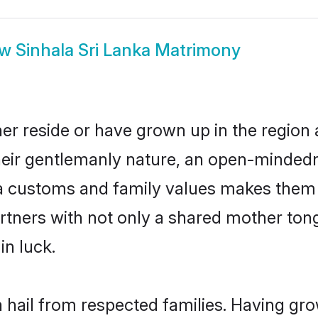
ow
Sinhala Sri Lanka Matrimony
her reside or have grown up in the regio
eir gentlemanly nature, an open-mindedn
la customs and family values makes them a
rtners with not only a shared mother to
in luck.
a hail from respected families. Having g