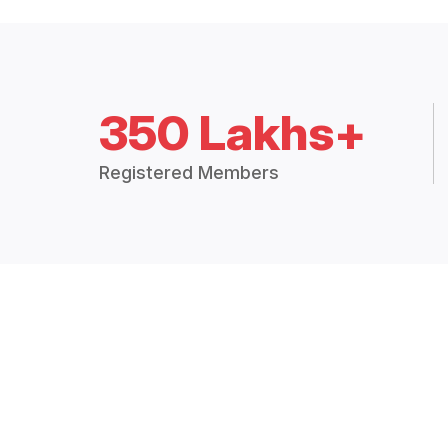
350 Lakhs+
Registered Members