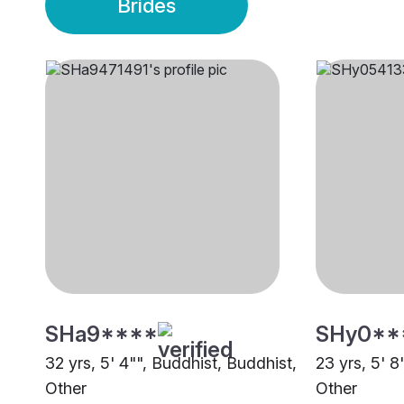
Brides
SHa9****
SHy0**
32 yrs, 5' 4"", Buddhist, Buddhist,
23 yrs, 5' 8
Other
Other