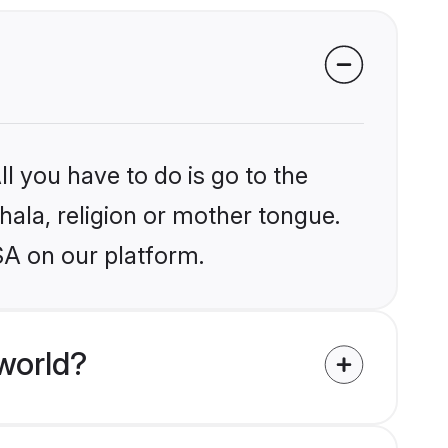
l you have to do is go to the
nhala, religion or mother tongue.
SA on our platform.
world?