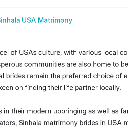
Sinhala USA Matrimony
cel of USAs culture, with various local co
erous communities are also home to beaut
al brides remain the preferred choice of
en on finding their life partner locally.
s in their modern upbringing as well as fa
ors, Sinhala matrimony brides in USA mak