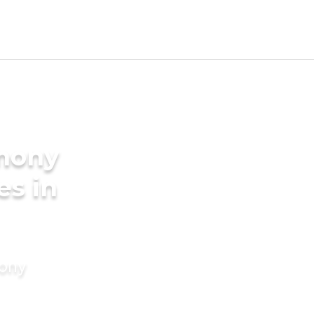
imony
es in
mony