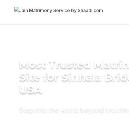
Most Trusted Matr
Site for Sinhala Brid
USA
Step into the world beyond matri