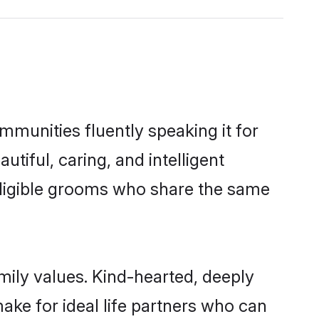
mmunities fluently speaking it for
iful, caring, and intelligent
 eligible grooms who share the same
mily values. Kind-hearted, deeply
e for ideal life partners who can