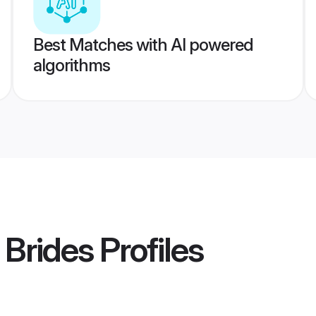
Best Matches with AI powered
algorithms
 Brides
Profiles