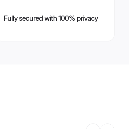
Fully secured with 100% privacy