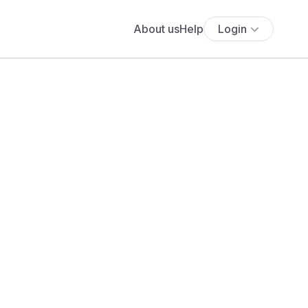
About us
Help
Login