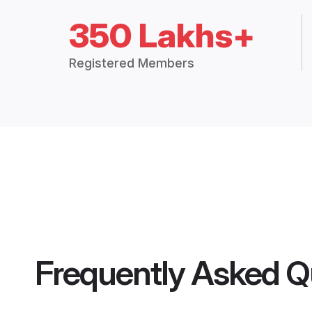
350 Lakhs+
Registered Members
Frequently Asked Q