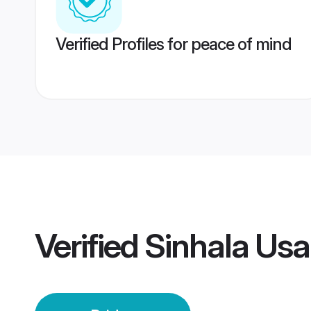
Verified Profiles for peace of mind
Verified
Sinhala Usa