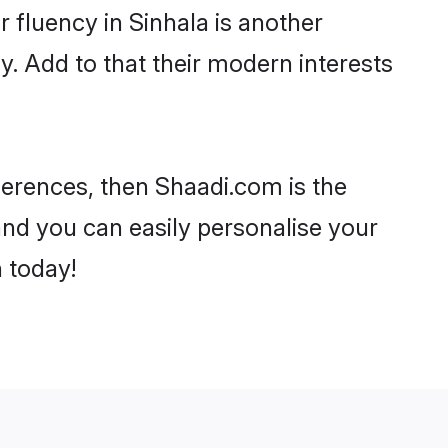
ir fluency in Sinhala is another
. Add to that their modern interests
eferences, then Shaadi.com is the
and you can easily personalise your
h today!