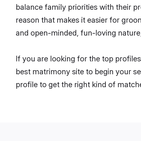
balance family priorities with their p
reason that makes it easier for groo
and open-minded, fun-loving nature
If you are looking for the top profil
best matrimony site to begin your se
profile to get the right kind of match