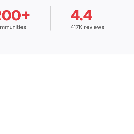
200+
4.4
mmunities
417K reviews