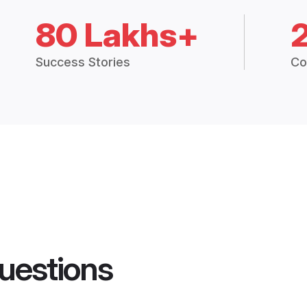
80 Lakhs+
Success Stories
Co
uestions