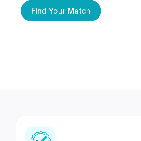
Find Your Match
350 Lakhs+
80 Lakhs
Registered Members
Success Stories