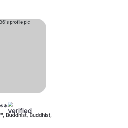
**
"", Buddhist, Buddhist,