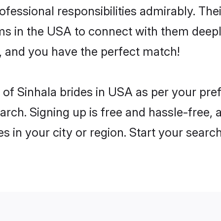
rofessional responsibilities admirably. The
ms in the USA to connect with them deeply
, and you have the perfect match!
es of Sinhala brides in USA as per your pr
arch. Signing up is free and hassle-free, 
es in your city or region. Start your searc