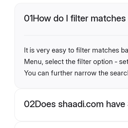
01
How do I filter matches 
It is very easy to filter matches 
Menu, select the filter option - s
You can further narrow the searc
02
Does shaadi.com have 