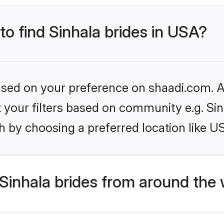
to find Sinhala brides in USA?
based on your preference on shaadi.com. Al
et your filters based on community e.g. Si
h by choosing a preferred location like U
Sinhala brides from around the 