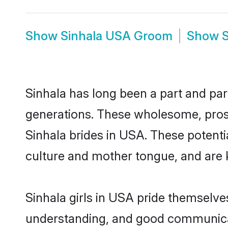
Show
Sinhala USA Groom
Show
Sinhala has long been a part and par
generations. These wholesome, prosp
Sinhala brides in USA. These potenti
culture and mother tongue, and are ke
Sinhala girls in USA pride themselve
understanding, and good communicat