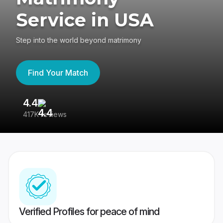
Service in USA
Step into the world beyond matrimony
Find Your Match
4.4
3
417K reviews
Re
Verified Profiles for peace of mind