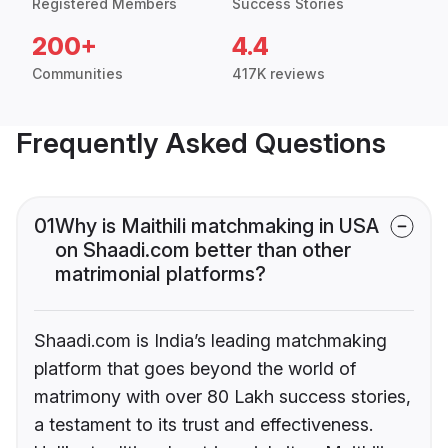
Registered Members
Success Stories
200+
4.4
Communities
417K reviews
Frequently Asked Questions
01
Why is Maithili matchmaking in USA
on Shaadi.com better than other
matrimonial platforms?
Shaadi.com is India’s leading matchmaking
platform that goes beyond the world of
matrimony with over 80 Lakh success stories,
a testament to its trust and effectiveness.