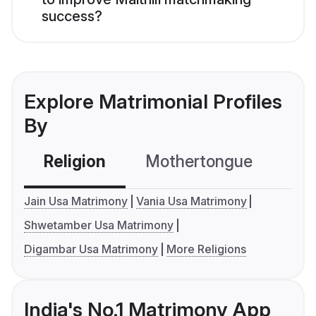
success?
Explore Matrimonial Profiles
By
Religion
Mothertongue
Co
Jain Usa Matrimony
Vania Usa Matrimony
Shwetamber Usa Matrimony
Digambar Usa Matrimony
More Religions
India's No.1 Matrimony App