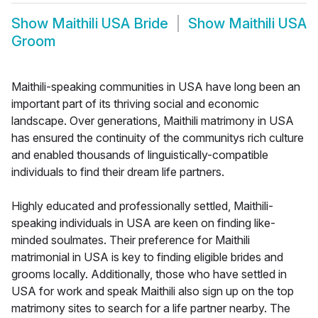
Show
Maithili USA Bride
Show
Maithili USA
Groom
Maithili-speaking communities in USA have long been an
important part of its thriving social and economic
landscape. Over generations, Maithili matrimony in USA
has ensured the continuity of the communitys rich culture
and enabled thousands of linguistically-compatible
individuals to find their dream life partners.
Highly educated and professionally settled, Maithili-
speaking individuals in USA are keen on finding like-
minded soulmates. Their preference for Maithili
matrimonial in USA is key to finding eligible brides and
grooms locally. Additionally, those who have settled in
USA for work and speak Maithili also sign up on the top
matrimony sites to search for a life partner nearby. The