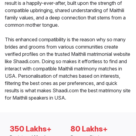
result is a happily-ever-after, built upon the strength of
compatible upbringing, shared understanding of Maithili
family values, and a deep connection that stems from a
common mother tongue.
This enhanced compatibility is the reason why so many
brides and grooms from various communities create
verified profiles on the trusted Maithili matrimonial website
like Shaadi.com. Doing so makes it effortless to find and
interact with compatible Maithili matrimony matches in
USA. Personalisation of matches based on interests,
filtering the best ones as per preferences, and quick
results is what makes Shaadi.com the best matrimony site
for Maithili speakers in USA.
350 Lakhs+
80 Lakhs+