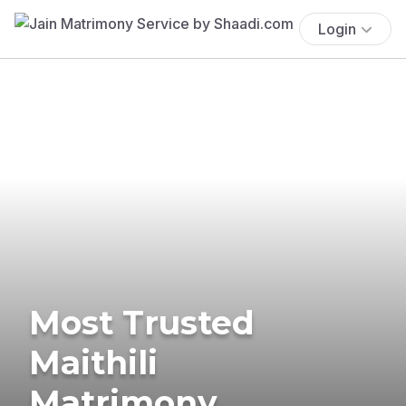
Login
Most Trusted
Maithili
Matrimony