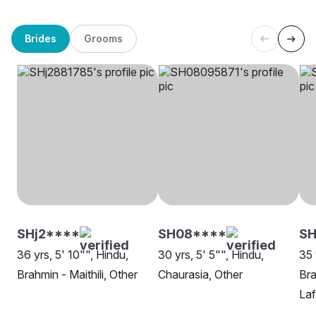
Brides
Grooms
SHj2****
SH08****
S
36 yrs, 5' 10"", Hindu,
30 yrs, 5' 5"", Hindu,
35 
Brahmin - Maithili, Other
Chaurasia, Other
Bra
Laf