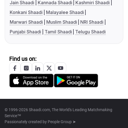
Jain Shaadi
Kannada Shaadi
Kashmiri Shaadi
Konkani Shaadi
Malayalee Shaadi
Marwari Shaadi
Muslim Shaadi
NRI Shaadi
Punjabi Shaadi
Tamil Shaadi
Telugu Shaadi
Find us on:
© 1996-2026 Shaadi.com, The World's Leading Matchmaking
Service™
Passionately created by
People Group ➤