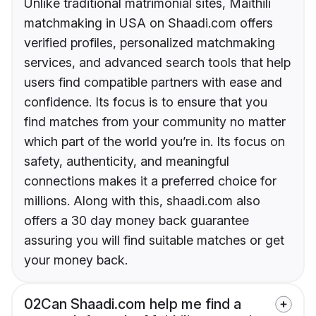
Unlike traditional matrimonial sites, Maithili
matchmaking in USA on Shaadi.com offers
verified profiles, personalized matchmaking
services, and advanced search tools that help
users find compatible partners with ease and
confidence. Its focus is to ensure that you
find matches from your community no matter
which part of the world you’re in. Its focus on
safety, authenticity, and meaningful
connections makes it a preferred choice for
millions. Along with this, shaadi.com also
offers a 30 day money back guarantee
assuring you will find suitable matches or get
your money back.
02
Can Shaadi.com help me find a