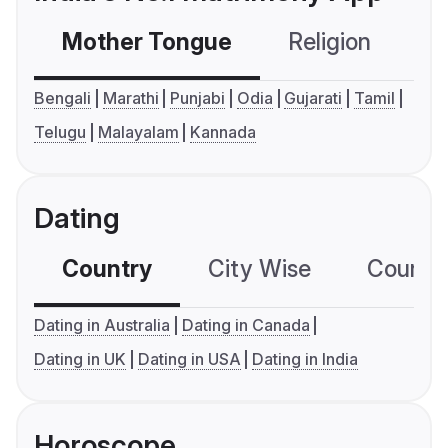
Mother Tongue
Religion
C
Bengali
Marathi
Punjabi
Odia
Gujarati
Tamil
Telugu
Malayalam
Kannada
Dating
Country
City Wise
Country
Dating in Australia
Dating in Canada
Dating in UK
Dating in USA
Dating in India
Horoscope