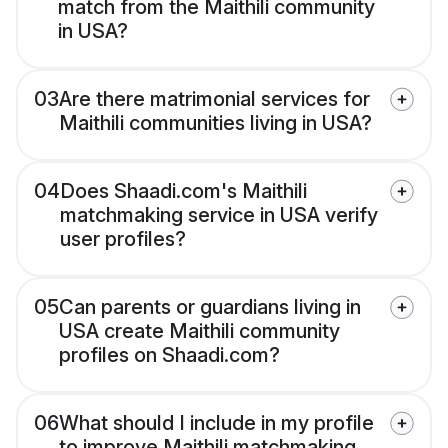
match from the Maithili community
in USA?
03
Are there matrimonial services for
Maithili communities living in USA?
04
Does Shaadi.com's Maithili
matchmaking service in USA verify
user profiles?
05
Can parents or guardians living in
USA create Maithili community
profiles on Shaadi.com?
06
What should I include in my profile
to improve Maithili matchmaking