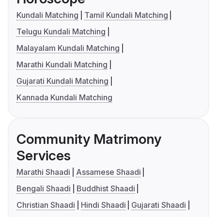
Kundali Matching
Tamil Kundali Matching
Telugu Kundali Matching
Malayalam Kundali Matching
Marathi Kundali Matching
Gujarati Kundali Matching
Kannada Kundali Matching
Community Matrimony
Services
Marathi Shaadi
Assamese Shaadi
Bengali Shaadi
Buddhist Shaadi
Christian Shaadi
Hindi Shaadi
Gujarati Shaadi