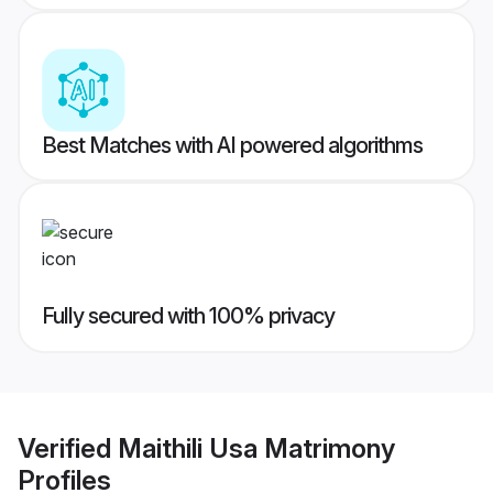
Best Matches with AI powered algorithms
Fully secured with 100% privacy
Verified
Maithili Usa Matrimony
Profiles