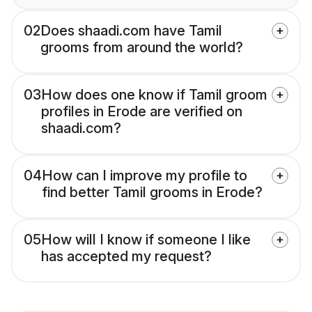
02
Does shaadi.com have Tamil
grooms from around the world?
03
How does one know if Tamil groom
profiles in Erode are verified on
shaadi.com?
04
How can I improve my profile to
find better Tamil grooms in Erode?
05
How will I know if someone I like
has accepted my request?