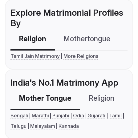
Explore Matrimonial Profiles
By
Religion
Mothertongue
Co
Tamil Jain Matrimony
More Religions
India's No.1 Matrimony App
Mother Tongue
Religion
C
Bengali
Marathi
Punjabi
Odia
Gujarati
Tamil
Telugu
Malayalam
Kannada