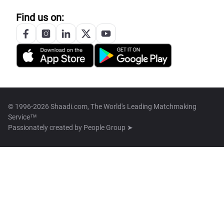
Find us on:
© 1996-2026 Shaadi.com, The World's Leading Matchmaking
Service™
Passionately created by
People Group ➤