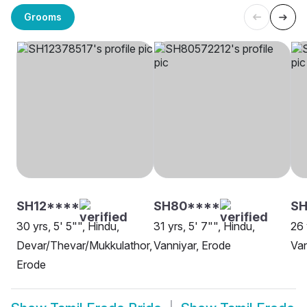
Grooms
SH12****
SH80****
SH
30 yrs, 5' 5"", Hindu,
31 yrs, 5' 7"", Hindu,
26 
Devar/Thevar/Mukkulathor,
Vanniyar, Erode
Van
Erode