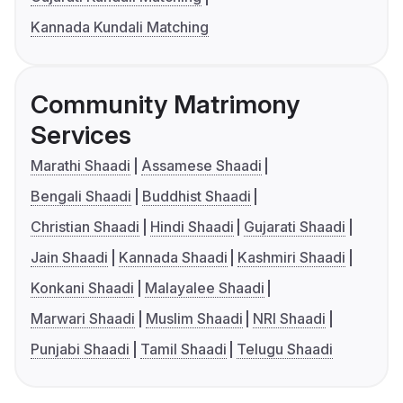
Kannada Kundali Matching
Community Matrimony
Services
Marathi Shaadi
Assamese Shaadi
Bengali Shaadi
Buddhist Shaadi
Christian Shaadi
Hindi Shaadi
Gujarati Shaadi
Jain Shaadi
Kannada Shaadi
Kashmiri Shaadi
Konkani Shaadi
Malayalee Shaadi
Marwari Shaadi
Muslim Shaadi
NRI Shaadi
Punjabi Shaadi
Tamil Shaadi
Telugu Shaadi