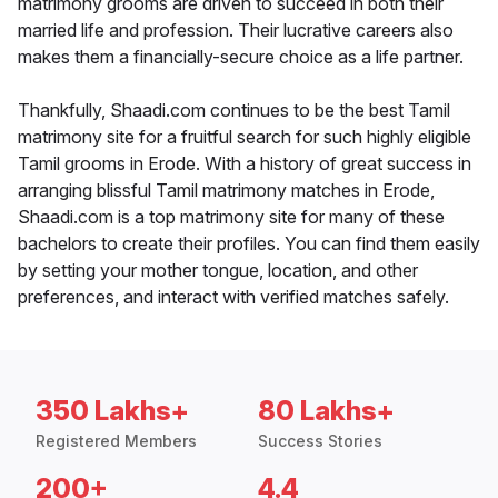
matrimony grooms are driven to succeed in both their
married life and profession. Their lucrative careers also
makes them a financially-secure choice as a life partner.
Thankfully, Shaadi.com continues to be the best Tamil
matrimony site for a fruitful search for such highly eligible
Tamil grooms in Erode. With a history of great success in
arranging blissful Tamil matrimony matches in Erode,
Shaadi.com is a top matrimony site for many of these
bachelors to create their profiles. You can find them easily
by setting your mother tongue, location, and other
preferences, and interact with verified matches safely.
350 Lakhs+
80 Lakhs+
Registered Members
Success Stories
200+
4.4