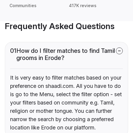
Communities
417K reviews
Frequently Asked Questions
01
How do I filter matches to find Tamil
grooms in Erode?
It is very easy to filter matches based on your
preference on shaadi.com. All you have to do
is go to the Menu, select the filter option - set
your filters based on community e.g. Tamil,
religion or mother tongue. You can further
narrow the search by choosing a preferred
location like Erode on our platform.