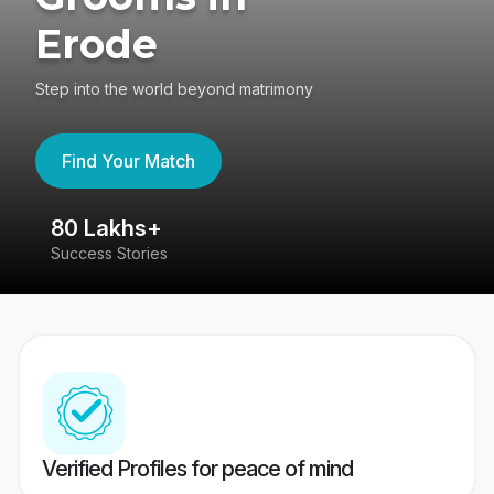
Erode
Step into the world beyond matrimony
Find Your Match
80 Lakhs+
4
Success Stories
41
Verified Profiles for peace of mind