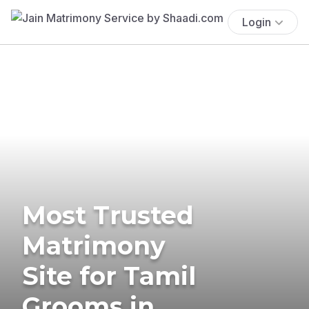
Login
Most Trusted
Matrimony
Site for Tamil
Grooms in