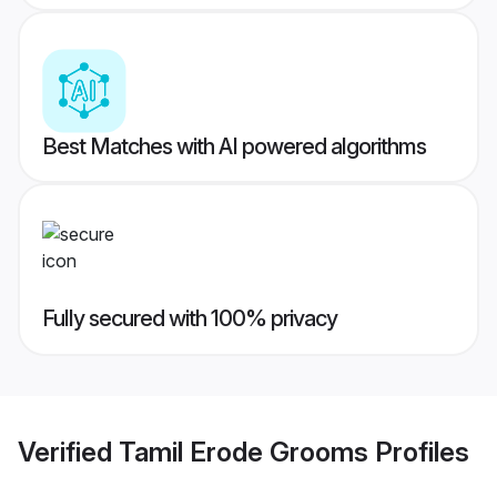
Best Matches with AI powered algorithms
Fully secured with 100% privacy
Verified
Tamil Erode Grooms
Profiles