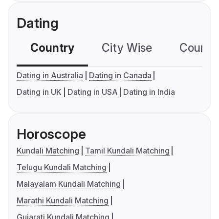
Dating
Country
City Wise
Country
Dating in Australia
Dating in Canada
Dating in UK
Dating in USA
Dating in India
Horoscope
Kundali Matching
Tamil Kundali Matching
Telugu Kundali Matching
Malayalam Kundali Matching
Marathi Kundali Matching
Gujarati Kundali Matching