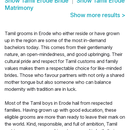
Show
Tamil Erode Bride
Show
Tamil Erode
Matrimony
Show more results
>
Tamil grooms in Erode who either reside or have grown
up in the region are some of the most in-demand
bachelors today. This comes from their gentlemanly
nature, an open-mindedness, and good upbringing. Their
cultural pride and respect for Tamil customs and family
values makes them a respectable choice for like-minded
brides. Those who favour partners with not only a shared
mother tongue but also someone who can balance
modernity with tradition are in luck.
Most of the Tamil boys in Erode hail from respected
families. Having grown up with good education, these
eligible grooms are more than ready to leave their mark on
the world. Kind, responsible, and full of ambition, Tamil