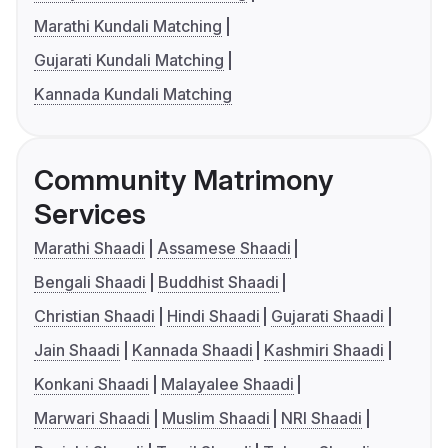
Marathi Kundali Matching
Gujarati Kundali Matching
Kannada Kundali Matching
Community Matrimony
Services
Marathi Shaadi
Assamese Shaadi
Bengali Shaadi
Buddhist Shaadi
Christian Shaadi
Hindi Shaadi
Gujarati Shaadi
Jain Shaadi
Kannada Shaadi
Kashmiri Shaadi
Konkani Shaadi
Malayalee Shaadi
Marwari Shaadi
Muslim Shaadi
NRI Shaadi