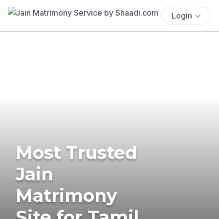
Login
Most Trusted
Jain
Matrimony
Site for Tamil