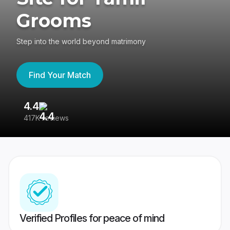
Grooms
Step into the world beyond matrimony
Find Your Match
4.4
3
417K reviews
Re
Verified Profiles for peace of mind