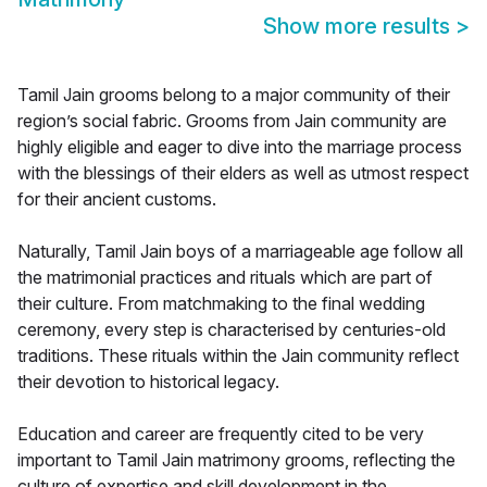
Show more results
>
Tamil Jain grooms belong to a major community of their
region’s social fabric. Grooms from Jain community are
highly eligible and eager to dive into the marriage process
with the blessings of their elders as well as utmost respect
for their ancient customs.
Naturally, Tamil Jain boys of a marriageable age follow all
the matrimonial practices and rituals which are part of
their culture. From matchmaking to the final wedding
ceremony, every step is characterised by centuries-old
traditions. These rituals within the Jain community reflect
their devotion to historical legacy.
Education and career are frequently cited to be very
important to Tamil Jain matrimony grooms, reflecting the
culture of expertise and skill development in the