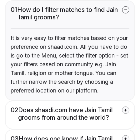
01
How do I filter matches to find Jain
Tamil grooms?
It is very easy to filter matches based on your
preference on shaadi.com. All you have to do
is go to the Menu, select the filter option - set
your filters based on community e.g. Jain
Tamil, religion or mother tongue. You can
further narrow the search by choosing a
preferred location on our platform.
02
Does shaadi.com have Jain Tamil
grooms from around the world?
03
How does one know if Jain Tamil