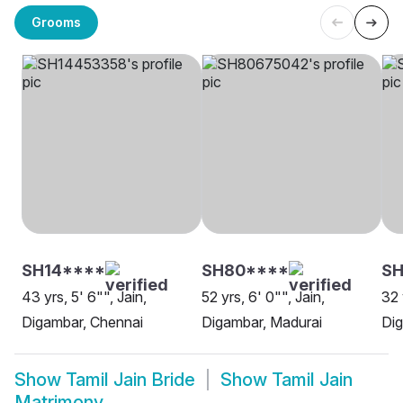
Grooms
SH14****
SH80****
S
43 yrs, 5' 6"", Jain,
52 yrs, 6' 0"", Jain,
32 
Digambar, Chennai
Digambar, Madurai
Dig
Show
Tamil Jain Bride
Show
Tamil Jain
Matrimony