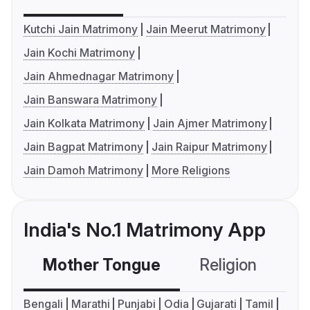
Kutchi Jain Matrimony
Jain Meerut Matrimony
Jain Kochi Matrimony
Jain Ahmednagar Matrimony
Jain Banswara Matrimony
Jain Kolkata Matrimony
Jain Ajmer Matrimony
Jain Bagpat Matrimony
Jain Raipur Matrimony
Jain Damoh Matrimony
More Religions
India's No.1 Matrimony App
Mother Tongue
Religion
C
Bengali
Marathi
Punjabi
Odia
Gujarati
Tamil