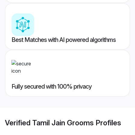
Best Matches with AI powered algorithms
Fully secured with 100% privacy
Verified
Tamil Jain Grooms
Profiles