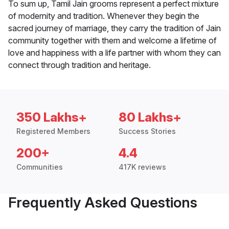
To sum up, Tamil Jain grooms represent a perfect mixture
of modernity and tradition. Whenever they begin the
sacred journey of marriage, they carry the tradition of Jain
community together with them and welcome a lifetime of
love and happiness with a life partner with whom they can
connect through tradition and heritage.
350 Lakhs+
80 Lakhs+
Registered Members
Success Stories
200+
4.4
Communities
417K reviews
Frequently Asked Questions