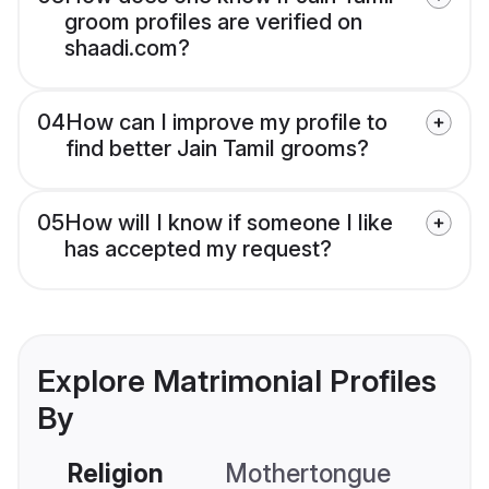
groom profiles are verified on
shaadi.com?
04
How can I improve my profile to
find better Jain Tamil grooms?
05
How will I know if someone I like
has accepted my request?
Explore Matrimonial Profiles
By
Religion
Mothertongue
Co