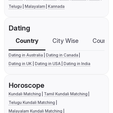
Telugu
Malayalam
Kannada
Dating
Country
City Wise
Country
Dating in Australia
Dating in Canada
Dating in UK
Dating in USA
Dating in India
Horoscope
Kundali Matching
Tamil Kundali Matching
Telugu Kundali Matching
Malayalam Kundali Matching