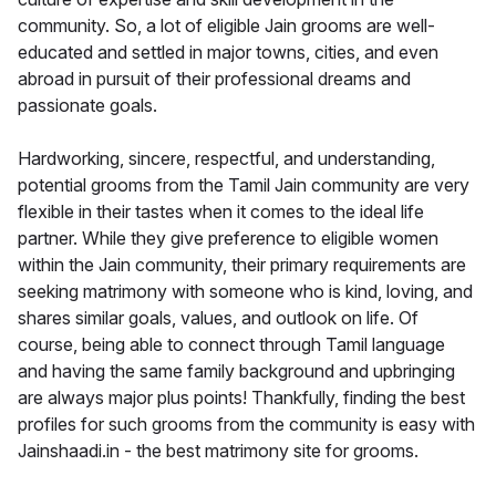
community. So, a lot of eligible Jain grooms are well-
educated and settled in major towns, cities, and even
abroad in pursuit of their professional dreams and
passionate goals.
Hardworking, sincere, respectful, and understanding,
potential grooms from the Tamil Jain community are very
flexible in their tastes when it comes to the ideal life
partner. While they give preference to eligible women
within the Jain community, their primary requirements are
seeking matrimony with someone who is kind, loving, and
shares similar goals, values, and outlook on life. Of
course, being able to connect through Tamil language
and having the same family background and upbringing
are always major plus points! Thankfully, finding the best
profiles for such grooms from the community is easy with
Jainshaadi.in - the best matrimony site for grooms.