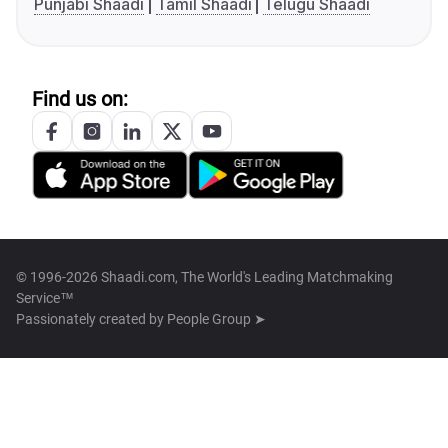
Punjabi Shaadi
Tamil Shaadi
Telugu Shaadi
Find us on:
© 1996-2026 Shaadi.com, The World's Leading Matchmaking
Service™
Passionately created by
People Group ➤