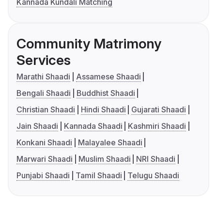
Kannada Kundali Matching
Community Matrimony
Services
Marathi Shaadi
Assamese Shaadi
Bengali Shaadi
Buddhist Shaadi
Christian Shaadi
Hindi Shaadi
Gujarati Shaadi
Jain Shaadi
Kannada Shaadi
Kashmiri Shaadi
Konkani Shaadi
Malayalee Shaadi
Marwari Shaadi
Muslim Shaadi
NRI Shaadi
Punjabi Shaadi
Tamil Shaadi
Telugu Shaadi