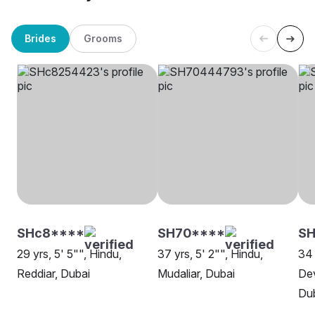
Brides
Grooms
SHc8****
SH70****
S
29 yrs, 5' 5"", Hindu,
37 yrs, 5' 2"", Hindu,
34 
Reddiar, Dubai
Mudaliar, Dubai
Dev
Du