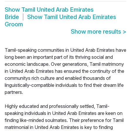
Show
Tamil United Arab Emirates
Bride
Show
Tamil United Arab Emirates
Groom
Show more results
>
Tamil-speaking communities in United Arab Emirates have
long been an important part of its thriving social and
economic landscape. Over generations, Tamil matrimony
in United Arab Emirates has ensured the continuity of the
communitys rich culture and enabled thousands of
linguistically-compatible individuals to find their dream life
partners.
Highly educated and professionally settled, Tamil-
speaking individuals in United Arab Emirates are keen on
finding like-minded soulmates. Their preference for Tamil
matrimonial in United Arab Emirates is key to finding