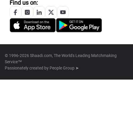
Find us on:
© 1996-2026 Shaadi.com, The World's Leading Matchmaking
Service™
Passionately created by
People Group ➤