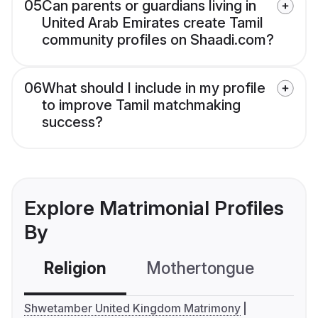
05
Can parents or guardians living in
United Arab Emirates create Tamil
community profiles on Shaadi.com?
06
What should I include in my profile
to improve Tamil matchmaking
success?
Explore Matrimonial Profiles
By
Religion
Mothertongue
Co
Shwetamber United Kingdom Matrimony