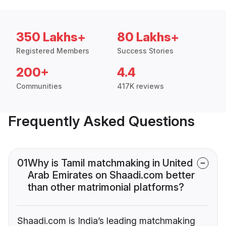
350 Lakhs+
80 Lakhs+
Registered Members
Success Stories
200+
4.4
Communities
417K reviews
Frequently Asked Questions
01
Why is Tamil matchmaking in United
Arab Emirates on Shaadi.com better
than other matrimonial platforms?
Shaadi.com is India’s leading matchmaking