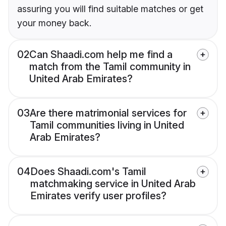
assuring you will find suitable matches or get
your money back.
02
Can Shaadi.com help me find a
match from the Tamil community in
United Arab Emirates?
03
Are there matrimonial services for
Tamil communities living in United
Arab Emirates?
04
Does Shaadi.com's Tamil
matchmaking service in United Arab
Emirates verify user profiles?