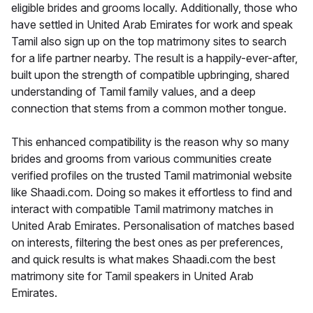
eligible brides and grooms locally. Additionally, those who
have settled in United Arab Emirates for work and speak
Tamil also sign up on the top matrimony sites to search
for a life partner nearby. The result is a happily-ever-after,
built upon the strength of compatible upbringing, shared
understanding of Tamil family values, and a deep
connection that stems from a common mother tongue.
This enhanced compatibility is the reason why so many
brides and grooms from various communities create
verified profiles on the trusted Tamil matrimonial website
like Shaadi.com. Doing so makes it effortless to find and
interact with compatible Tamil matrimony matches in
United Arab Emirates. Personalisation of matches based
on interests, filtering the best ones as per preferences,
and quick results is what makes Shaadi.com the best
matrimony site for Tamil speakers in United Arab
Emirates.