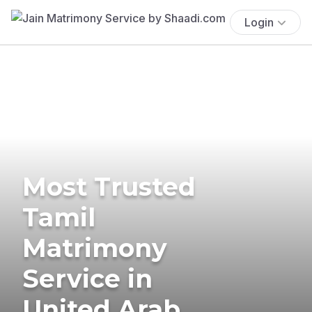
Login
Most Trusted
Tamil
Matrimony
Service in
United Arab