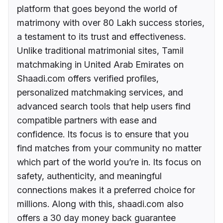
platform that goes beyond the world of
matrimony with over 80 Lakh success stories,
a testament to its trust and effectiveness.
Unlike traditional matrimonial sites, Tamil
matchmaking in United Arab Emirates on
Shaadi.com offers verified profiles,
personalized matchmaking services, and
advanced search tools that help users find
compatible partners with ease and
confidence. Its focus is to ensure that you
find matches from your community no matter
which part of the world you’re in. Its focus on
safety, authenticity, and meaningful
connections makes it a preferred choice for
millions. Along with this, shaadi.com also
offers a 30 day money back guarantee