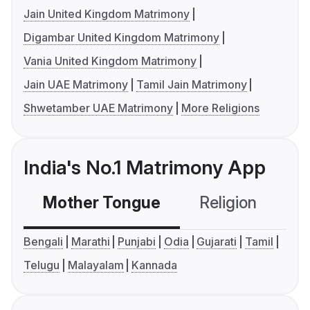
Jain United Kingdom Matrimony
Digambar United Kingdom Matrimony
Vania United Kingdom Matrimony
Jain UAE Matrimony
Tamil Jain Matrimony
Shwetamber UAE Matrimony
More Religions
India's No.1 Matrimony App
Mother Tongue
Religion
C
Bengali
Marathi
Punjabi
Odia
Gujarati
Tamil
Telugu
Malayalam
Kannada