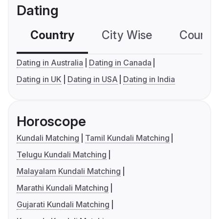
Dating
Country
City Wise
Country
Dating in Australia
Dating in Canada
Dating in UK
Dating in USA
Dating in India
Horoscope
Kundali Matching
Tamil Kundali Matching
Telugu Kundali Matching
Malayalam Kundali Matching
Marathi Kundali Matching
Gujarati Kundali Matching