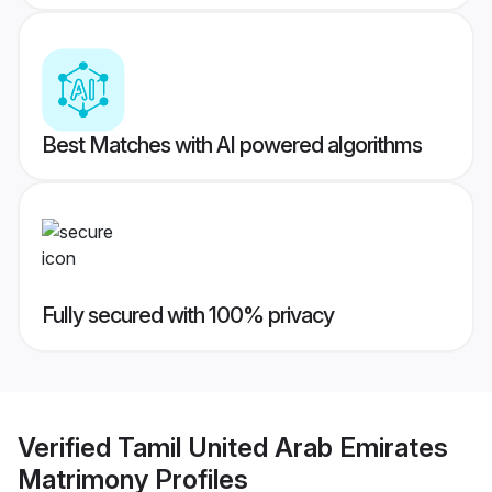
Best Matches with AI powered algorithms
Fully secured with 100% privacy
Verified
Tamil United Arab Emirates
Matrimony
Profiles