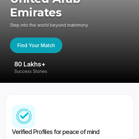
Emirates
Step into the world beyond matrimony
Find Your Match
80 Lakhs+
4
Success Stories
41
Verified Profiles for peace of mind