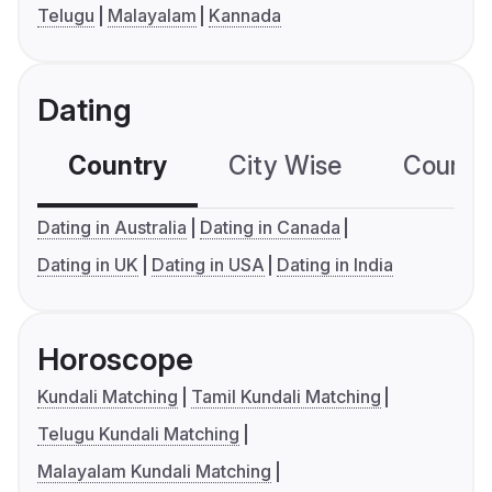
Telugu
Malayalam
Kannada
Dating
Country
City Wise
Country
Dating in Australia
Dating in Canada
Dating in UK
Dating in USA
Dating in India
Horoscope
Kundali Matching
Tamil Kundali Matching
Telugu Kundali Matching
Malayalam Kundali Matching