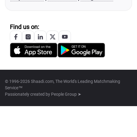
Find us on:
© 1996-2026 Shaadi.com, The World's Leading Matchmaking
Service™
Passionately created by
People Group ➤