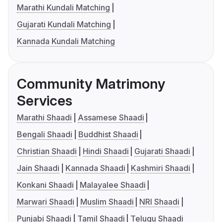
Marathi Kundali Matching
Gujarati Kundali Matching
Kannada Kundali Matching
Community Matrimony
Services
Marathi Shaadi
Assamese Shaadi
Bengali Shaadi
Buddhist Shaadi
Christian Shaadi
Hindi Shaadi
Gujarati Shaadi
Jain Shaadi
Kannada Shaadi
Kashmiri Shaadi
Konkani Shaadi
Malayalee Shaadi
Marwari Shaadi
Muslim Shaadi
NRI Shaadi
Punjabi Shaadi
Tamil Shaadi
Telugu Shaadi