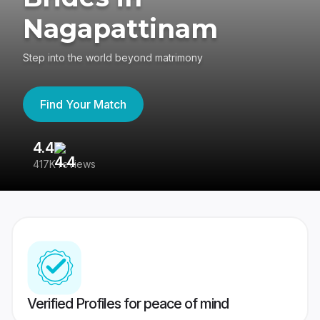
Nagapattinam
Step into the world beyond matrimony
Find Your Match
4.4
3
417K reviews
Re
Verified Profiles for peace of mind