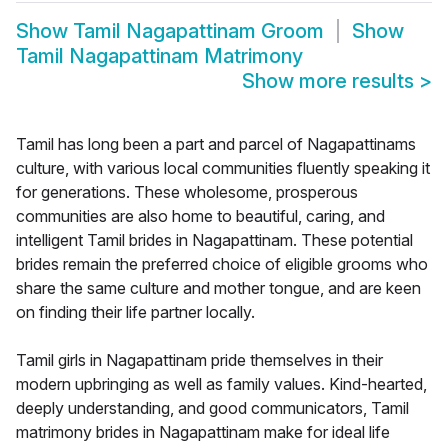
Show
Tamil Nagapattinam Groom
Show
Tamil Nagapattinam Matrimony
Show more results
>
Tamil has long been a part and parcel of Nagapattinams
culture, with various local communities fluently speaking it
for generations. These wholesome, prosperous
communities are also home to beautiful, caring, and
intelligent Tamil brides in Nagapattinam. These potential
brides remain the preferred choice of eligible grooms who
share the same culture and mother tongue, and are keen
on finding their life partner locally.
Tamil girls in Nagapattinam pride themselves in their
modern upbringing as well as family values. Kind-hearted,
deeply understanding, and good communicators, Tamil
matrimony brides in Nagapattinam make for ideal life