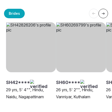
Brides
SH42****
SH60****
S
29 yrs, 5' 4"", Hindu,
26 yrs, 5' 2"", Hindu,
26 
Naidu, Nagapattinam
Vanniyar, Kuthalam
Van