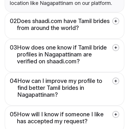
location like Nagapattinam on our platform.
02
Does shaadi.com have Tamil brides
from around the world?
03
How does one know if Tamil bride
profiles in Nagapattinam are
verified on shaadi.com?
04
How can I improve my profile to
find better Tamil brides in
Nagapattinam?
05
How will I know if someone I like
has accepted my request?