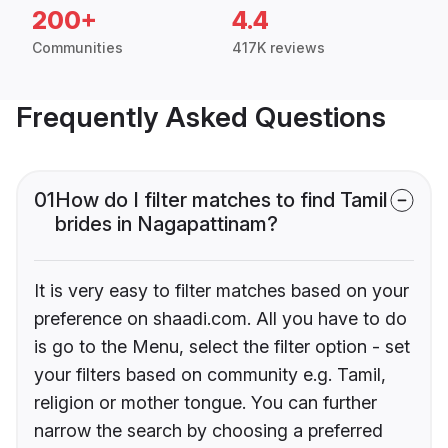
200+
4.4
Communities
417K reviews
Frequently Asked Questions
01
How do I filter matches to find Tamil
brides in Nagapattinam?
It is very easy to filter matches based on your
preference on shaadi.com. All you have to do
is go to the Menu, select the filter option - set
your filters based on community e.g. Tamil,
religion or mother tongue. You can further
narrow the search by choosing a preferred