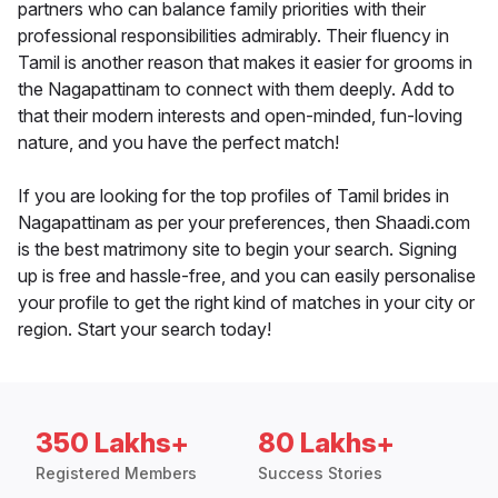
partners who can balance family priorities with their
professional responsibilities admirably. Their fluency in
Tamil is another reason that makes it easier for grooms in
the Nagapattinam to connect with them deeply. Add to
that their modern interests and open-minded, fun-loving
nature, and you have the perfect match!
If you are looking for the top profiles of Tamil brides in
Nagapattinam as per your preferences, then Shaadi.com
is the best matrimony site to begin your search. Signing
up is free and hassle-free, and you can easily personalise
your profile to get the right kind of matches in your city or
region. Start your search today!
350 Lakhs+
80 Lakhs+
Registered Members
Success Stories