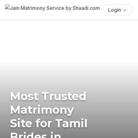
Login
Most Trusted
Matrimony
Site for Tamil
Brides in