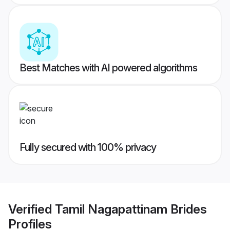
Best Matches with AI powered algorithms
Fully secured with 100% privacy
Verified
Tamil Nagapattinam Brides
Profiles