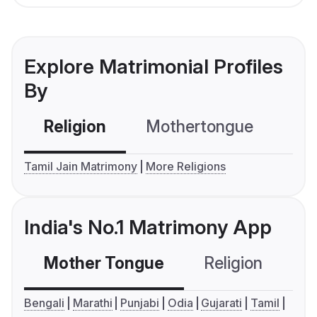
Explore Matrimonial Profiles
By
Religion
Mothertongue
Co
Tamil Jain Matrimony
More Religions
India's No.1 Matrimony App
Mother Tongue
Religion
C
Bengali
Marathi
Punjabi
Odia
Gujarati
Tamil