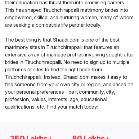
their education has thrust them into promising careers.
This has shaped Tiruchchirappalli matrimony brides into
empowered, skilled, and nurturing women, many of whom
are seeking a compatible life partner locally.
The best thing is that Shaadi.com is one of the best
matrimony sites in Tiruchchirappalli that features an
extensive array of marriage profiles involving sought-after
brides in Tiruchchirappalli. No need to sign up to multiple
platforms or sites to find the right bride from
Tiruchchirappalli. Instead, Shaadi.com makes it easy to
find someone from your own city or region, and based on
your personal preferences - be it community, city,
profession, values, interests, age, educational
qualifications, etc. Find your match today!
350 Lakhs+
80 Lakhs+