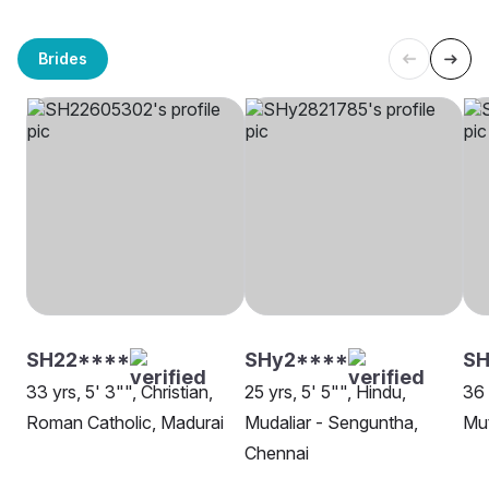
Brides
SH22****
SHy2****
SH
33 yrs, 5' 3"", Christian,
25 yrs, 5' 5"", Hindu,
36 
Roman Catholic, Madurai
Mudaliar - Senguntha,
Mut
Chennai