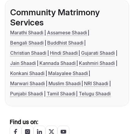
Community Matrimony
Services
Marathi Shaadi
Assamese Shaadi
Bengali Shaadi
Buddhist Shaadi
Christian Shaadi
Hindi Shaadi
Gujarati Shaadi
Jain Shaadi
Kannada Shaadi
Kashmiri Shaadi
Konkani Shaadi
Malayalee Shaadi
Marwari Shaadi
Muslim Shaadi
NRI Shaadi
Punjabi Shaadi
Tamil Shaadi
Telugu Shaadi
Find us on: