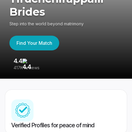
Brides
Step into the world beyond matrimony
Find Your Match
4.4
3
417K reviews
Re
Verified Profiles for peace of mind