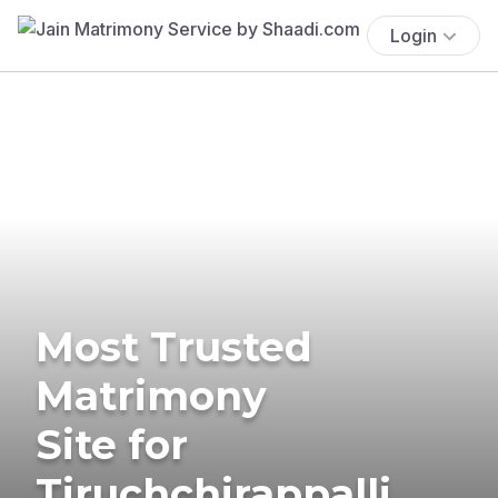
Login
Most Trusted
Matrimony
Site for
Tiruchchirappalli