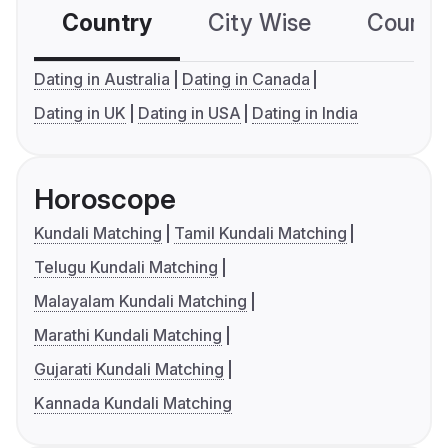
Country
City Wise
Country
Dating in Australia
Dating in Canada
Dating in UK
Dating in USA
Dating in India
Horoscope
Kundali Matching
Tamil Kundali Matching
Telugu Kundali Matching
Malayalam Kundali Matching
Marathi Kundali Matching
Gujarati Kundali Matching
Kannada Kundali Matching