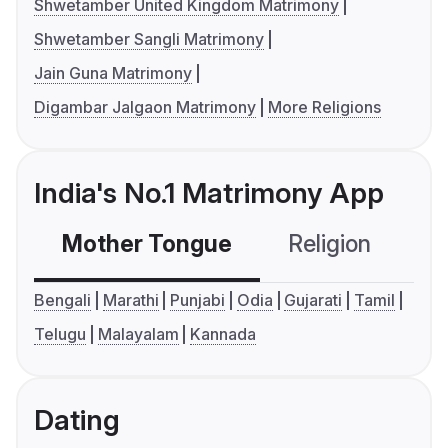
Shwetamber United Kingdom Matrimony
Shwetamber Sangli Matrimony
Jain Guna Matrimony
Digambar Jalgaon Matrimony
More Religions
India's No.1 Matrimony App
Mother Tongue
Religion
C
Bengali
Marathi
Punjabi
Odia
Gujarati
Tamil
Telugu
Malayalam
Kannada
Dating