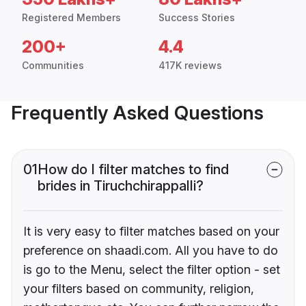
Registered Members
Success Stories
200+
4.4
Communities
417K reviews
Frequently Asked Questions
01
How do I filter matches to find
brides in Tiruchchirappalli?
It is very easy to filter matches based on your
preference on shaadi.com. All you have to do
is go to the Menu, select the filter option - set
your filters based on community, religion,