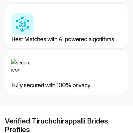
Best Matches with AI powered algorithms
Fully secured with 100% privacy
Verified
Tiruchchirappalli Brides
Profiles