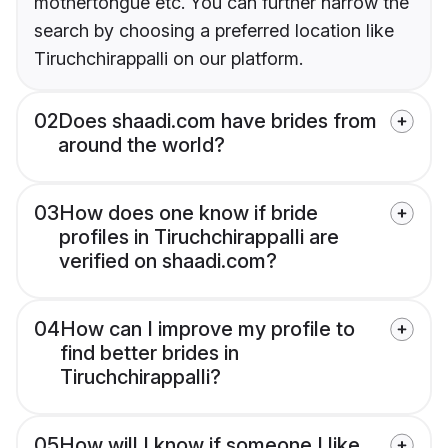
mothertongue etc. You can further narrow the
search by choosing a preferred location like
Tiruchchirappalli on our platform.
02
Does shaadi.com have brides from
around the world?
03
How does one know if bride
profiles in Tiruchchirappalli are
verified on shaadi.com?
04
How can I improve my profile to
find better brides in
Tiruchchirappalli?
05
How will I know if someone I like