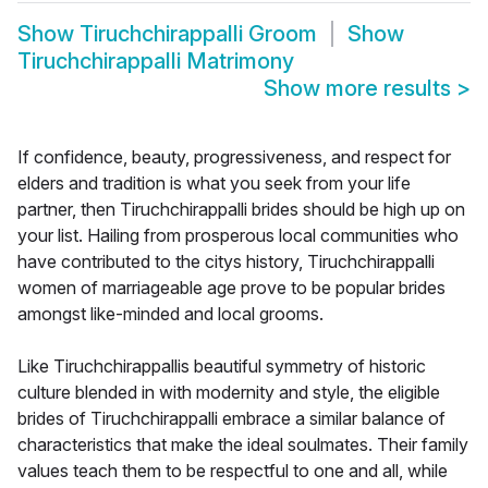
Show
Tiruchchirappalli Groom
Show
Tiruchchirappalli Matrimony
Show more results
>
If confidence, beauty, progressiveness, and respect for
elders and tradition is what you seek from your life
partner, then Tiruchchirappalli brides should be high up on
your list. Hailing from prosperous local communities who
have contributed to the citys history, Tiruchchirappalli
women of marriageable age prove to be popular brides
amongst like-minded and local grooms.
Like Tiruchchirappallis beautiful symmetry of historic
culture blended in with modernity and style, the eligible
brides of Tiruchchirappalli embrace a similar balance of
characteristics that make the ideal soulmates. Their family
values teach them to be respectful to one and all, while