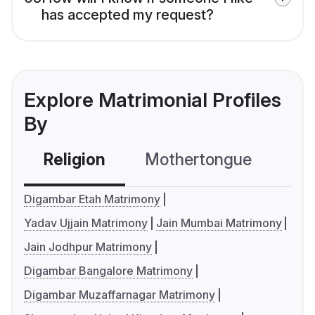
has accepted my request?
Explore Matrimonial Profiles
By
Religion
Mothertongue
Co
Digambar Etah Matrimony
Yadav Ujjain Matrimony
Jain Mumbai Matrimony
Jain Jodhpur Matrimony
Digambar Bangalore Matrimony
Digambar Muzaffarnagar Matrimony