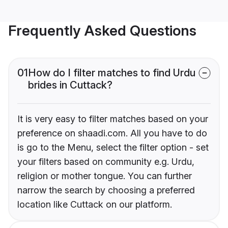
Frequently Asked Questions
01
How do I filter matches to find Urdu
brides in Cuttack?
It is very easy to filter matches based on your
preference on shaadi.com. All you have to do
is go to the Menu, select the filter option - set
your filters based on community e.g. Urdu,
religion or mother tongue. You can further
narrow the search by choosing a preferred
location like Cuttack on our platform.