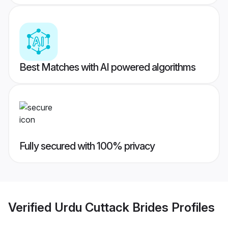
Best Matches with AI powered algorithms
Fully secured with 100% privacy
Verified
Urdu Cuttack Brides
Profiles