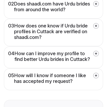
02
Does shaadi.com have Urdu brides
from around the world?
03
How does one know if Urdu bride
profiles in Cuttack are verified on
shaadi.com?
04
How can I improve my profile to
find better Urdu brides in Cuttack?
05
How will I know if someone I like
has accepted my request?