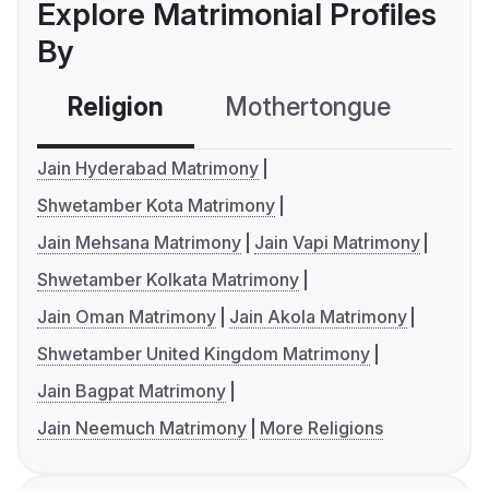
Explore Matrimonial Profiles
By
Religion
Mothertongue
Co
Jain Hyderabad Matrimony
Shwetamber Kota Matrimony
Jain Mehsana Matrimony
Jain Vapi Matrimony
Shwetamber Kolkata Matrimony
Jain Oman Matrimony
Jain Akola Matrimony
Shwetamber United Kingdom Matrimony
Jain Bagpat Matrimony
Jain Neemuch Matrimony
More Religions