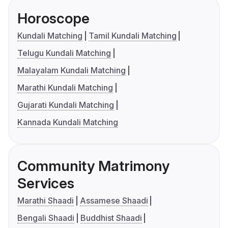
Horoscope
Kundali Matching
Tamil Kundali Matching
Telugu Kundali Matching
Malayalam Kundali Matching
Marathi Kundali Matching
Gujarati Kundali Matching
Kannada Kundali Matching
Community Matrimony
Services
Marathi Shaadi
Assamese Shaadi
Bengali Shaadi
Buddhist Shaadi