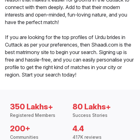
connect with them deeply. Add to that their modern
interests and open-minded, fun-loving nature, and you
have the perfect match!
If you are looking for the top profiles of Urdu brides in
Cuttack as per your preferences, then Shaadi.com is the
best matrimony site to begin your search. Signing up is
free and hassle-free, and you can easily personalise your
profile to get the right kind of matches in your city or
region. Start your search today!
350 Lakhs+
80 Lakhs+
Registered Members
Success Stories
200+
4.4
Communities
417K reviews