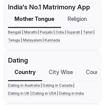
India's No.1 Matrimony App
Mother Tongue
Religion
C
Bengali
Marathi
Punjabi
Odia
Gujarati
Tamil
Telugu
Malayalam
Kannada
Dating
Country
City Wise
Country
Dating in Australia
Dating in Canada
Dating in UK
Dating in USA
Dating in India