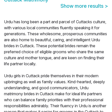
Show more results
>
Urdu has long been a part and parcel of Cuttacks culture,
with various local communities fluently speaking it for
generations. These wholesome, prosperous communities
are also home to beautiful, caring, and intelligent Urdu
brides in Cuttack. These potential brides remain the
preferred choice of eligible grooms who share the same
culture and mother tongue, and are keen on finding their
life partner locally.
Urdu girls in Cuttack pride themselves in their modern
upbringing as well as family values. Kind-hearted, deeply
understanding, and good communicators, Urdu
matrimony brides in Cuttack make for ideal life partners
who can balance family priorities with their professional
responsibilities admirably. Their fluency in Urdu is another
reason that makes it easier for grooms in the Cuttack to