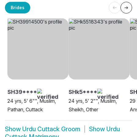
Brides
SH39****
SHk5****
S
24 yrs, 5' 6"", Muslim,
24 yrs, 5' 2"", Muslim,
29 
Pathan, Cuttack
Sheikh, Other
Ans
Show
Urdu Cuttack Groom
Show
Urdu
Cuttack Matrimony