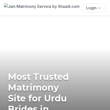
Login
Most Trusted
Matrimony
Site for Urdu
Brides in