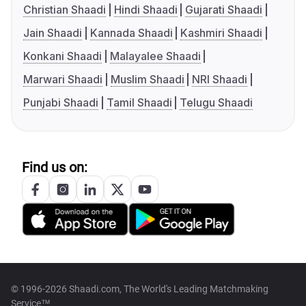
Christian Shaadi
Hindi Shaadi
Gujarati Shaadi
Jain Shaadi
Kannada Shaadi
Kashmiri Shaadi
Konkani Shaadi
Malayalee Shaadi
Marwari Shaadi
Muslim Shaadi
NRI Shaadi
Punjabi Shaadi
Tamil Shaadi
Telugu Shaadi
Find us on:
© 1996-2026 Shaadi.com, The World's Leading Matchmaking
Service™