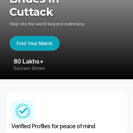
Cuttack
Step into the world beyond matrimony
Find Your Match
80 Lakhs+
4
Success Stories
41
Verified Profiles for peace of mind