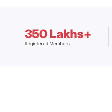
350 Lakhs+
Registered Members