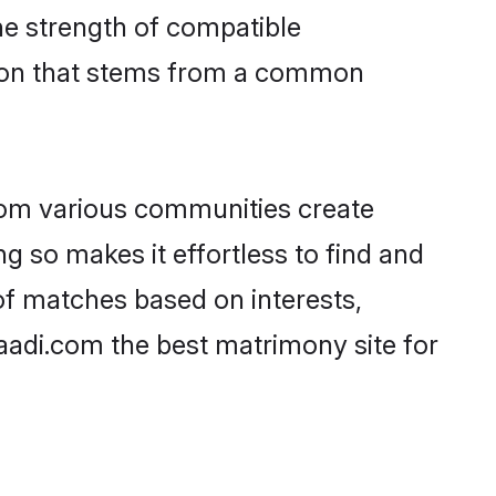
 the strength of compatible
tion that stems from a common
rom various communities create
ng so makes it effortless to find and
of matches based on interests,
haadi.com the best matrimony site for