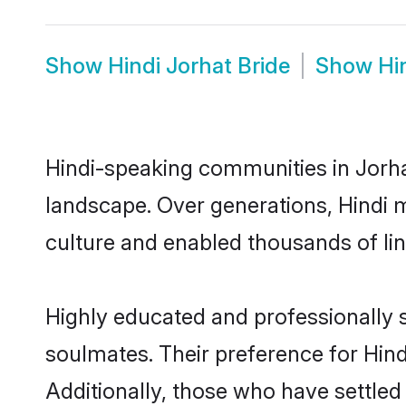
Show
Hindi Jorhat Bride
Show
Hi
Hindi-speaking communities in Jorhat
landscape. Over generations, Hindi 
culture and enabled thousands of ling
Highly educated and professionally s
soulmates. Their preference for Hindi
Additionally, those who have settled