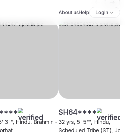
****
SH64****
5' 3"", Hindu, Brahmin -
32 yrs, 5' 5"", Hindu,
Jorhat
Scheduled Tribe (ST), Jorhat