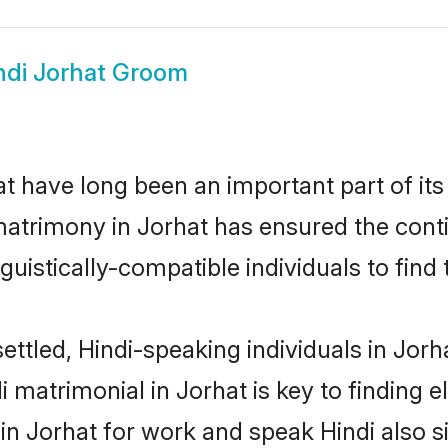
ndi Jorhat Groom
 have long been an important part of its
matrimony in Jorhat has ensured the cont
uistically-compatible individuals to find t
ettled, Hindi-speaking individuals in Jorh
 matrimonial in Jorhat is key to finding e
 in Jorhat for work and speak Hindi also s