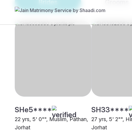
Brides
Grooms
SHe5****
SH33****
22 yrs, 5' 0"", Muslim, Pathan,
27 yrs, 5' 2"", H
Jorhat
Jorhat