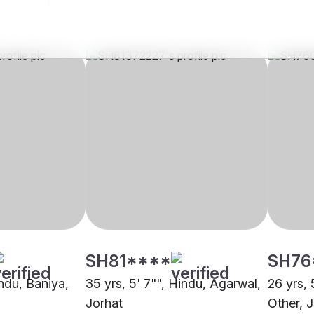
SH81****
SH76
indu, Baniya,
35 yrs, 5' 7"", Hindu, Agarwal,
26 yrs, 
Jorhat
Other, 