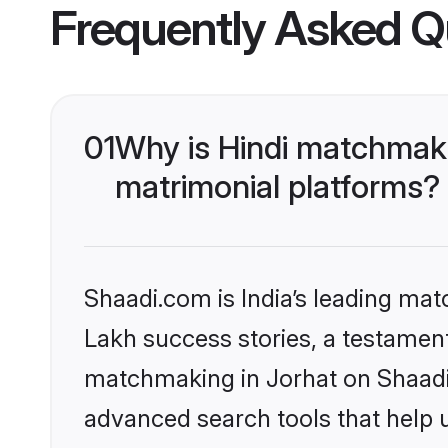
Frequently Asked Q
01
Why is Hindi matchmaki
matrimonial platforms?
Shaadi.com is India’s leading ma
Lakh success stories, a testament 
matchmaking in Jorhat on Shaadi.
advanced search tools that help u