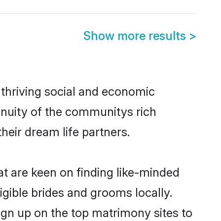
Show more results
>
 thriving social and economic
inuity of the communitys rich
heir dream life partners.
at are keen on finding like-minded
ligible brides and grooms locally.
ign up on the top matrimony sites to