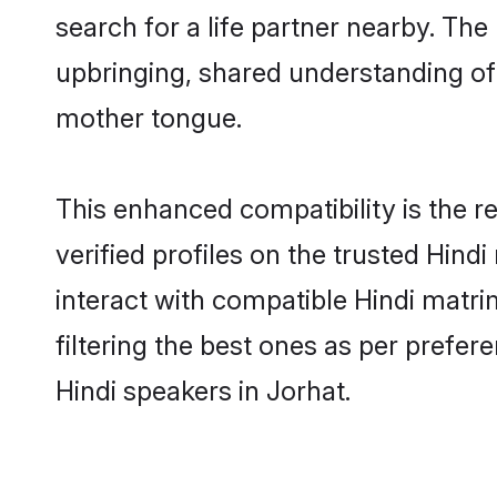
search for a life partner nearby. The 
upbringing, shared understanding o
mother tongue.
This enhanced compatibility is the
verified profiles on the trusted Hind
interact with compatible Hindi matr
filtering the best ones as per prefe
Hindi speakers in Jorhat.