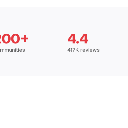
200+
4.4
mmunities
417K reviews