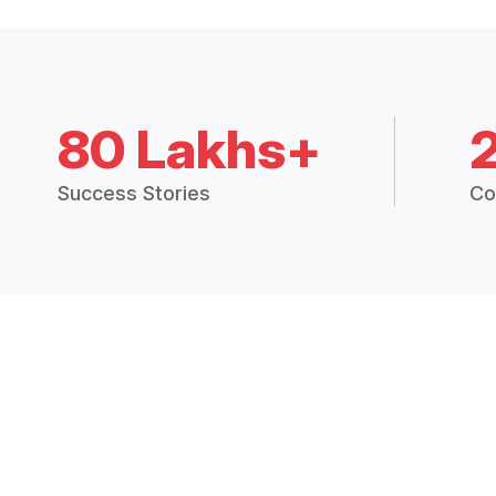
80 Lakhs+
Success Stories
Co