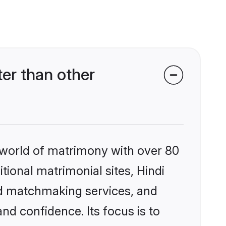
er than other
 world of matrimony with over 80
itional matrimonial sites, Hindi
ed matchmaking services, and
nd confidence. Its focus is to