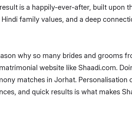
result is a happily-ever-after, built upon
f Hindi family values, and a deep connec
 reason why so many brides and grooms f
i matrimonial website like Shaadi.com. Doi
imony matches in Jorhat. Personalisation 
rences, and quick results is what makes S