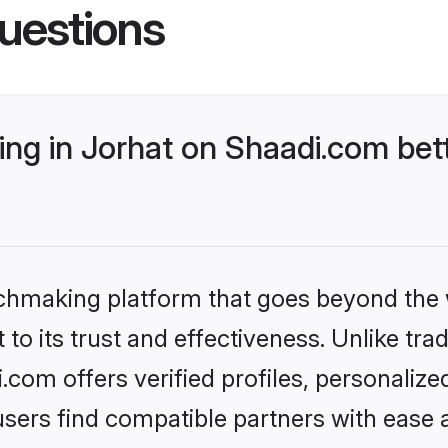
uestions
ng in Jorhat on Shaadi.com bett
tchmaking platform that goes beyond the
to its trust and effectiveness. Unlike trad
com offers verified profiles, personaliz
sers find compatible partners with ease a