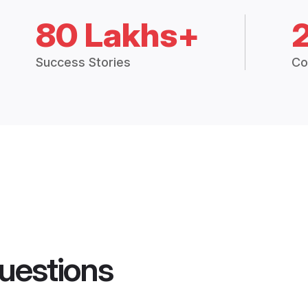
80 Lakhs+
Success Stories
Co
uestions