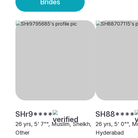
Brides
SHr9****
SH88****
26 yrs, 5' 7"", Muslim, Sheikh,
26 yrs, 5' 0"", M
Other
Hyderabad