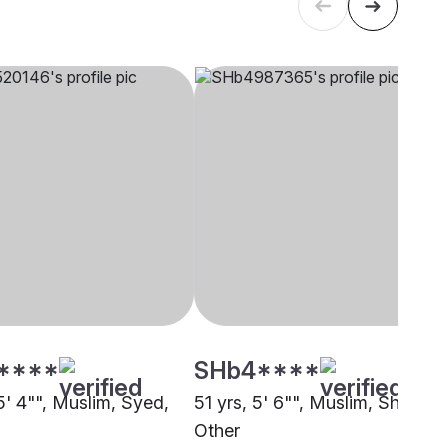
****
SHb4****
5' 4"", Muslim, Syed,
51 yrs, 5' 6"", Muslim, Sheikh,
Other