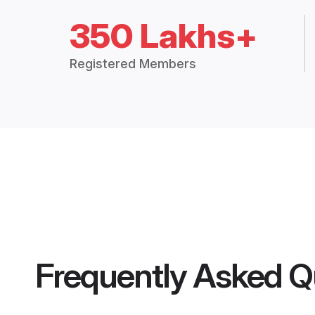
350 Lakhs+
Registered Members
Frequently Asked Q