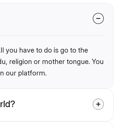
l you have to do is go to the
du, religion or mother tongue. You
on our platform.
rld?