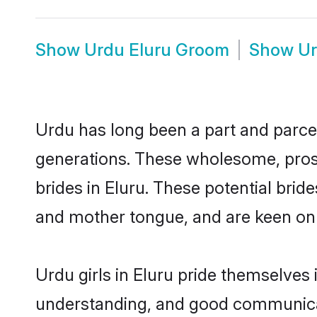
Show
Urdu Eluru Groom
Show
Ur
Urdu has long been a part and parcel 
generations. These wholesome, prosp
brides in Eluru. These potential bri
and mother tongue, and are keen on fi
Urdu girls in Eluru pride themselves
understanding, and good communicato