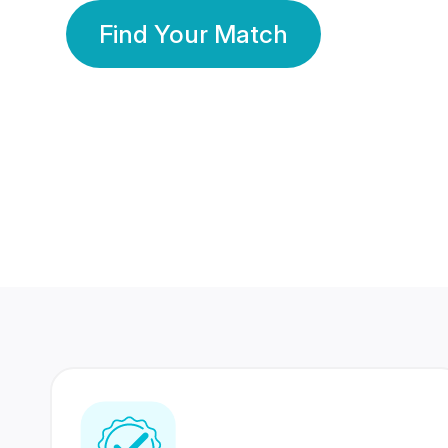
Find Your Match
350 Lakhs+
80 Lakhs
Registered Members
Success Stories