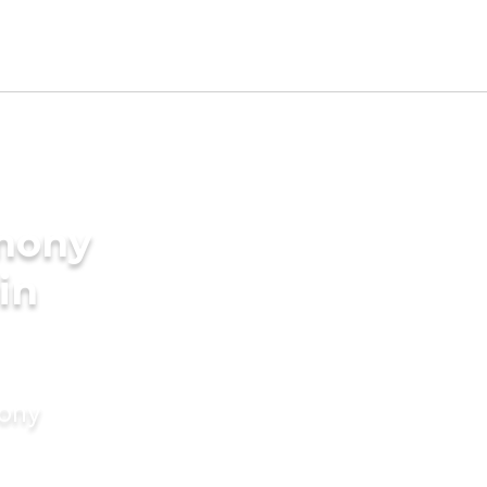
imony
in
mony