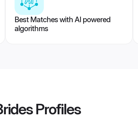
Best Matches with AI powered
algorithms
Brides
Profiles