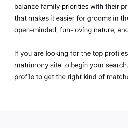
balance family priorities with their p
that makes it easier for grooms in t
open-minded, fun-loving nature, and
If you are looking for the top profil
matrimony site to begin your search.
profile to get the right kind of match