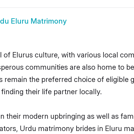
du Eluru Matrimony
of Elurus culture, with various local com
erous communities are also home to beaut
des remain the preferred choice of eligib
nding their life partner locally.
 in their modern upbringing as well as fam
rs, Urdu matrimony brides in Eluru make