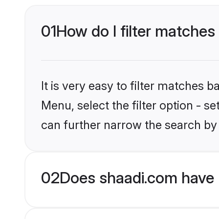
01
How do I filter matches 
It is very easy to filter matches 
Menu, select the filter option - s
can further narrow the search by 
02
Does shaadi.com have 