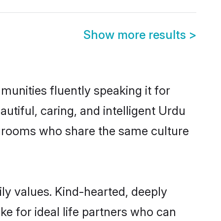
Show more results
>
munities fluently speaking it for
iful, caring, and intelligent Urdu
le grooms who share the same culture
ily values. Kind-hearted, deeply
 for ideal life partners who can