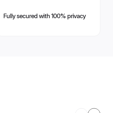
Fully secured with 100% privacy