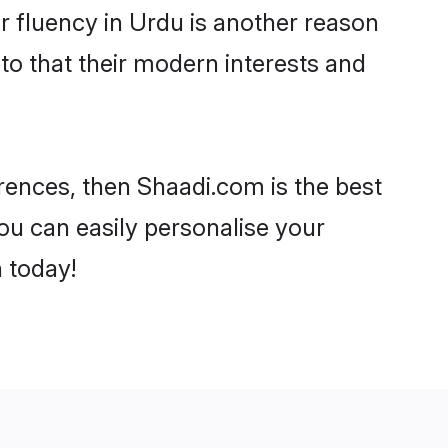
eir fluency in Urdu is another reason
to that their modern interests and
ferences, then Shaadi.com is the best
ou can easily personalise your
h today!