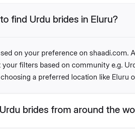
to find Urdu brides in Eluru?
based on your preference on shaadi.com. Al
et your filters based on community e.g. Ur
choosing a preferred location like Eluru 
Urdu brides from around the wo