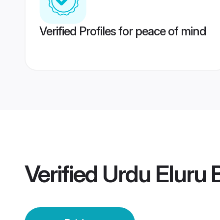
Verified Profiles for peace of mind
Verified
Urdu Eluru 