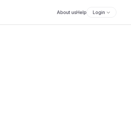
About us
Help
Login