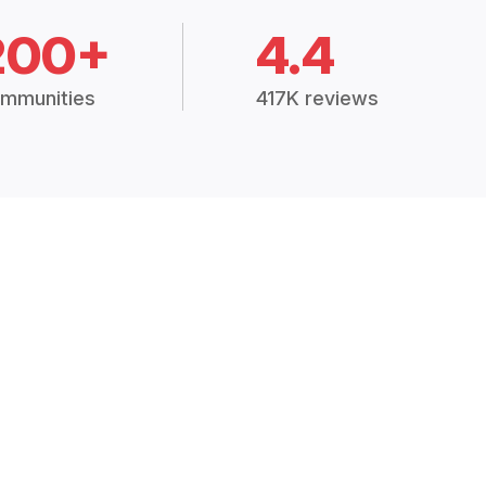
200+
4.4
mmunities
417K reviews