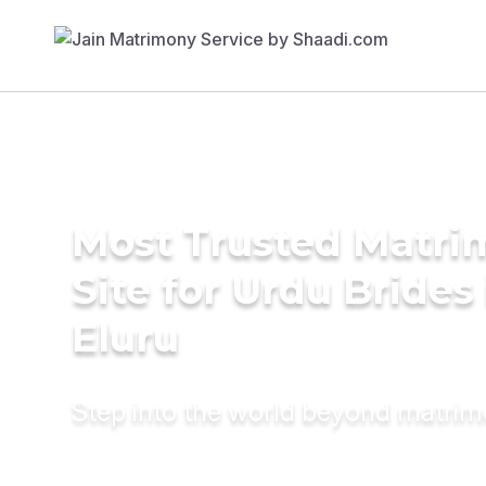
Most Trusted Matr
Site for Urdu Brides 
Eluru
Step into the world beyond matri