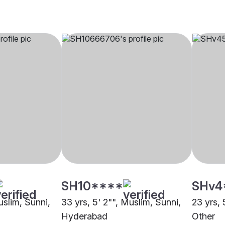
SH10****
SHv4
uslim, Sunni,
33 yrs, 5' 2"", Muslim, Sunni,
23 yrs, 
Hyderabad
Other