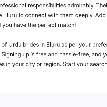
rofessional responsibilities admirably. Th
he Eluru to connect with them deeply. Add 
 you have the perfect match!
es of Urdu brides in Eluru as per your pre
 Signing up is free and hassle-free, and y
es in your city or region. Start your searc