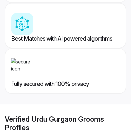
Best Matches with AI powered algorithms
Fully secured with 100% privacy
Verified
Urdu Gurgaon Grooms
Profiles