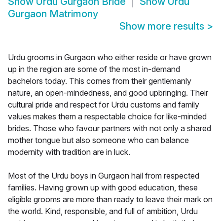
Show
Urdu Gurgaon Bride
Show
Urdu
Gurgaon Matrimony
Show more results
>
Urdu grooms in Gurgaon who either reside or have grown
up in the region are some of the most in-demand
bachelors today. This comes from their gentlemanly
nature, an open-mindedness, and good upbringing. Their
cultural pride and respect for Urdu customs and family
values makes them a respectable choice for like-minded
brides. Those who favour partners with not only a shared
mother tongue but also someone who can balance
modernity with tradition are in luck.
Most of the Urdu boys in Gurgaon hail from respected
families. Having grown up with good education, these
eligible grooms are more than ready to leave their mark on
the world. Kind, responsible, and full of ambition, Urdu