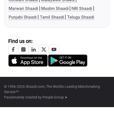
Marwari Shaadi
Muslim Shaadi
NRI Shaadi
Punjabi Shaadi
Tamil Shaadi
Telugu Shaadi
Find us on:
© 1996-2026 Shaadi.com, The World's Leading Matchmaking
Service™
Passionately created by
People Group ➤