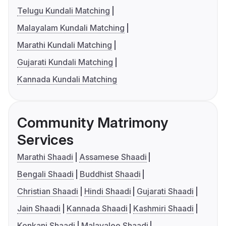
Telugu Kundali Matching
Malayalam Kundali Matching
Marathi Kundali Matching
Gujarati Kundali Matching
Kannada Kundali Matching
Community Matrimony
Services
Marathi Shaadi
Assamese Shaadi
Bengali Shaadi
Buddhist Shaadi
Christian Shaadi
Hindi Shaadi
Gujarati Shaadi
Jain Shaadi
Kannada Shaadi
Kashmiri Shaadi
Konkani Shaadi
Malayalee Shaadi