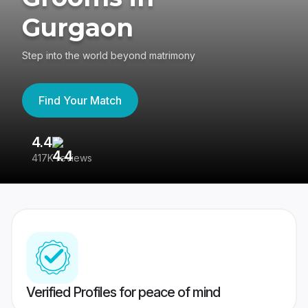
Gurgaon
Step into the world beyond matrimony
Find Your Match
4.4
3
417K reviews
Re
Verified Profiles for peace of mind