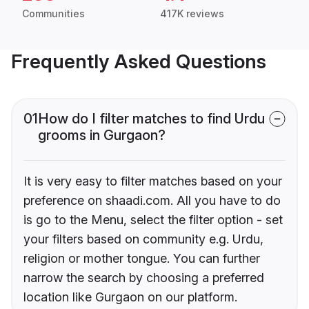
Communities
417K reviews
Frequently Asked Questions
01
How do I filter matches to find Urdu
grooms in Gurgaon?
It is very easy to filter matches based on your
preference on shaadi.com. All you have to do
is go to the Menu, select the filter option - set
your filters based on community e.g. Urdu,
religion or mother tongue. You can further
narrow the search by choosing a preferred
location like Gurgaon on our platform.