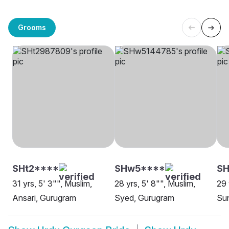
Grooms
SHt2****
SHw5****
S
31 yrs, 5' 3"", Muslim,
28 yrs, 5' 8"", Muslim,
29 
Ansari, Gurugram
Syed, Gurugram
Sun