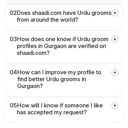
02
Does shaadi.com have Urdu grooms
from around the world?
03
How does one know if Urdu groom
profiles in Gurgaon are verified on
shaadi.com?
04
How can I improve my profile to
find better Urdu grooms in
Gurgaon?
05
How will I know if someone I like
has accepted my request?