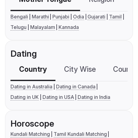
Bengali
Marathi
Punjabi
Odia
Gujarati
Tamil
Telugu
Malayalam
Kannada
Dating
Country
City Wise
Country
Dating in Australia
Dating in Canada
Dating in UK
Dating in USA
Dating in India
Horoscope
Kundali Matching
Tamil Kundali Matching