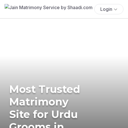
Login
Most Trusted
Matrimony
Site for Urdu
Grooms in