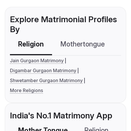
Explore Matrimonial Profiles
By
Religion
Mothertongue
Co
Jain Gurgaon Matrimony
Digambar Gurgaon Matrimony
Shwetamber Gurgaon Matrimony
More Religions
India's No.1 Matrimony App
Mother Tongue
Religion
C