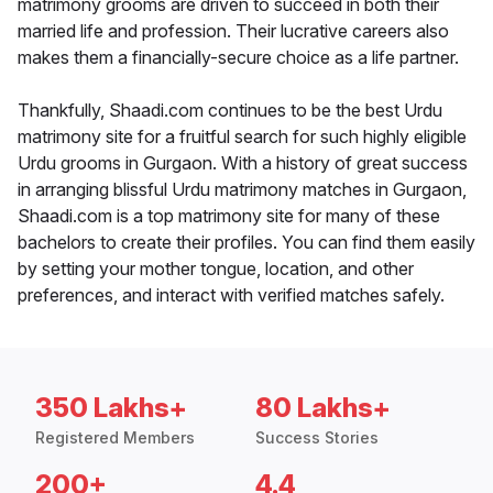
matrimony grooms are driven to succeed in both their
married life and profession. Their lucrative careers also
makes them a financially-secure choice as a life partner.
Thankfully, Shaadi.com continues to be the best Urdu
matrimony site for a fruitful search for such highly eligible
Urdu grooms in Gurgaon. With a history of great success
in arranging blissful Urdu matrimony matches in Gurgaon,
Shaadi.com is a top matrimony site for many of these
bachelors to create their profiles. You can find them easily
by setting your mother tongue, location, and other
preferences, and interact with verified matches safely.
350 Lakhs+
80 Lakhs+
Registered Members
Success Stories
200+
4.4