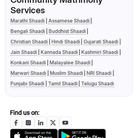
Services
Marathi Shaadi
Assamese Shaadi
Bengali Shaadi
Buddhist Shaadi
Christian Shaadi
Hindi Shaadi
Gujarati Shaadi
Jain Shaadi
Kannada Shaadi
Kashmiri Shaadi
Konkani Shaadi
Malayalee Shaadi
Marwari Shaadi
Muslim Shaadi
NRI Shaadi
Punjabi Shaadi
Tamil Shaadi
Telugu Shaadi
Find us on: