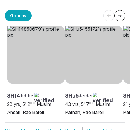
Grooms
SH14****
SHu5****
S
28 yrs, 5' 2"", Muslim,
43 yrs, 5' 7"", Muslim,
21 
Ansari, Rae Bareli
Pathan, Rae Bareli
Pat