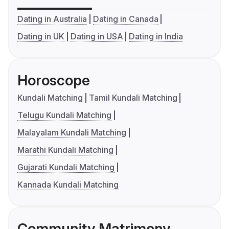
Dating in Australia
Dating in Canada
Dating in UK
Dating in USA
Dating in India
Horoscope
Kundali Matching
Tamil Kundali Matching
Telugu Kundali Matching
Malayalam Kundali Matching
Marathi Kundali Matching
Gujarati Kundali Matching
Kannada Kundali Matching
Community Matrimony