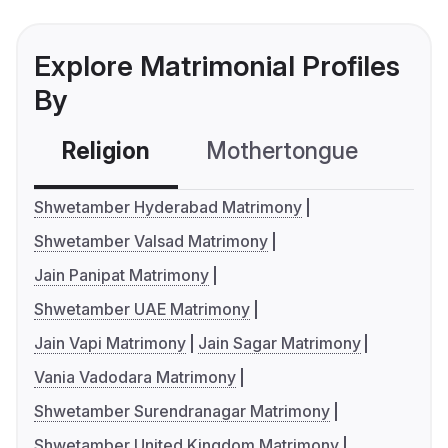
Explore Matrimonial Profiles
By
Religion
Mothertongue
Co
Shwetamber Hyderabad Matrimony
Shwetamber Valsad Matrimony
Jain Panipat Matrimony
Shwetamber UAE Matrimony
Jain Vapi Matrimony
Jain Sagar Matrimony
Vania Vadodara Matrimony
Shwetamber Surendranagar Matrimony
Shwetamber United Kingdom Matrimony