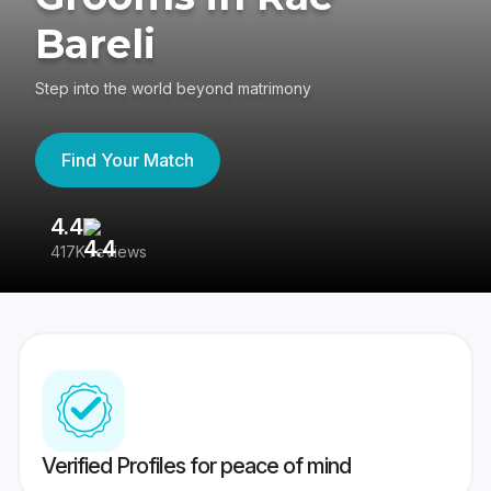
Bareli
Step into the world beyond matrimony
Find Your Match
4.4
3
417K reviews
Re
Verified Profiles for peace of mind