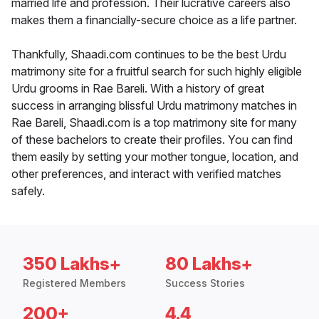
married life and profession. Their lucrative careers also
makes them a financially-secure choice as a life partner.
Thankfully, Shaadi.com continues to be the best Urdu
matrimony site for a fruitful search for such highly eligible
Urdu grooms in Rae Bareli. With a history of great
success in arranging blissful Urdu matrimony matches in
Rae Bareli, Shaadi.com is a top matrimony site for many
of these bachelors to create their profiles. You can find
them easily by setting your mother tongue, location, and
other preferences, and interact with verified matches
safely.
350 Lakhs+
80 Lakhs+
Registered Members
Success Stories
200+
4.4