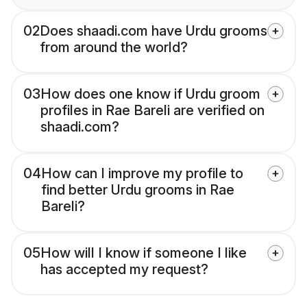
02
Does shaadi.com have Urdu grooms
from around the world?
03
How does one know if Urdu groom
profiles in Rae Bareli are verified on
shaadi.com?
04
How can I improve my profile to
find better Urdu grooms in Rae
Bareli?
05
How will I know if someone I like
has accepted my request?