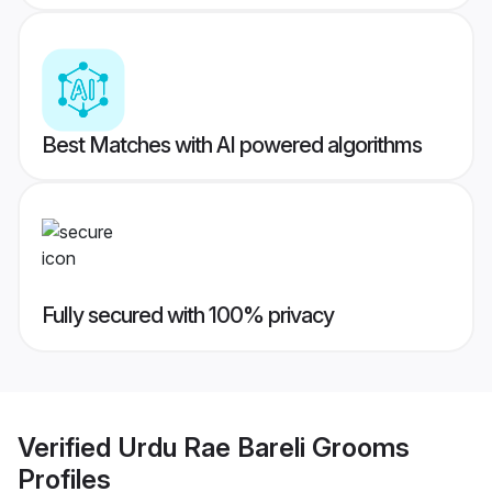
Best Matches with AI powered algorithms
Fully secured with 100% privacy
Verified
Urdu Rae Bareli Grooms
Profiles