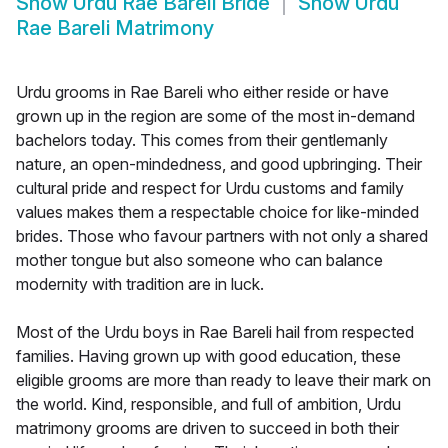
Show
Urdu Rae Bareli Bride
Show
Urdu
Rae Bareli Matrimony
Urdu grooms in Rae Bareli who either reside or have
grown up in the region are some of the most in-demand
bachelors today. This comes from their gentlemanly
nature, an open-mindedness, and good upbringing. Their
cultural pride and respect for Urdu customs and family
values makes them a respectable choice for like-minded
brides. Those who favour partners with not only a shared
mother tongue but also someone who can balance
modernity with tradition are in luck.
Most of the Urdu boys in Rae Bareli hail from respected
families. Having grown up with good education, these
eligible grooms are more than ready to leave their mark on
the world. Kind, responsible, and full of ambition, Urdu
matrimony grooms are driven to succeed in both their