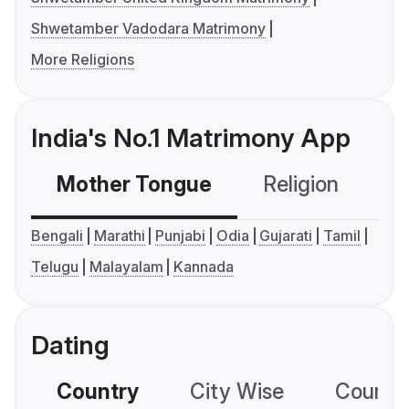
Shwetamber Vadodara Matrimony
More Religions
India's No.1 Matrimony App
Mother Tongue
Religion
C
Bengali
Marathi
Punjabi
Odia
Gujarati
Tamil
Telugu
Malayalam
Kannada
Dating
Country
City Wise
Country