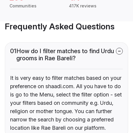
Communities
417K reviews
Frequently Asked Questions
01
How do I filter matches to find Urdu
grooms in Rae Bareli?
It is very easy to filter matches based on your
preference on shaadi.com. All you have to do
is go to the Menu, select the filter option - set
your filters based on community e.g. Urdu,
religion or mother tongue. You can further
narrow the search by choosing a preferred
location like Rae Bareli on our platform.