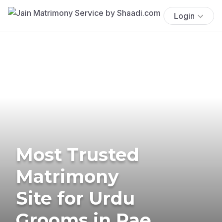
Login
Most Trusted
Matrimony
Site for Urdu
Grooms in Rae