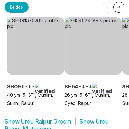
Brides
SH09****
SH54****
S
40 yrs, 5' 3"", Muslim,
26 yrs, 5' 6"", Muslim,
28 
Sunni, Raipur
Syed, Raipur
Sun
Show
Urdu Raipur Groom
Show
Urdu
Raipur Matrimony