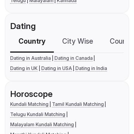
Telugu
Malayalam
Kannada
Dating
Country
City Wise
Country
Dating in Australia
Dating in Canada
Dating in UK
Dating in USA
Dating in India
Horoscope
Kundali Matching
Tamil Kundali Matching
Telugu Kundali Matching
Malayalam Kundali Matching