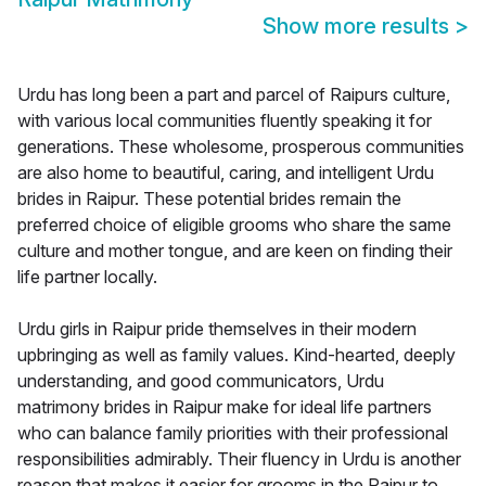
Show more results
>
Urdu has long been a part and parcel of Raipurs culture,
with various local communities fluently speaking it for
generations. These wholesome, prosperous communities
are also home to beautiful, caring, and intelligent Urdu
brides in Raipur. These potential brides remain the
preferred choice of eligible grooms who share the same
culture and mother tongue, and are keen on finding their
life partner locally.
Urdu girls in Raipur pride themselves in their modern
upbringing as well as family values. Kind-hearted, deeply
understanding, and good communicators, Urdu
matrimony brides in Raipur make for ideal life partners
who can balance family priorities with their professional
responsibilities admirably. Their fluency in Urdu is another
reason that makes it easier for grooms in the Raipur to