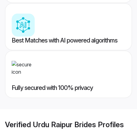
Best Matches with AI powered algorithms
Fully secured with 100% privacy
Verified
Urdu Raipur Brides
Profiles