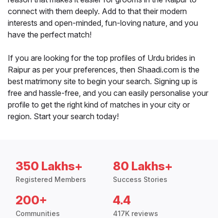
connect with them deeply. Add to that their modern
interests and open-minded, fun-loving nature, and you
have the perfect match!
If you are looking for the top profiles of Urdu brides in
Raipur as per your preferences, then Shaadi.com is the
best matrimony site to begin your search. Signing up is
free and hassle-free, and you can easily personalise your
profile to get the right kind of matches in your city or
region. Start your search today!
350 Lakhs+
80 Lakhs+
Registered Members
Success Stories
200+
4.4
Communities
417K reviews