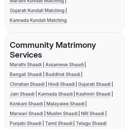
Marathi Kundali Matching
Gujarati Kundali Matching
Kannada Kundali Matching
Community Matrimony
Services
Marathi Shaadi
Assamese Shaadi
Bengali Shaadi
Buddhist Shaadi
Christian Shaadi
Hindi Shaadi
Gujarati Shaadi
Jain Shaadi
Kannada Shaadi
Kashmiri Shaadi
Konkani Shaadi
Malayalee Shaadi
Marwari Shaadi
Muslim Shaadi
NRI Shaadi
Punjabi Shaadi
Tamil Shaadi
Telugu Shaadi