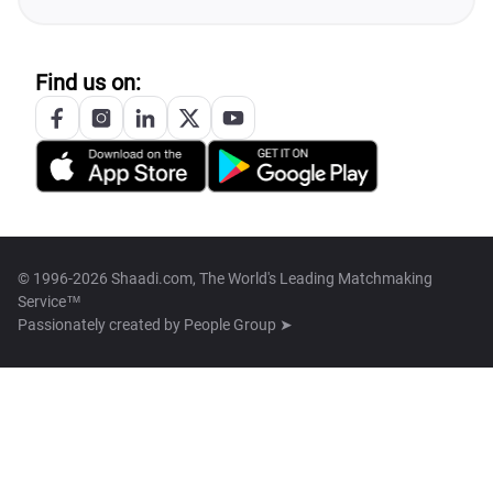
Find us on:
© 1996-2026 Shaadi.com, The World's Leading Matchmaking
Service™
Passionately created by
People Group ➤