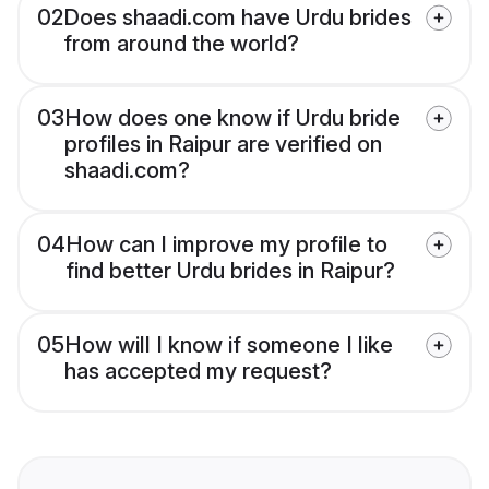
02
Does shaadi.com have Urdu brides
from around the world?
03
How does one know if Urdu bride
profiles in Raipur are verified on
shaadi.com?
04
How can I improve my profile to
find better Urdu brides in Raipur?
05
How will I know if someone I like
has accepted my request?