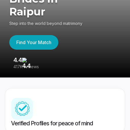
Raipur
Step into the world beyond matrimony
Find Your Match
4.4
3
417K reviews
Re
Verified Profiles for peace of mind