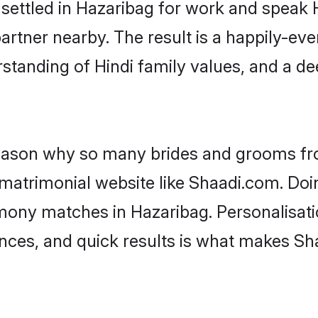
 settled in Hazaribag for work and speak 
artner nearby. The result is a happily-ever
standing of Hindi family values, and a d
 reason why so many brides and grooms f
i matrimonial website like Shaadi.com. Doi
imony matches in Hazaribag. Personalisati
rences, and quick results is what makes S