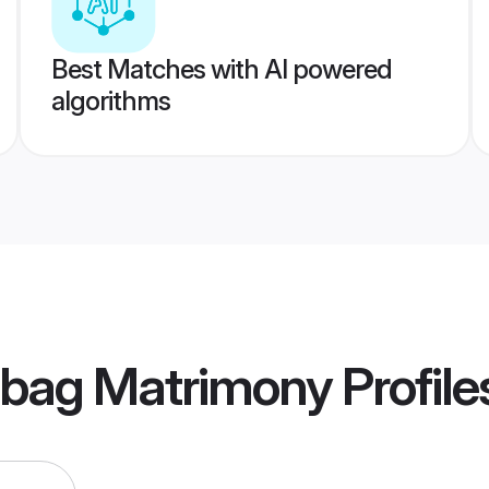
Best Matches with AI powered
algorithms
ibag Matrimony
Profile