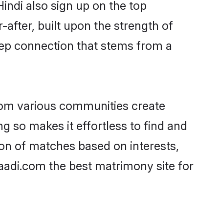
Hindi also sign up on the top
-after, built upon the strength of
eep connection that stems from a
rom various communities create
ng so makes it effortless to find and
on of matches based on interests,
haadi.com the best matrimony site for