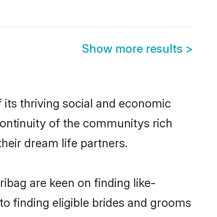
Show more results
>
its thriving social and economic
ontinuity of the communitys rich
heir dream life partners.
ibag are keen on finding like-
to finding eligible brides and grooms