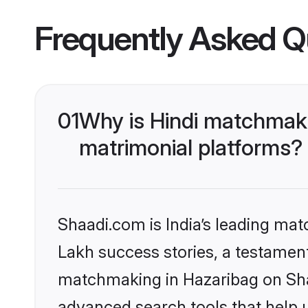
Frequently Asked Q
01
Why is Hindi matchmaki
matrimonial platforms?
Shaadi.com is India’s leading ma
Lakh success stories, a testament 
matchmaking in Hazaribag on Shaa
advanced search tools that help u