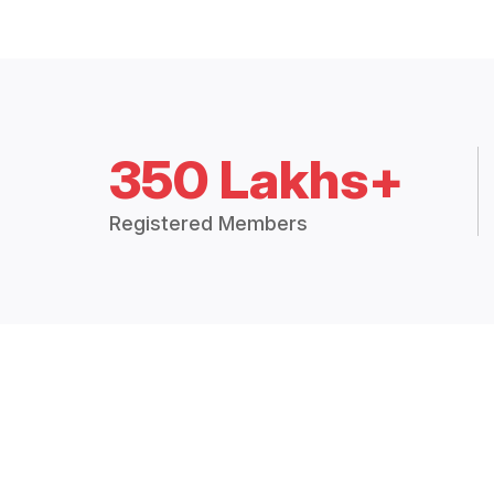
350 Lakhs+
Registered Members