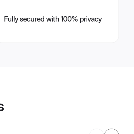
Fully secured with 100% privacy
s