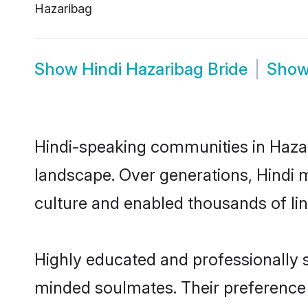
Hazaribag
Show
Hindi Hazaribag Bride
Sho
Hindi-speaking communities in Hazar
landscape. Over generations, Hindi 
culture and enabled thousands of ling
Highly educated and professionally se
minded soulmates. Their preference f