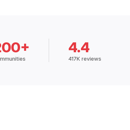
200+
4.4
mmunities
417K reviews