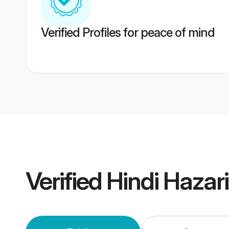
Verified Profiles for peace of mind
Verified
Hindi Hazar