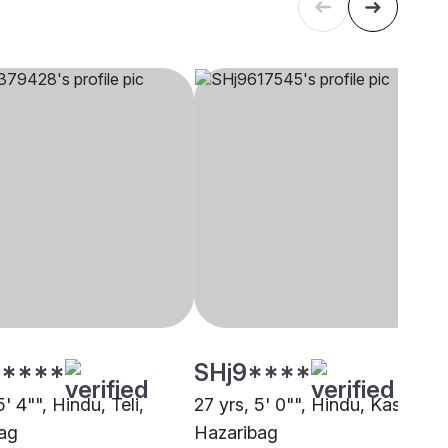
****
SHj9****
5' 4"", Hindu, Teli,
27 yrs, 5' 0"", Hindu, Kashyap,
ag
Hazaribag