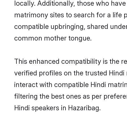
locally. Additionally, those who have
matrimony sites to search for a life p
compatible upbringing, shared under
common mother tongue.
This enhanced compatibility is the
verified profiles on the trusted Hind
interact with compatible Hindi matr
filtering the best ones as per prefe
Hindi speakers in Hazaribag.