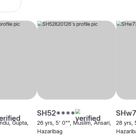
SH52****
SHw7
indu, Gupta,
26 yrs, 5' 0"", Muslim, Ansari,
28 yrs, 
Hazaribag
Hazarib