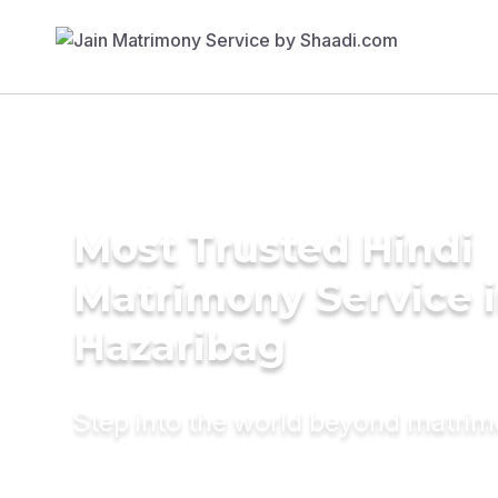
Most Trusted Hindi
Matrimony Service 
Hazaribag
Step into the world beyond matri