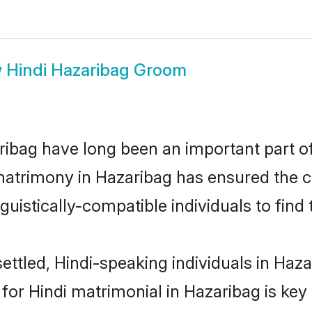
w
Hindi Hazaribag Groom
ibag have long been an important part of 
matrimony in Hazaribag has ensured the c
uistically-compatible individuals to find t
ttled, Hindi-speaking individuals in Hazar
or Hindi matrimonial in Hazaribag is key 