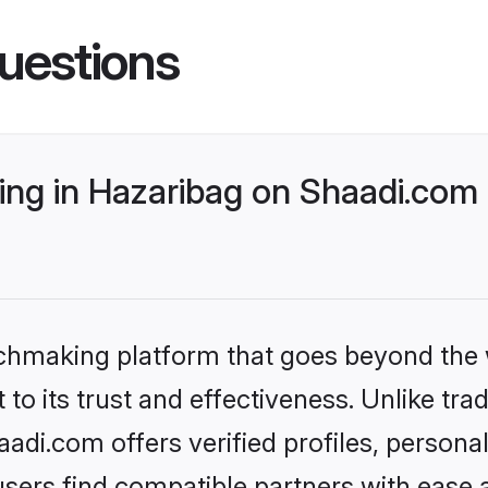
uestions
ng in Hazaribag on Shaadi.com 
tchmaking platform that goes beyond the
to its trust and effectiveness. Unlike trad
di.com offers verified profiles, person
sers find compatible partners with ease a