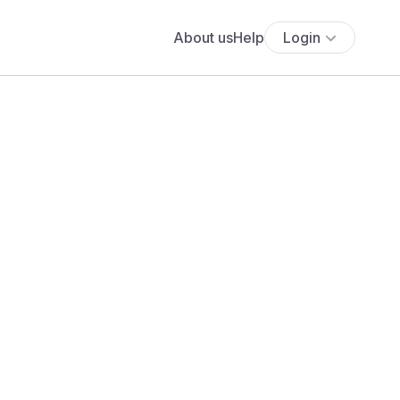
About us
Help
Login