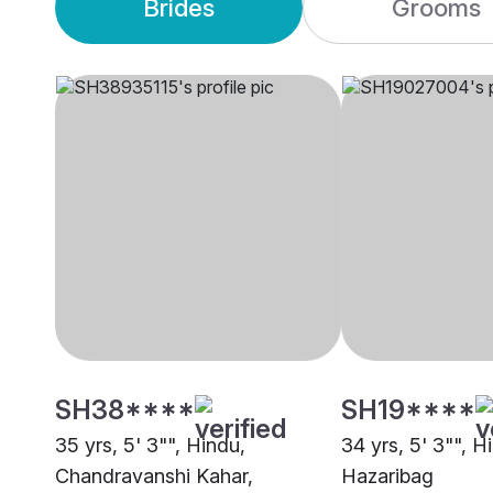
Brides
Grooms
SH38****
SH19****
35 yrs, 5' 3"", Hindu,
34 yrs, 5' 3"", H
Chandravanshi Kahar,
Hazaribag