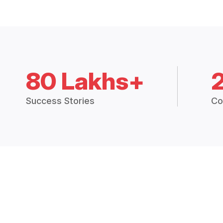
80 Lakhs+
Success Stories
Co