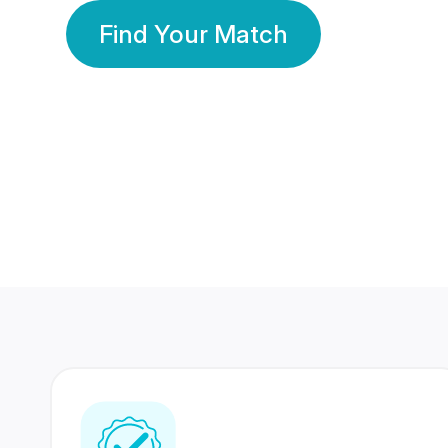
Find Your Match
350 Lakhs+
80 Lakhs
Registered Members
Success Stories