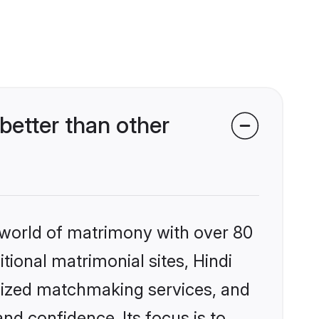
better than other
 world of matrimony with over 80
itional matrimonial sites, Hindi
alized matchmaking services, and
nd confidence. Its focus is to